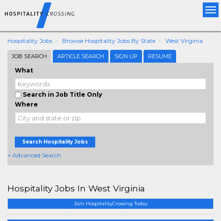
Tog
nav
Hospitality Jobs
Browse Hospitality Jobs By State
West Virginia
JOB SEARCH
ARTICLE SEARCH
SIGN UP
RESUME
What
Search in Job Title Only
Where
Search Hospitality Jobs
+ Advanced Search
Hospitality Jobs In West Virginia
Join HospitalityCrossing Today