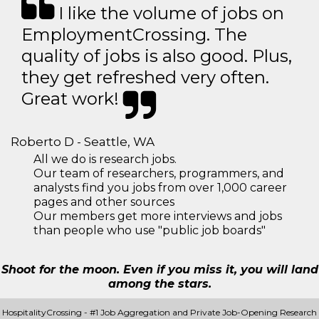
I like the volume of jobs on
EmploymentCrossing. The
quality of jobs is also good. Plus,
they get refreshed very often.
Great work!
Roberto D - Seattle, WA
All we do is research jobs.
Our team of researchers, programmers, and
analysts find you jobs from over 1,000 career
pages and other sources
Our members get more interviews and jobs
than people who use "public job boards"
Shoot for the moon. Even if you miss it, you will land
among the stars.
HospitalityCrossing - #1 Job Aggregation and Private Job-Opening Research