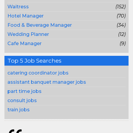
Waitress
(152)
Hotel Manager
(70)
Food & Beverage Manager
(34)
Wedding Planner
(12)
Cafe Manager
(9)
Top 5 Job Searches
catering coordinator jobs
assistant banquet manager jobs
part time jobs
consult jobs
train jobs