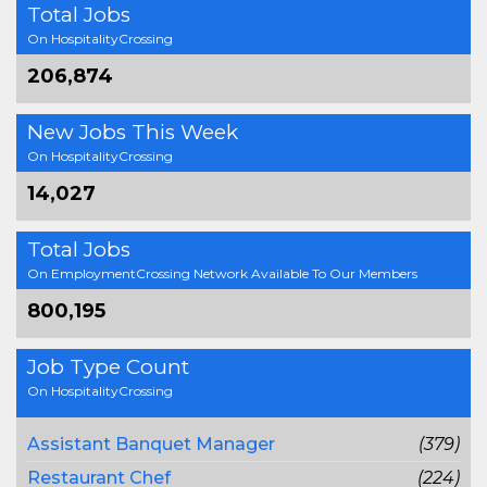
Total Jobs
On HospitalityCrossing
206,874
New Jobs This Week
On HospitalityCrossing
14,027
Total Jobs
On EmploymentCrossing Network Available To Our Members
800,195
Job Type Count
On HospitalityCrossing
Assistant Banquet Manager
(379)
Restaurant Chef
(224)