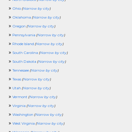
TravelingCrossing
TrainingCrossing
Ohio
(
Narrow by city
)
TruckingCrossing
Oklahoma
(
Narrow by city
)
TVCrossing
UnderwritingCrossing
Oregon
(
Narrow by city
)
VeterinaryCrossing
Pennsylvania
(
Narrow by city
)
VolunteerCrossing
WaterPlantCrossing
Rhode Island
(
Narrow by city
)
WorkAtHomeCrossing
South Carolina
(
Narrow by city
)
WritingCrossing
100KCrossing
South Dakota
(
Narrow by city
)
PoliceCrossing
Tennessee
(
Narrow by city
)
FuneralCrossing
WineandSpiritsCrossing
Texas
(
Narrow by city
)
SecurityClearanceCrossing
Utah
(
Narrow by city
)
Vermont
(
Narrow by city
)
Virginia
(
Narrow by city
)
Washington
(
Narrow by city
)
West Virginia
(
Narrow by city
)