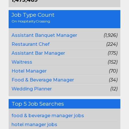
1,473,489
Job Type Count
On HospitalityCrossing
Assistant Banquet Manager
(1,926)
Restaurant Chef
(224)
Assistant Bar Manager
(175)
Waitress
(152)
Hotel Manager
(70)
Food & Beverage Manager
(34)
Wedding Planner
(12)
Top 5 Job Searches
food & beverage manager jobs
hotel manager jobs