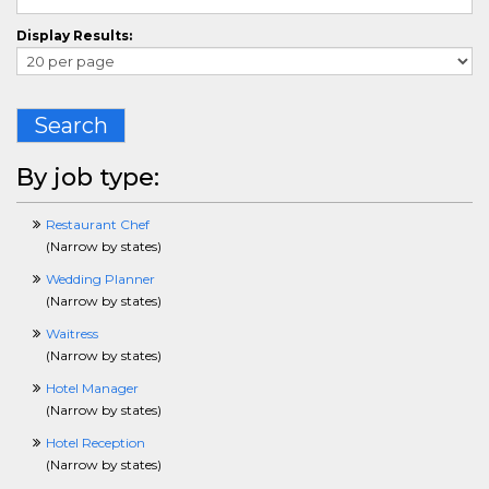
ComplianceCrossing
Display Results:
ConstructionCrossing
ConsultingCrossing
ContractManagementCrossing
CounselingCrossing
Search
CPlusPlusCrossing
CustomerServiceCrossing
DBACrossing
By job type:
DesigningCrossing
DentalCrossing
Restaurant Chef
DisabilityCrossing
(
Narrow by states
)
DiversityCrossing
DotNetCrossing
Wedding Planner
ECommerceCrossing
(
Narrow by states
)
EditingCrossing
Waitress
EducationCrossing
(
Narrow by states
)
EmergencyServicesCrossing
EntertainmentCrossing
Hotel Manager
EnvironmentalSafetyHealthCrossing
(
Narrow by states
)
EnergyCrossing
Hotel Reception
EngineeringCrossing
(
Narrow by states
)
EntryLevelCrossing