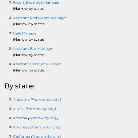
EnvironmentalCrossing
Food & Beverage Manager
ERPCrossing
(
Narrow by states
)
EstimatorCrossing
Assistant Restaurant Manager
ExecCrossing
(
Narrow by states
)
FinancialServicesCrossing
FacilitiesCrossing
Cafe Manager
FashionCrossing
(
Narrow by states
)
FoodServicesCrossing
Assistant Bar Manager
FundraisingCrossing
(
Narrow by states
)
GISCrossing
GovernmentCrossing
Assistant Banquet Manager
HealthcareCrossing
(
Narrow by states
)
HelpDeskCrossing
HourlyCrossing
By state:
HRCrossing
HVACCrossing
Alabama
(
Narrow by city
)
InformationTechnologyCrossing
InsurCrossing
Alaska
(
Narrow by city
)
InternshipCrossing
Arizona
(
Narrow by city
)
IntellectualPropertyCrossing
JournalismCrossing
Arkansas
(
Narrow by city
)
J2eeCrossing
California
(
Narrow by city
)
LawCrossing