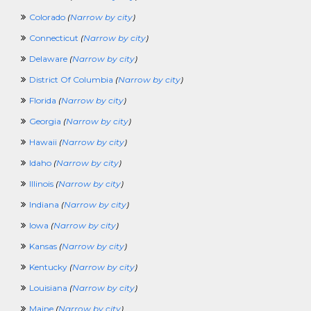
LawEnforcementCrossing
Colorado
(
Narrow by city
)
LibraryCrossing
Connecticut
(
Narrow by city
)
LogisticsCrossing
LosspreventionCrossing
Delaware
(
Narrow by city
)
ManagerCrossing
District Of Columbia
(
Narrow by city
)
ManufacturingCrossing
MarketingCrossing
Florida
(
Narrow by city
)
MediaJobCrossing
Georgia
(
Narrow by city
)
MilitaryCrossing
NonprofitCrossing
Hawaii
(
Narrow by city
)
NursingCrossing
Idaho
(
Narrow by city
)
OccupationalTherapyCrossing
OilandGasCrossing
Illinois
(
Narrow by city
)
OperationsCrossing
Indiana
(
Narrow by city
)
PartTimeCrossing
PharmaceuticalCrossing
Iowa
(
Narrow by city
)
PhysicalSecurityCrossing
Kansas
(
Narrow by city
)
PhysicalTherapyCrossing
PlanningCrossing
Kentucky
(
Narrow by city
)
PostdoctoralFellowCrossing
Louisiana
(
Narrow by city
)
PRCrossing
PrintingCrossing
Maine
(
Narrow by city
)