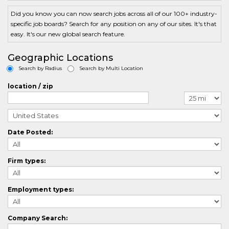
AccountManagementCrossing
ActuarialCrossing
Did you know you can now search jobs across all of our 100+ industry-
AdminCrossing
specific job boards? Search for any position on any of our sites. It's that
AdvertisingCrossing
easy. It's our new global search feature.
AerospaceCrossing
AgriculturalCrossing
Geographic Locations
ArchitectureCrossing
Search by Radius
Search by Multi Location
AuditorCrossing
AutomotiveCrossing
location / zip
AviationCrossing
BlueCollarCrossing
BilingualCrossing
BiotechCrossing
Date Posted:
BusinessAnalystCrossing
BusinessDevelopmentCrossing
CasemanagementCrossing
Firm types:
ComputerAidedDesignCrossing
CallCenterCrossing
ChefCrossing
Employment types:
ChemistryCrossing
CivilEngineeringCrossing
CLevelCrossing
Company Search:
ClinicalResearchCrossing