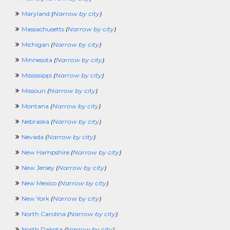
ProcurementCrossing
Maryland
(
Narrow by city
)
ProductManagerCrossing
ProjectManagementCrossing
Massachusetts
(
Narrow by city
)
PublicInterestCrossing
Michigan
(
Narrow by city
)
PublishingCrossing
PurchasingCrossing
Minnesota
(
Narrow by city
)
QAQCCrossing
Mississippi
(
Narrow by city
)
RadioCrossing
RealEstateAndLandCrossing
Missouri
(
Narrow by city
)
RecruitingCrossing
Montana
(
Narrow by city
)
ResearchingCrossing
RetailCrossing
Nebraska
(
Narrow by city
)
RetirementCrossing
Nevada
(
Narrow by city
)
SciencesCrossing
ScientistCrossing
New Hampshire
(
Narrow by city
)
SellingCrossing
New Jersey
(
Narrow by city
)
SportsAndRecreationCrossing
SQLCrossing
New Mexico
(
Narrow by city
)
TeenagerCrossing
New York
(
Narrow by city
)
TelecomCrossing
TradingCrossing
North Carolina
(
Narrow by city
)
TransportationCrossing
North Dakota
(
Narrow by city
)