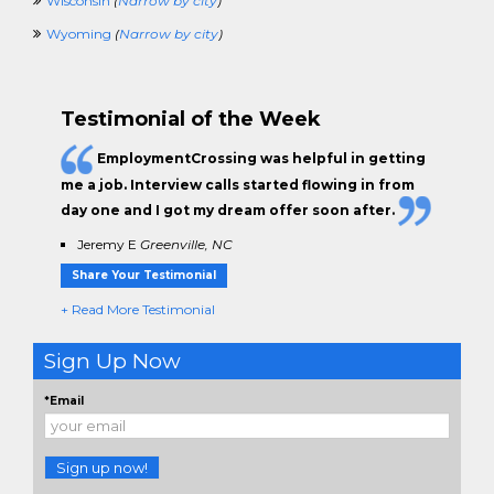
Wisconsin
(
Narrow by city
)
Wyoming
(
Narrow by city
)
Testimonial of the Week
EmploymentCrossing was helpful in getting
me a job. Interview calls started flowing in from
day one and I got my dream offer soon after.
Jeremy E
Greenville, NC
Share Your Testimonial
+ Read More Testimonial
Sign Up Now
*Email
Sign up now!