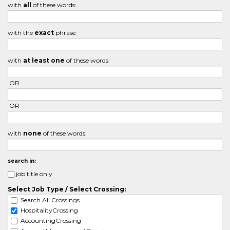
with
all
of these words:
with the
exact
phrase:
with
at least one
of these words:
OR
OR
with
none
of these words:
search in:
job title only
Select Job Type / Select Crossing:
Search All Crossings
HospitalityCrossing
AccountingCrossing