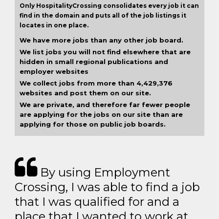
Only HospitalityCrossing consolidates every job it can
find in the domain and puts all of the job listings it
locates in one place.
We have more jobs than any other job board.
We list jobs you will not find elsewhere that are
hidden in small regional publications and
employer websites
We collect jobs from more than 4,429,376
websites and post them on our site.
We are private, and therefore far fewer people
are applying for the jobs on our site than are
applying for those on public job boards.
By using Employment
Crossing, I was able to find a job
that I was qualified for and a
place that I wanted to work at.