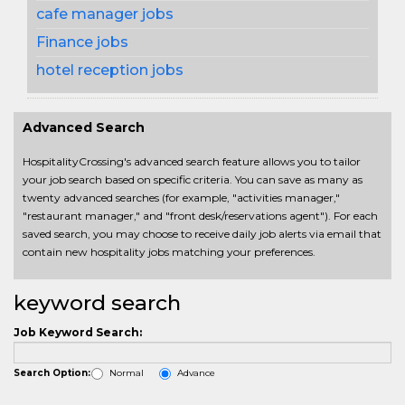
cafe manager jobs
Finance jobs
hotel reception jobs
Advanced Search
HospitalityCrossing's advanced search feature allows you to tailor
your job search based on specific criteria. You can save as many as
twenty advanced searches (for example, "activities manager,"
"restaurant manager," and "front desk/reservations agent"). For each
saved search, you may choose to receive daily job alerts via email that
contain new hospitality jobs matching your preferences.
keyword search
Job Keyword Search:
Normal
Advance
Search Option: