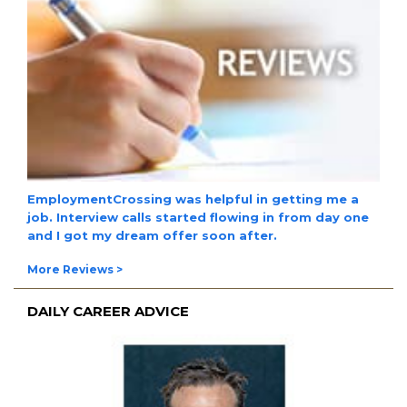
EmploymentCrossing was helpful in getting me a
job. Interview calls started flowing in from day one
and I got my dream offer soon after.
More Reviews >
DAILY CAREER ADVICE