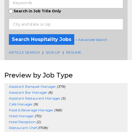
Search in Job Title Only
Search Hospitality Jobs
+ Advanced Search
ARTICLE SEARCH
|
SIGN UP
|
RESUME
Preview by Job Type
Assistant Banquet Manager
(379)
Assistant Bar Manager
(6)
Assistant Restaurant Manager
(3)
Cafe Manager
(9)
Food & Beverage Manager
(168)
Hotel Manager
(70)
Hotel Reception
(2)
Restaurant Chef
(1708)