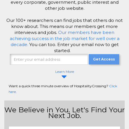
every corporate, government, public interest and
other job website.
Our 100+ researchers can find jobs that others do not
know about. This means our members get more
interviews and jobs.
Our members have been
achieving success in the job market for well over a
decade.
You can too. Enter your email now to get
started.
Get Access
Learn More
Want a quick three minute overview of HospitalityCrossing?
Click
here
.
We Believe in You. Let's Find Your
Next Job.