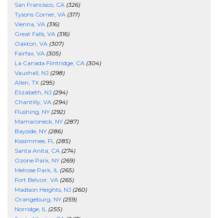
San Francisco, CA
(326)
Tysons Corner, VA
(317)
Vienna, VA
(316)
Great Falls, VA
(316)
Oakton, VA
(307)
Fairfax, VA
(305)
La Canada Flintridge, CA
(304)
Vauxhall, NJ
(298)
Allen, TX
(295)
Elizabeth, NJ
(294)
Chantilly, VA
(294)
Flushing, NY
(292)
Mamaroneck, NY
(287)
Bayside, NY
(286)
Kissimmee, FL
(285)
Santa Anita, CA
(274)
Ozone Park, NY
(269)
Melrose Park, IL
(265)
Fort Belvoir, VA
(265)
Madison Heights, NJ
(260)
Orangeburg, NY
(259)
Norridge, IL
(255)