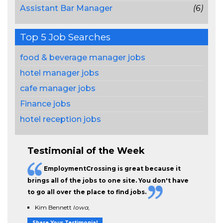
Assistant Bar Manager
(6)
Top 5 Job Searches
food & beverage manager jobs
hotel manager jobs
cafe manager jobs
Finance jobs
hotel reception jobs
Testimonial of the Week
EmploymentCrossing is great because it
brings all of the jobs to one site. You don't have
to go all over the place to find jobs.
Kim Bennett
Iowa,
Share Your Testimonial