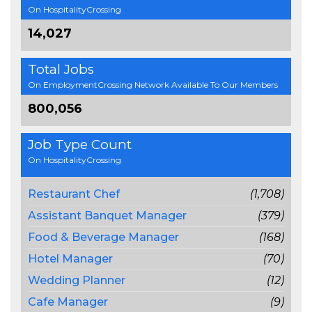
On HospitalityCrossing
14,027
Total Jobs
On EmploymentCrossing Network Available To Our Members
800,056
Job Type Count
On HospitalityCrossing
Restaurant Chef
(1,708)
Assistant Banquet Manager
(379)
Food & Beverage Manager
(168)
Hotel Manager
(70)
Wedding Planner
(12)
Cafe Manager
(9)