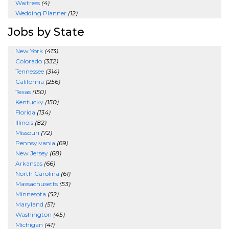
Waitress
(4)
Wedding Planner
(12)
Jobs by State
New York
(413)
Colorado
(332)
Tennessee
(314)
California
(256)
Texas
(150)
Kentucky
(150)
Florida
(134)
Illinois
(82)
Missouri
(72)
Pennsylvania
(69)
New Jersey
(68)
Arkansas
(66)
North Carolina
(61)
Massachusetts
(53)
Minnesota
(52)
Maryland
(51)
Washington
(45)
Michigan
(41)