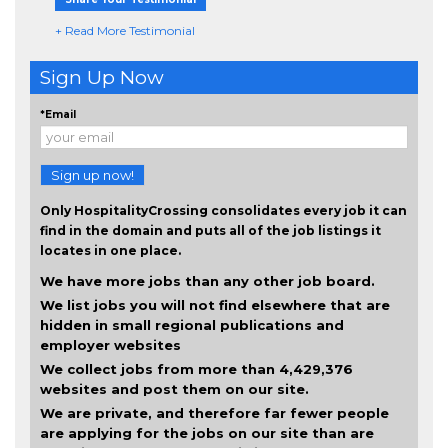
+ Read More Testimonial
Sign Up Now
*Email
Sign up now!
Only HospitalityCrossing consolidates every job it can
find in the domain and puts all of the job listings it
locates in one place.
We have more jobs than any other job board.
We list jobs you will not find elsewhere that are
hidden in small regional publications and
employer websites
We collect jobs from more than 4,429,376
websites and post them on our site.
We are private, and therefore far fewer people
are applying for the jobs on our site than are