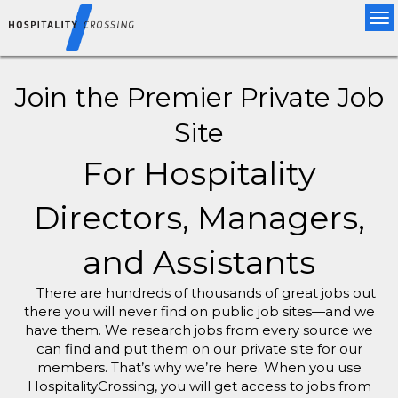
Tog
nav
Join the Premier Private Job
Site
For Hospitality
Directors, Managers,
and Assistants
There are hundreds of thousands of great jobs out
there you will never find on public job sites—and we
have them. We research jobs from every source we
can find and put them on our private site for our
members. That’s why we’re here. When you use
HospitalityCrossing, you will get access to jobs from