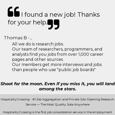
I found a new job! Thanks
for your help.
Thomas B - ,
All we do is research jobs.
Our team of researchers, programmers, and
analysts find you jobs from over 1,000 career
pages and other sources
Our members get more interviews and jobs
than people who use "public job boards"
Shoot for the moon. Even if you miss it, you will land
among the stars.
HospitalityCrossing - #1 Job Aggregation and Private Job-Opening Research
Service — The Most Quality Jobs Anywhere
HospitalityCrossing is the first job consolidation service in the employment