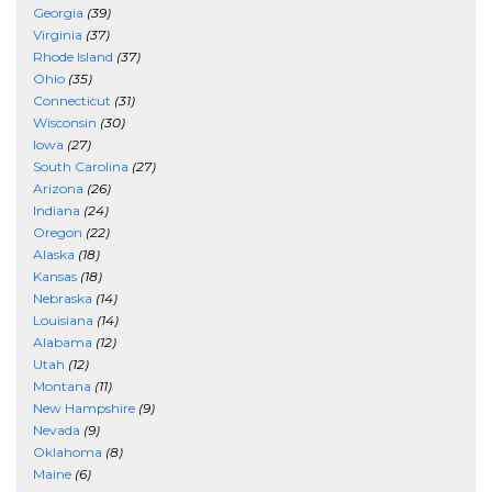
Georgia
(39)
Virginia
(37)
Rhode Island
(37)
Ohio
(35)
Connecticut
(31)
Wisconsin
(30)
Iowa
(27)
South Carolina
(27)
Arizona
(26)
Indiana
(24)
Oregon
(22)
Alaska
(18)
Kansas
(18)
Nebraska
(14)
Louisiana
(14)
Alabama
(12)
Utah
(12)
Montana
(11)
New Hampshire
(9)
Nevada
(9)
Oklahoma
(8)
Maine
(6)