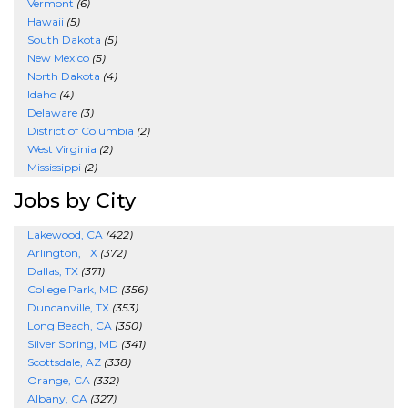
Vermont
(6)
Hawaii
(5)
South Dakota
(5)
New Mexico
(5)
North Dakota
(4)
Idaho
(4)
Delaware
(3)
District of Columbia
(2)
West Virginia
(2)
Mississippi
(2)
Jobs by City
Lakewood, CA
(422)
Arlington, TX
(372)
Dallas, TX
(371)
College Park, MD
(356)
Duncanville, TX
(353)
Long Beach, CA
(350)
Silver Spring, MD
(341)
Scottsdale, AZ
(338)
Orange, CA
(332)
Albany, CA
(327)