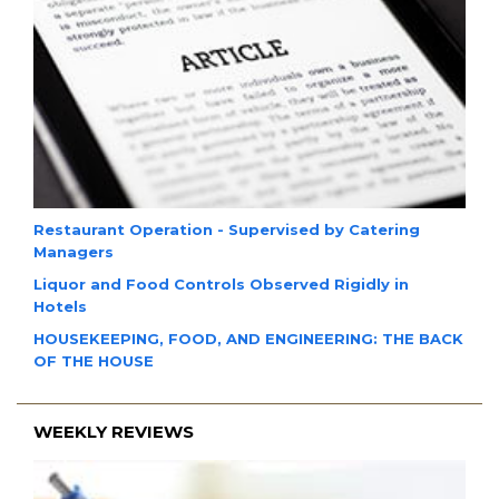
Restaurant Operation - Supervised by Catering
Managers
Liquor and Food Controls Observed Rigidly in
Hotels
HOUSEKEEPING, FOOD, AND ENGINEERING: THE BACK
OF THE HOUSE
WEEKLY REVIEWS