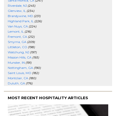
Santa Monica, CA
(247)
Riverdale, NJ
(245)
Glenview, IL
(234)
Brandywine, MD
(231)
Highland Park, IL
(226)
Van Nuys, CA
(224)
Lemont, IL
(216)
Fremont, CA
(212)
Smyrna, GA
(209)
Littleton, CO
(198)
Watchung, NJ
(197)
Mission Hills, CA
(193)
Munster, IN
(191)
Nottingham, GA
(190)
Saint Louis, MO
(182)
Montclair, CA
(180)
Duluth, GA
(176)
MOST RECENT HOSPITALITY ARTICLES