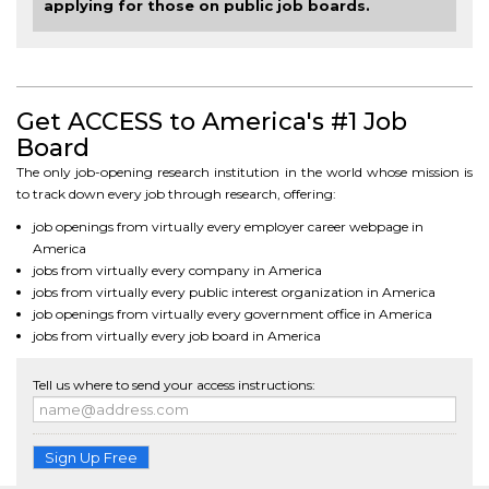
applying for those on public job boards.
Get ACCESS to America's #1 Job
Board
The only job-opening research institution in the world whose mission is
to track down every job through research, offering:
job openings from virtually every employer career webpage in
America
jobs from virtually every company in America
jobs from virtually every public interest organization in America
job openings from virtually every government office in America
jobs from virtually every job board in America
Tell us where to send your access instructions:
Sign Up Free