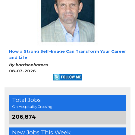
How a Strong Self-Image Can Transform Your Career
and Life
By harrisonbarnes
08-03-2026
Total Jobs
On HospitalityCrossing
206,874
New Jobs This Week