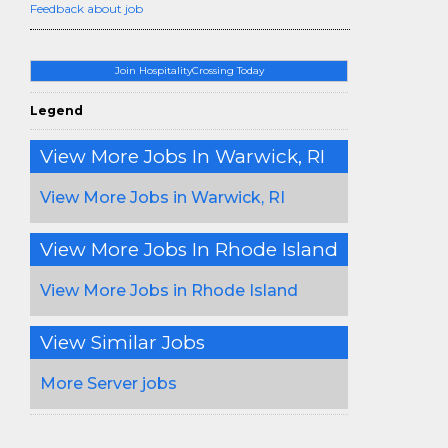
Feedback about job
Join HospitalityCrossing Today
Legend
View More Jobs In Warwick, RI
View More Jobs in Warwick, RI
View More Jobs In Rhode Island
View More Jobs in Rhode Island
View Similar Jobs
More Server jobs