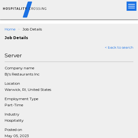
Tog
nav
Home
Job Details
Job Details
< back to search
Server
Company name
Bj's Restaurants Inc
Location
Warwick, RI, United States
Employment Type
Part-Time
Industry
Hospitality
Posted on
May 05, 2023