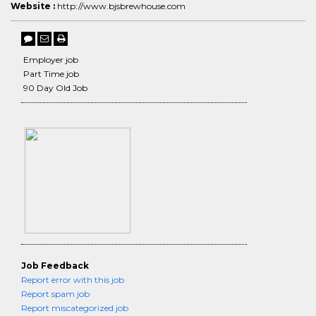
Website :
http://www.bjsbrewhouse.com
Employer job
Part Time job
90 Day Old Job
Job Feedback
Report error with this job
Report spam job
Report miscategorized job