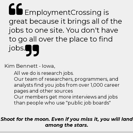
EmploymentCrossing is
great because it brings all of the
jobs to one site. You don't have
to go all over the place to find
jobs.
Kim Bennett - Iowa,
All we do is research jobs.
Our team of researchers, programmers, and
analysts find you jobs from over 1,000 career
pages and other sources
Our members get more interviews and jobs
than people who use "public job boards"
Shoot for the moon. Even if you miss it, you will land
among the stars.