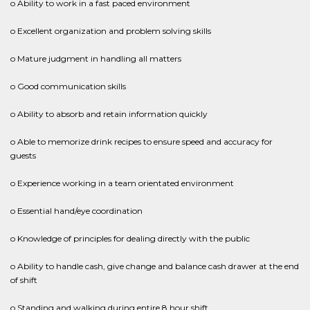
o Ability to work in a fast paced environment
o Excellent organization and problem solving skills
o Mature judgment in handling all matters
o Good communication skills
o Ability to absorb and retain information quickly
o Able to memorize drink recipes to ensure speed and accuracy for
guests
o Experience working in a team orientated environment
o Essential hand/eye coordination
o Knowledge of principles for dealing directly with the public
o Ability to handle cash, give change and balance cash drawer at the end
of shift
o Standing and walking during entire 8 hour shift