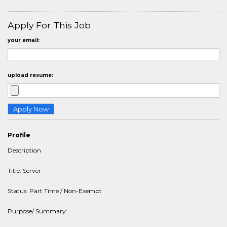
Apply For This Job
your email:
upload resume:
Profile
Description
Title: Server
Status: Part Time / Non-Exempt
Purpose/ Summary: