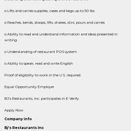
o Lifts and carries supplies, cases and kegs up to 50 lbs
o Reaches, bends, stoops, lifts, shakes, stirs, pours and carries
o Ability to read and understand information and ideas presented in
writing
o Understanding of restaurant POS system
o Ability to speak, read and write English
Proof of eligibility to work in the U.S. required.
Equal Opportunity Employer
BJ’s Restaurants, Inc. participates in E-Verify.
Apply Now
Company info
Bj's Restaurants Inc