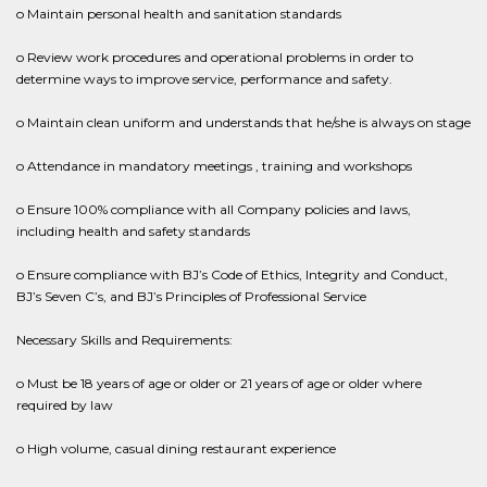
o Maintain personal health and sanitation standards
o Review work procedures and operational problems in order to
determine ways to improve service, performance and safety.
o Maintain clean uniform and understands that he/she is always on stage
o Attendance in mandatory meetings , training and workshops
o Ensure 100% compliance with all Company policies and laws,
including health and safety standards
o Ensure compliance with BJ’s Code of Ethics, Integrity and Conduct,
BJ’s Seven C’s, and BJ’s Principles of Professional Service
Necessary Skills and Requirements:
o Must be 18 years of age or older or 21 years of age or older where
required by law
o High volume, casual dining restaurant experience