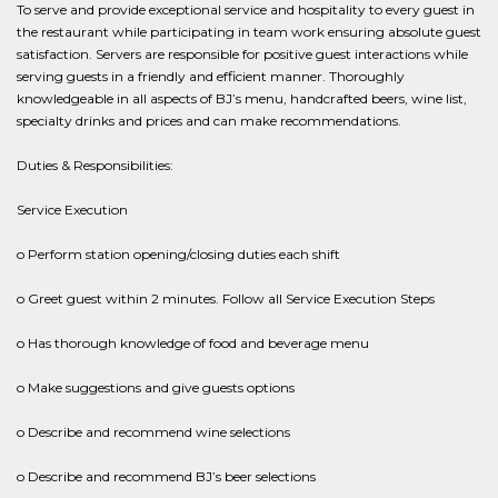
To serve and provide exceptional service and hospitality to every guest in
the restaurant while participating in team work ensuring absolute guest
satisfaction. Servers are responsible for positive guest interactions while
serving guests in a friendly and efficient manner. Thoroughly
knowledgeable in all aspects of BJ’s menu, handcrafted beers, wine list,
specialty drinks and prices and can make recommendations.
Duties & Responsibilities:
Service Execution
o Perform station opening/closing duties each shift
o Greet guest within 2 minutes. Follow all Service Execution Steps
o Has thorough knowledge of food and beverage menu
o Make suggestions and give guests options
o Describe and recommend wine selections
o Describe and recommend BJ’s beer selections