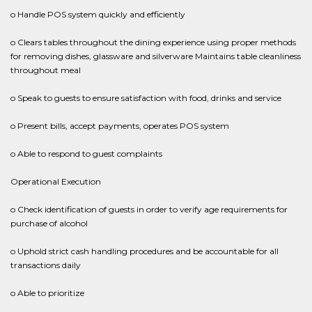
o Handle POS system quickly and efficiently
o Clears tables throughout the dining experience using proper methods
for removing dishes, glassware and silverware Maintains table cleanliness
throughout meal
o Speak to guests to ensure satisfaction with food, drinks and service
o Present bills, accept payments, operates POS system
o Able to respond to guest complaints
Operational Execution
o Check identification of guests in order to verify age requirements for
purchase of alcohol
o Uphold strict cash handling procedures and be accountable for all
transactions daily
o Able to prioritize