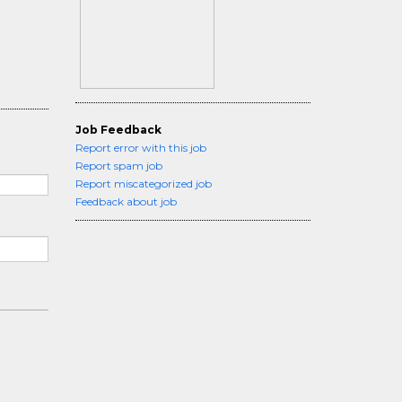
Job Feedback
Report error with this job
Report spam job
Report miscategorized job
Feedback about job