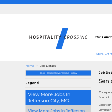
THE LARGE
SEARCH H
Home
Job Details
Job Det
Join HospitalityCrossing Today
Seni
Legend
Compan
View More Jobs In
Marriott 
Jefferson City, MO
Location
Jefferson
View More Jobs in Jefferson