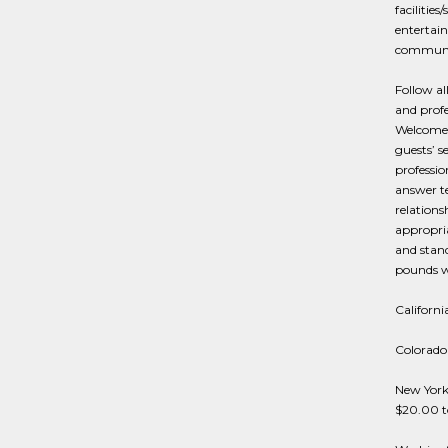
facilitie
entertain
communic
Follow al
and profe
Welcome 
guests’ s
professi
answer t
relations
appropria
and stand
pounds wi
Californi
Colorado 
New York 
$20.00 t