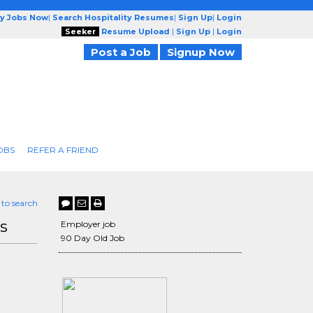
ty Jobs Now
|
Search Hospitality Resumes
|
Sign Up
|
Login
Seeker
Resume Upload
|
Sign Up
|
Login
Post a Job
Signup Now
OBS
REFER A FRIEND
 to search
s
Employer job
90 Day Old Job