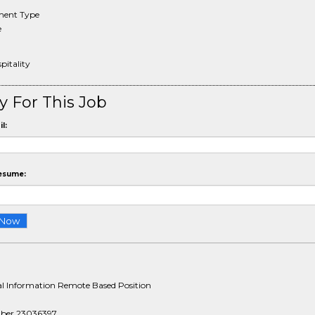
ent Type
e
pitality
y For This Job
l:
esume:
al Information Remote Based Position
ber 23036397