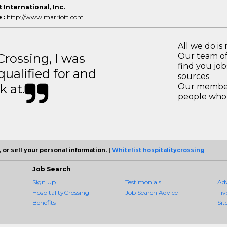
 International, Inc.
 :
http://www.marriott.com
All we do is 
ossing, I was
Our team of
find you jo
 qualified for and
sources
k at.
Our members
people who 
 or sell your personal information. |
Whitelist hospitalitycrossing
Job Search
Sign Up
Testimonials
Ad
HospitalityCrossing
Job Search Advice
Fiv
Benefits
Sit