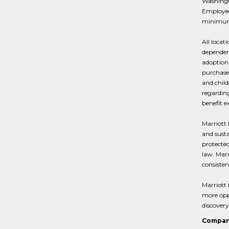
Washingto
Employees
minimum 
All locat
dependent
adoption 
purchase 
and child
regarding
benefit e
Marriott 
and susta
protected
law. Marr
consisten
Marriott 
more oppo
discovery
Compan