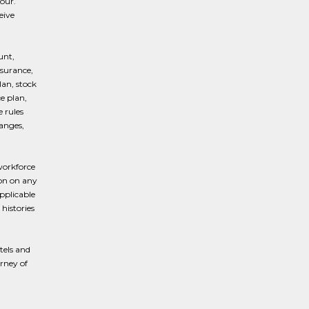
our.
eive
unt,
nsurance,
lan, stock
e plan,
 rules
hanges,
workforce
ion on any
applicable
histories
tels and
urney of