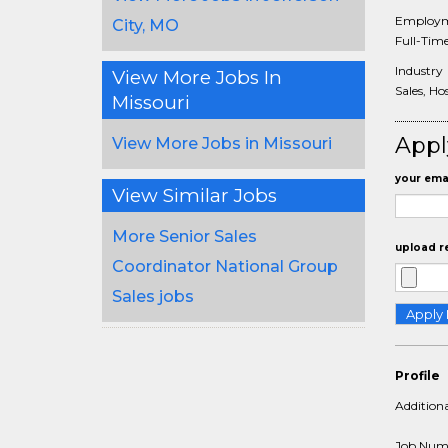
Employm
City, MO
Full-Tim
Industry
View More Jobs In
Sales, Hos
Missouri
Appl
View More Jobs in Missouri
your emai
View Similar Jobs
More Senior Sales
upload r
Coordinator National Group
Sales jobs
Profile
Addition
Job Num