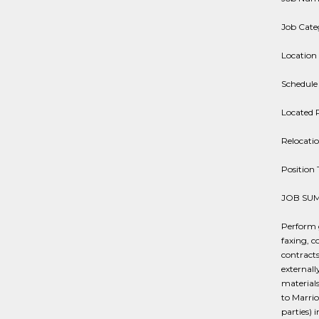
Job Cate
Location 
Schedule
Located 
Relocati
Positio
JOB SU
Perform g
faxing, c
contracts
externall
materials
to Marrio
parties) 