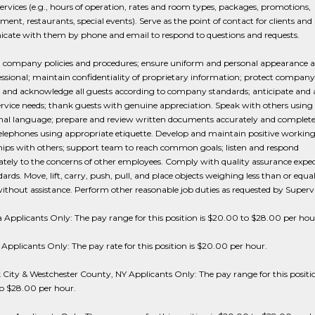
s/services (e.g., hours of operation, rates and room types, packages, promotions,
ment, restaurants, special events). Serve as the point of contact for clients and
ate with them by phone and email to respond to questions and requests.
l company policies and procedures; ensure uniform and personal appearance a
ssional; maintain confidentiality of proprietary information; protect company 
and acknowledge all guests according to company standards; anticipate and 
ervice needs; thank guests with genuine appreciation. Speak with others using 
onal language; prepare and review written documents accurately and complete
elephones using appropriate etiquette. Develop and maintain positive workin
hips with others; support team to reach common goals; listen and respond
tely to the concerns of other employees. Comply with quality assurance expe
ards. Move, lift, carry, push, pull, and place objects weighing less than or equal
thout assistance. Perform other reasonable job duties as requested by Supervi
a Applicants Only: The pay range for this position is $20.00 to $28.00 per hou
Applicants Only: The pay rate for this position is $20.00 per hour.
City & Westchester County, NY Applicants Only: The pay range for this positio
o $28.00 per hour.