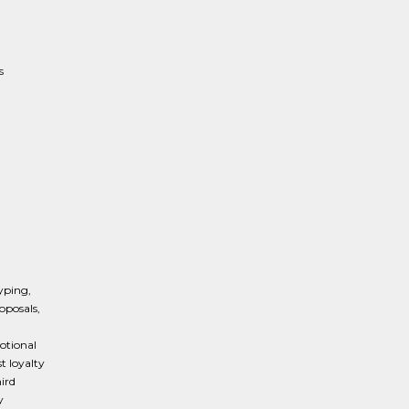
s
typing,
oposals,
otional
t loyalty
hird
y