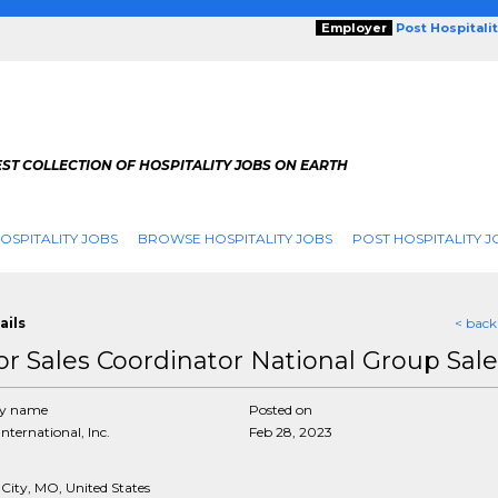
Employer
Post Hospitali
ST COLLECTION OF HOSPITALITY JOBS ON EARTH
OSPITALITY JOBS
BROWSE HOSPITALITY JOBS
POST HOSPITALITY J
ails
< back
or Sales Coordinator National Group Sale
y name
Posted on
International, Inc.
Feb 28, 2023
 City, MO, United States