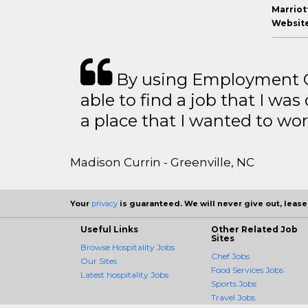
Marriott
Website
By using Employment Cr
able to find a job that I was
a place that I wanted to wor
Madison Currin - Greenville, NC
Your
privacy
is guaranteed. We will never give out, lease,
Useful Links
Other Related Job
Sites
Browse Hospitality Jobs
Chef Jobs
Our Sites
Food Services Jobs
Latest hospitality Jobs
Sports Jobs
Travel Jobs