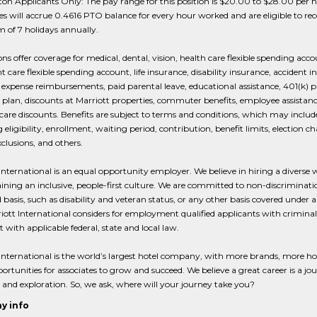
n Applicants Only: The pay range for this position is $20.00 to $28.00 per h
 will accrue 0.4616 PTO balance for every hour worked and are eligible to rec
of 7 holidays annually.
ions offer coverage for medical, dental, vision, health care flexible spending acco
 care flexible spending account, life insurance, disability insurance, accident i
expense reimbursements, paid parental leave, educational assistance, 401(k) p
plan, discounts at Marriott properties, commuter benefits, employee assistanc
care discounts. Benefits are subject to terms and conditions, which may include
 eligibility, enrollment, waiting period, contribution, benefit limits, election c
xclusions, and others.
International is an equal opportunity employer. We believe in hiring a diverse 
ining an inclusive, people-first culture. We are committed to non-discriminat
 basis, such as disability and veteran status, or any other basis covered under 
iott International considers for employment qualified applicants with criminal 
t with applicable federal, state and local law.
International is the world’s largest hotel company, with more brands, more ho
rtunities for associates to grow and succeed. We believe a great career is a jo
 and exploration. So, we ask, where will your journey take you?
y info