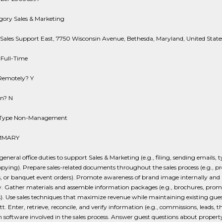
gory Sales & Marketing
Sales Support East, 7750 Wisconsin Avenue, Bethesda, Maryland, United State
 Full-Time
Remotely? Y
on? N
n Type Non-Management
MMARY
eneral office duties to support Sales & Marketing (e.g., filing, sending emails, 
opying). Prepare sales-related documents throughout the sales process (e.g., pr
, or banquet event orders). Promote awareness of brand image internally and
y. Gather materials and assemble information packages (e.g., brochures, prom
). Use sales techniques that maximize revenue while maintaining existing gues
tt. Enter, retrieve, reconcile, and verify information (e.g., commissions, leads, t
in software involved in the sales process. Answer guest questions about propert