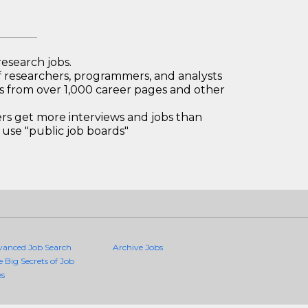
research jobs.
 researchers, programmers, and analysts
bs from over 1,000 career pages and other
 get more interviews and jobs than
use "public job boards"
vanced Job Search
Archive Jobs
e Big Secrets of Job
es