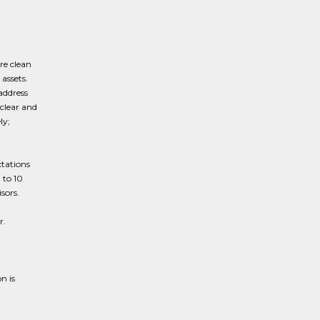
re clean
assets.
address
clear and
ly;
g
ctations
 to 10
sors.
r.
n is