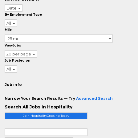
Date
By Employment Type
All
Mile
ViewJobs
20 per page
Job Posted on
All
Job info
Narrow Your Search Results — Try
Advanced Search
Search All Jobs in Hospitality
Join HospitalityCrossing Today