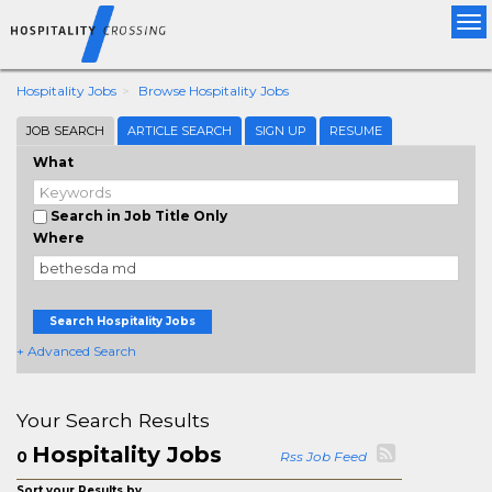
Tog
nav
Hospitality Jobs
Browse Hospitality Jobs
JOB SEARCH
ARTICLE SEARCH
SIGN UP
RESUME
What
Search in Job Title Only
Where
Search Hospitality Jobs
+ Advanced Search
Your Search Results
Hospitality Jobs
0
Rss Job Feed
Sort your Results by