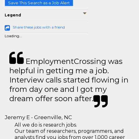
Save This Search as a Job Alert
Legend
Share these jobs with a friend
Loading...
EmploymentCrossing was
helpful in getting me a job.
Interview calls started flowing in
from day one and I got my
dream offer soon after.
Jeremy E - Greenville, NC
All we do is research jobs.
Our team of researchers, programmers, and
analysts find you jobs from over 1,000 career