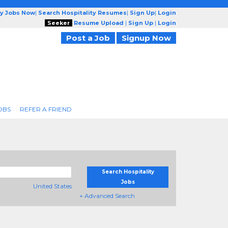
ty Jobs Now
|
Search Hospitality Resumes
|
Sign Up
|
Login
Seeker
Resume Upload
|
Sign Up
|
Login
Post a Job
Signup Now
OBS
REFER A FRIEND
Search Hospitality
Jobs
United States
+ Advanced Search