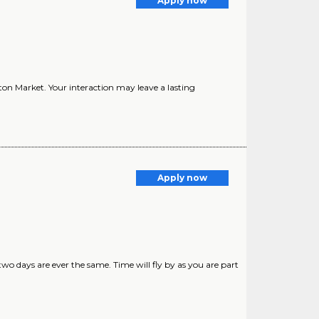
Apply now
on Market. Your interaction may leave a lasting
Apply now
o days are ever the same. Time will fly by as you are part