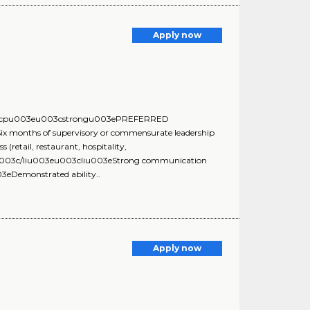
Apply now
:u003cpu003eu003cstrongu003ePREFERRED
nths of supervisory or commensurate leadership
retail, restaurant, hospitality,
s.u003c/liu003eu003cliu003eStrong communication
3eDemonstrated ability..
Apply now