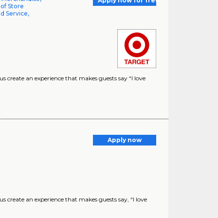
Apply now for free
 of Store
d Service,
 create an experience that makes guests say “I love
Apply now
create an experience that makes guests say, “I love