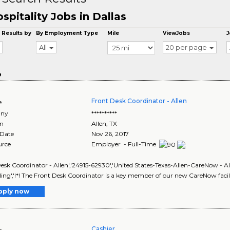
spitality Jobs in Dallas
 Results by
By Employment Type
Mile
ViewJobs
J
All
20 per page
o
Front Desk Coordinator - Allen
e
ny
**********
on
Allen
,
TX
 Date
Nov 26, 2017
urce
Employer - Full-Time
esk Coordinator - Allen','24915-62930','United States-Texas-Allen-CareNow - Alle
ing','!*! The Front Desk Coordinator is a key member of our new CareNow facili
pply now
Cashier
e