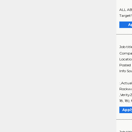
ALL ABO
Target!
A
Job titl
Compa
Locati
Posted
Info So
:,Actua
Rockwa
,Verity
18, 18)
Appl
Job titl