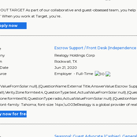
UT TARGET As part of our collaborative and guest-obsessed team, you help us 
” When you work at Target, you’re..
pply now
Escrow Support / Front Desk (Independence T
e
ny
Realogy Holdings Corp
on
Rockwall
,
TX
 Date
Jun 21, 2020
urce
Employer - Full-Time
lValueFromSolar:null},{QuestionName:External Title,AnswerValue:Escrow Suppo
ll),VerityZone:formtext4,QuestionType:text,ActualValueFromSolar:null},{Q
Zone:formtext16,QuestionType:radio,ActualValueFromSolar:null},{QuestionNa
; font-family: Tahoma; font-size: 14px;\u003eRealogy is a global provider of real 
y now for free
Seasonal: Guest Advocate (Cashier), Genera
e