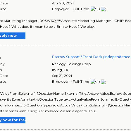
 Date
Apr 20, 2021
urce
Employer - Full-Time
te Marketing Manager','003W6Q','!*!Associate Marketing Manager - Chili's Bra
Head? What does it mean to be a BrinkerHead? We play..
pply now
Escrow Support / Front Desk (Independence T
e
ny
Realogy Holdings Corp
on
Irving
,
TX
 Date
Sep 21, 2021
urce
Employer - Full-Time
lValueFromSolar:null},{QuestionName:External Title,AnswerValue:Escrow Suppor
s),VerityZone:formtext4,QuestionType:text,ActualValueFromSolar:null},{Qu
Zone:formtext16,QuestionType:radio,ActualValueFromSolar:null},{QuestionNam
ate services with a singular mission: We serve agents. This..
y now for free