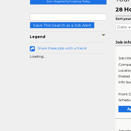
Join HospitalityCrossing Today
Ho
28
Sort your
Save This Search as a Job Alert
Date
Legend
Job inf
Share these jobs with a friend
Loading...
Job titl
Compa
Locati
Posted
Info So
Front D
Schedul
A
Job titl