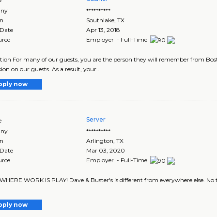
ny
**********
on
Southlake
,
TX
 Date
Apr 13, 2018
urce
Employer - Full-Time
tion For many of our guests, you are the person they will remember from Bost
ion on our guests. As a result, your..
pply now
Server
e
ny
**********
on
Arlington
,
TX
 Date
Mar 03, 2020
urce
Employer - Full-Time
 WHERE WORK IS PLAY! Dave & Buster's is different from everywhere else. No tw
pply now