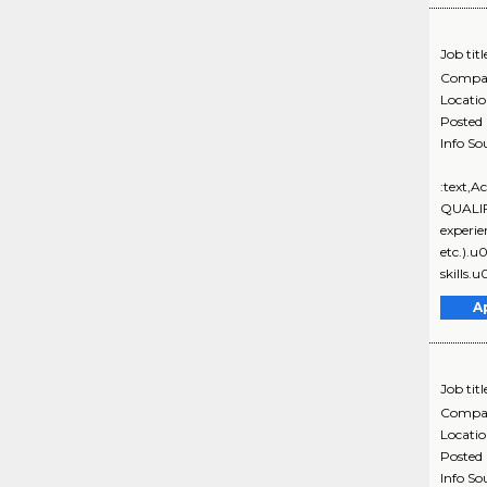
Job titl
Compa
Locati
Posted
Info So
:text,
QUALIF
experie
etc.).
skills.
A
Job titl
Compa
Locati
Posted
Info So