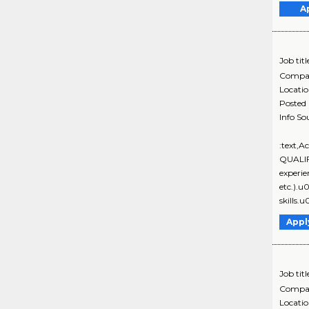
A
Job titl
Compa
Locati
Posted
Info So
:text,
QUALIF
experie
etc.).
skills.
Appl
Job titl
Compa
Locati