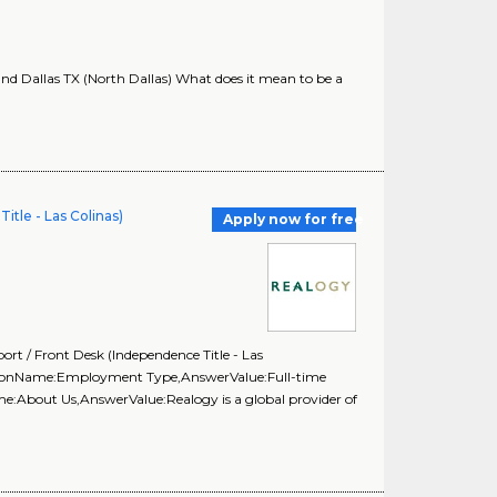
nd Dallas TX (North Dallas) What does it mean to be a
itle - Las Colinas)
Apply now for free
t / Front Desk (Independence Title - Las
estionName:Employment Type,AnswerValue:Full-time
e:About Us,AnswerValue:Realogy is a global provider of