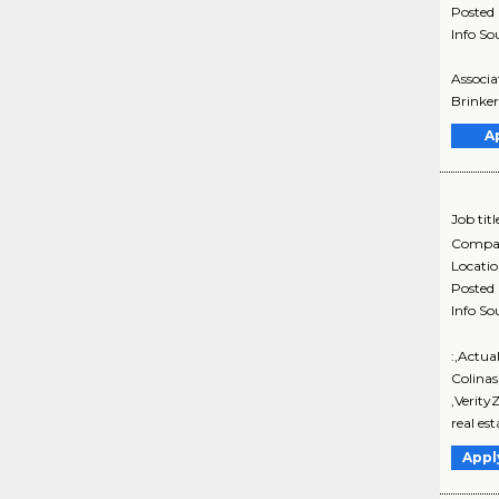
Posted
Info So
Associa
Brinker
A
Job titl
Compa
Locati
Posted
Info So
:,Actua
Colina
,Verity
real est
Appl