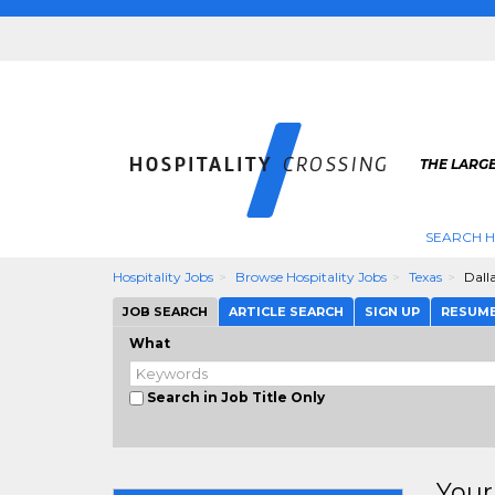
THE LARGE
SEARCH H
Hospitality Jobs
Browse Hospitality Jobs
Texas
Dall
JOB SEARCH
ARTICLE SEARCH
SIGN UP
RESUM
What
Search in Job Title Only
Your