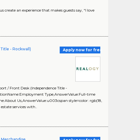
create an experience that makes guests say, “I love
itle - Rockwall)
Apply now for free
rt / Front Desk (Independence Title -
uestionName:Employment Type,AnswerValue:Full-time
me:About Us,AnswerValue:u003cspan style=color: rgb(18,
estate services with..
l Merchandise,