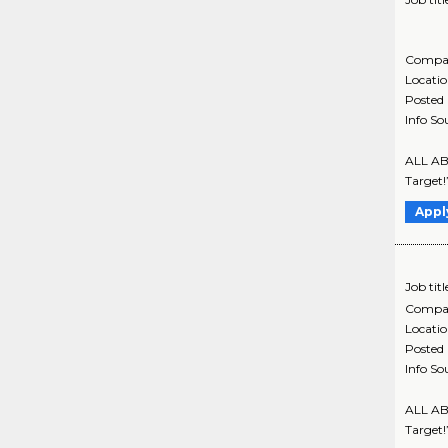
Compa
Locati
Posted
Info So
ALL ABO
Target!
Appl
Job titl
Compa
Locati
Posted
Info So
ALL ABO
Target!