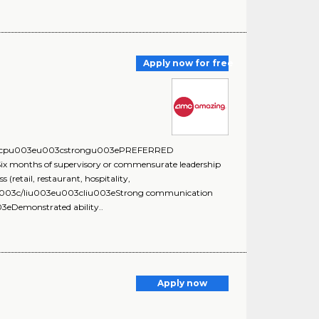
Apply now for free
:u003cpu003eu003cstrongu003ePREFERRED
nths of supervisory or commensurate leadership
retail, restaurant, hospitality,
s.u003c/liu003eu003cliu003eStrong communication
3eDemonstrated ability..
Apply now