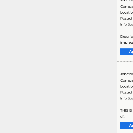
Compa
Locati
Posted
Info So
Descrip
impress
A
Job titl
Compa
Locati
Posted
Info So
THIS IS
of..
A