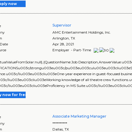
pply now
Supervisor
e
ny
AMC Entertainment Holdings, Inc.
on
Arlington
,
TX
 Date
Apr 28, 2021
urce
Employer - Part-Time
ActualValueFromSolar:null},{QuestionName:Job Description,AnswerValue
ICATIONSu003c/strongu003eu003c/pu003eu003culu003eu003cliu003eSix mo
nce.u003c/liu003eu003cliu003eOne-year experience in guest-focused business (
u003c/liu003eu003cliu003eWorking knowledge of all theatre crew function
u003c/liu003eu003cliu003eProficiency in MS Suite.u003c/liu003eu003cliu00
y now for free
Associate Marketing Manager
e
ny
**********
on
Dallas
,
TX