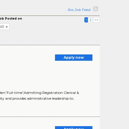
Rss Job Feed
ob Posted on
1
2
>>
All
Apply now
n','Full-time','Admitting Registration Clerical &
ty and provides administrative leadership to..