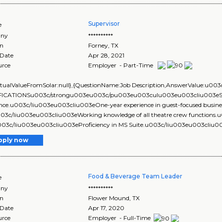
Supervisor
e
ny
**********
on
Forney
,
TX
 Date
Apr 28, 2021
urce
Employer - Part-Time
ActualValueFromSolar:null},{QuestionName:Job Description,AnswerValue
ICATIONSu003c/strongu003eu003c/pu003eu003culu003eu003cliu003eSix mo
nce.u003c/liu003eu003cliu003eOne-year experience in guest-focused business (
u003c/liu003eu003cliu003eWorking knowledge of all theatre crew function
u003c/liu003eu003cliu003eProficiency in MS Suite.u003c/liu003eu003cliu00
pply now
Food & Beverage Team Leader
e
ny
**********
on
Flower Mound
,
TX
 Date
Apr 17, 2020
urce
Employer - Full-Time