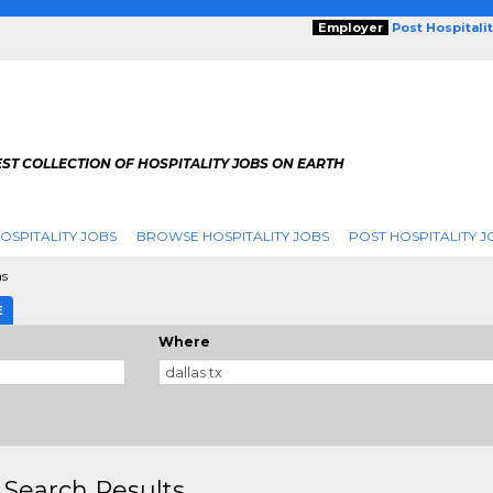
Employer
Post Hospitali
ST COLLECTION OF HOSPITALITY JOBS ON EARTH
OSPITALITY JOBS
BROWSE HOSPITALITY JOBS
POST HOSPITALITY J
as
E
Where
 Search Results