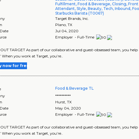
Fulfillment, Food & Beverage, Closing, Front
Attendant, Style, Beauty, Tech, Inbound, Foo
Starbucks Barista (T0067)
ny
Target Brands, Inc.
on
Plano
,
TX
 Date
Jul 04, 2020
urce
Employer - Full-Time
UT TARGET As part of our collaborative and guest-obsessed team, you help us
” When you work at Target, you’re..
y now for free
Food & Beverage TL
e
ny
**********
on
Hurst
,
TX
 Date
May 04, 2020
urce
Employer - Full-Time
UT TARGET As part of our collaborative and guest-obsessed team, you help us 
” When you work at Target, you’re..