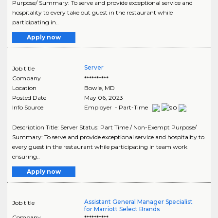
Purpose/ Summary: To serve and provide exceptional service and
hospitality to every take out guest in the restaurant while
participating in..
Apply now
Server
Job title
Company
**********
Location
Bowie
,
MD
Posted Date
May 06, 2023
Info Source
Employer - Part-Time
Description Title: Server Status: Part Time / Non-Exempt Purpose/
Summary: To serve and provide exceptional service and hospitality to
every guest in the restaurant while participating in team work
ensuring..
Apply now
Assistant General Manager Specialist
Job title
for Marriott Select Brands
Company
**********