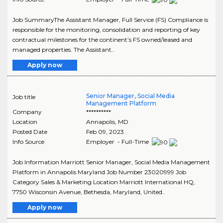
Job SummaryThe Assistant Manager, Full Service (FS) Compliance is
responsible for the monitoring, consolidation and reporting of key
contractual milestones for the continent’s FS owned/leased and
managed properties. The Assistant..
Apply now
Senior Manager, Social Media
Job title
Management Platform
Company
**********
Location
Annapolis
,
MD
Posted Date
Feb 09, 2023
Info Source
Employer - Full-Time
Job Information Marriott Senior Manager, Social Media Management
Platform in Annapolis Maryland Job Number 23020999 Job
Category Sales & Marketing Location Marriott International HQ,
7750 Wisconsin Avenue, Bethesda, Maryland, United..
Apply now