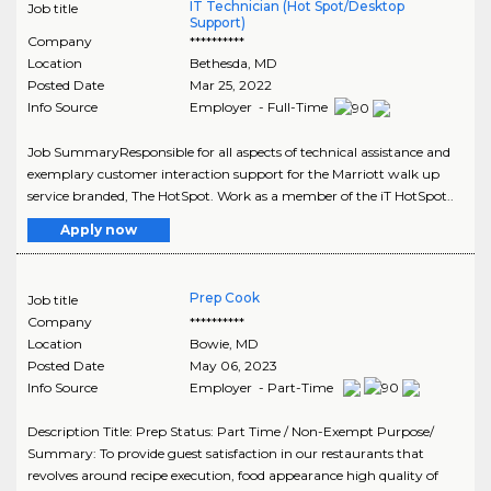
IT Technician (Hot Spot/Desktop
Job title
Support)
Company
**********
Location
Bethesda
,
MD
Posted Date
Mar 25, 2022
Info Source
Employer - Full-Time
Job SummaryResponsible for all aspects of technical assistance and
exemplary customer interaction support for the Marriott walk up
service branded, The HotSpot. Work as a member of the iT HotSpot..
Apply now
Prep Cook
Job title
Company
**********
Location
Bowie
,
MD
Posted Date
May 06, 2023
Info Source
Employer - Part-Time
Description Title: Prep Status: Part Time / Non-Exempt Purpose/
Summary: To provide guest satisfaction in our restaurants that
revolves around recipe execution, food appearance high quality of