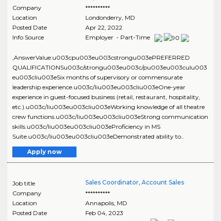
Company
**********
Location
Londonderry
,
MD
Posted Date
Apr 22, 2022
Info Source
Employer - Part-Time
,AnswerValue:u003cpu003eu003cstrongu003ePREFERRED
QUALIFICATIONSu003c/strongu003eu003c/pu003eu003culu003
eu003cliu003eSix months of supervisory or commensurate
leadership experience.u003c/liu003eu003cliu003eOne-year
experience in guest-focused business (retail, restaurant, hospitality,
etc.).u003c/liu003eu003cliu003eWorking knowledge of all theatre
crew functions.u003c/liu003eu003cliu003eStrong communication
skills.u003c/liu003eu003cliu003eProficiency in MS
Suite.u003c/liu003eu003cliu003eDemonstrated ability to..
Apply now
Sales Coordinator, Account Sales
Job title
Company
**********
Location
Annapolis
,
MD
Posted Date
Feb 04, 2023