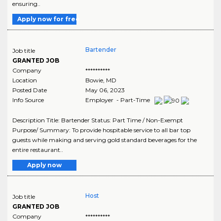
ensuring..
Apply now for free
Bartender
Job title
GRANTED JOB
Company
**********
Location
Bowie
,
MD
Posted Date
May 06, 2023
Info Source
Employer - Part-Time
Description Title: Bartender Status: Part Time / Non-Exempt
Purpose/ Summary: To provide hospitable service to all bar top
guests while making and serving gold standard beverages for the
entire restaurant..
Apply now
Host
Job title
GRANTED JOB
Company
**********