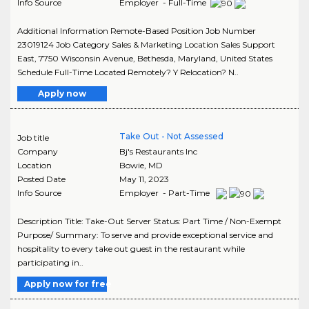
Info Source
Employer - Full-Time
Additional Information Remote-Based Position Job Number
23019124 Job Category Sales & Marketing Location Sales Support
East, 7750 Wisconsin Avenue, Bethesda, Maryland, United States
Schedule Full-Time Located Remotely? Y Relocation? N..
Apply now
Take Out - Not Assessed
Job title
Company
Bj's Restaurants Inc
Location
Bowie
,
MD
Posted Date
May 11, 2023
Info Source
Employer - Part-Time
Description Title: Take-Out Server Status: Part Time / Non-Exempt
Purpose/ Summary: To serve and provide exceptional service and
hospitality to every take out guest in the restaurant while
participating in..
Apply now for free