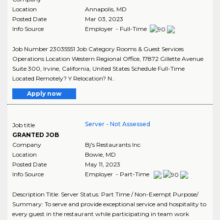
Location
Annapolis
,
MD
Posted Date
Mar 03, 2023
Info Source
Employer - Full-Time
Job Number 23035551 Job Category Rooms & Guest Services
Operations Location Western Regional Office, 17872 Gillette Avenue
Suite 300, Irvine, California, United States Schedule Full-Time
Located Remotely? Y Relocation? N..
Apply now
Server - Not Assessed
Job title
GRANTED JOB
Company
Bj's Restaurants Inc
Location
Bowie
,
MD
Posted Date
May 11, 2023
Info Source
Employer - Part-Time
Description Title: Server Status: Part Time / Non-Exempt Purpose/
Summary: To serve and provide exceptional service and hospitality to
every guest in the restaurant while participating in team work