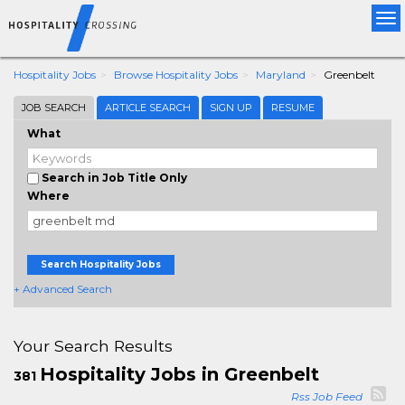
Tog
nav
Hospitality Jobs
Browse Hospitality Jobs
Maryland
Greenbelt
JOB SEARCH
ARTICLE SEARCH
SIGN UP
RESUME
What
Search in Job Title Only
Where
Search Hospitality Jobs
+ Advanced Search
Your Search Results
Hospitality Jobs in Greenbelt
381
Rss Job Feed