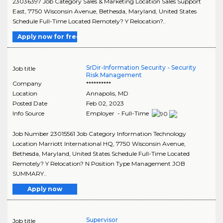
23036397 Job Category Sales & Marketing Location Sales Support
East, 7750 Wisconsin Avenue, Bethesda, Maryland, United States
Schedule Full-Time Located Remotely? Y Relocation?..
Apply now for free
SrDir-Information Security - Security
Job title
Risk Management
Company
**********
Location
Annapolis
,
MD
Posted Date
Feb 02, 2023
Info Source
Employer - Full-Time
Job Number 23015561 Job Category Information Technology
Location Marriott International HQ, 7750 Wisconsin Avenue,
Bethesda, Maryland, United States Schedule Full-Time Located
Remotely? Y Relocation? N Position Type Management JOB
SUMMARY..
Apply now
Supervisor
Job title