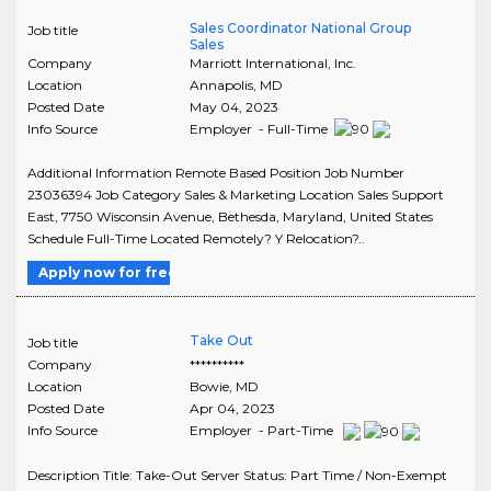
Sales Coordinator National Group
Job title
Sales
Company
Marriott International, Inc.
Location
Annapolis
,
MD
Posted Date
May 04, 2023
Info Source
Employer - Full-Time
Additional Information Remote Based Position Job Number
23036394 Job Category Sales & Marketing Location Sales Support
East, 7750 Wisconsin Avenue, Bethesda, Maryland, United States
Schedule Full-Time Located Remotely? Y Relocation?..
Apply now for free
Take Out
Job title
Company
**********
Location
Bowie
,
MD
Posted Date
Apr 04, 2023
Info Source
Employer - Part-Time
Description Title: Take-Out Server Status: Part Time / Non-Exempt