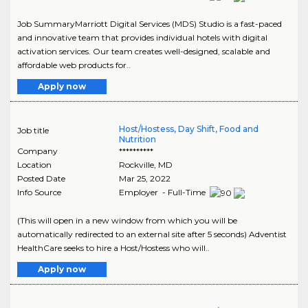
Job SummaryMarriott Digital Services (MDS) Studio is a fast-paced
and innovative team that provides individual hotels with digital
activation services. Our team creates well-designed, scalable and
affordable web products for..
Apply now
Host/Hostess, Day Shift, Food and
Job title
Nutrition
Company
**********
Location
Rockville
,
MD
Posted Date
Mar 25, 2022
Info Source
Employer - Full-Time
(This will open in a new window from which you will be
automatically redirected to an external site after 5 seconds) Adventist
HealthCare seeks to hire a Host/Hostess who will..
Apply now