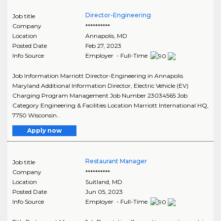
Director-Engineering
Job title
Company
**********
Location
Annapolis
,
MD
Posted Date
Feb 27, 2023
Info Source
Employer - Full-Time
Job Information Marriott Director-Engineering in Annapolis
Maryland Additional Information Director, Electric Vehicle (EV)
Charging Program Management Job Number 23034565 Job
Category Engineering & Facilities Location Marriott International HQ,
7750 Wisconsin..
Apply now
Restaurant Manager
Job title
Company
**********
Location
Suitland
,
MD
Posted Date
Jun 05, 2023
Info Source
Employer - Full-Time