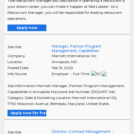
Title:Restaurant ManagerJob Description:If operating a restaurant is
your dream career, you can make it happen at Red Lobster. As a
Restaurant Manager, you will be responsible for leading restaurant
operations..
Apply now
Manager, Partner Program
Job title
Management, Capabilities
Company
Marriott International, Inc.
Location
Annapolis
,
MD
Posted Date
Feb 16, 2023
Info Source
Employer - Full-Time
Job Information Marriott Manager, Partner Program Management,
Capabilities in Annapolis Maryland Job Number 23024197 Job
Category Sales & Marketing Location Marriott International HQ,
7750 Wisconsin Avenue, Bethesda, Maryland, United States..
Apply now for free
Director, Contract Management -
Job title