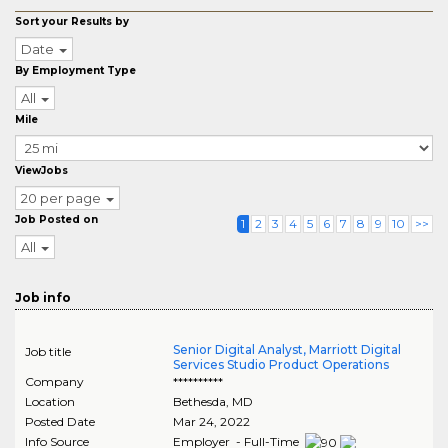
Sort your Results by
Date
By Employment Type
All
Mile
ViewJobs
20 per page
Job Posted on
1
2
3
4
5
6
7
8
9
10
>>
All
Job info
Senior Digital Analyst, Marriott Digital
Job title
Services Studio Product Operations
Company
**********
Location
Bethesda
,
MD
Posted Date
Mar 24, 2022
Info Source
Employer - Full-Time