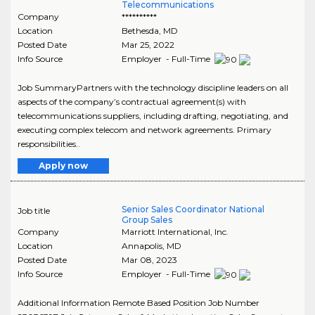
Telecommunications
Company
**********
Location
Bethesda
,
MD
Posted Date
Mar 25, 2022
Info Source
Employer - Full-Time
Job SummaryPartners with the technology discipline leaders on all
aspects of the company’s contractual agreement(s) with
telecommunications suppliers, including drafting, negotiating, and
executing complex telecom and network agreements. Primary
responsibilities..
Apply now
Senior Sales Coordinator National
Job title
Group Sales
Company
Marriott International, Inc.
Location
Annapolis
,
MD
Posted Date
Mar 08, 2023
Info Source
Employer - Full-Time
Additional Information Remote Based Position Job Number