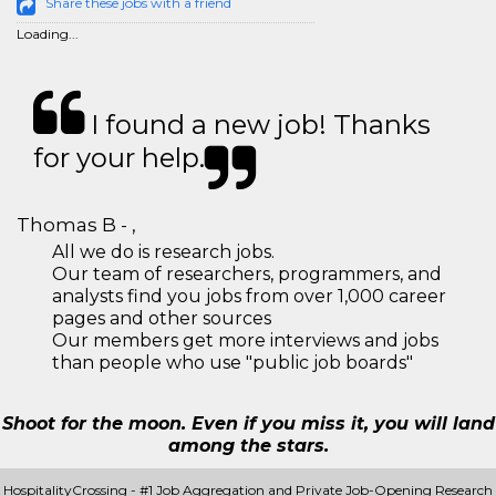
Share these jobs with a friend
Loading...
I found a new job! Thanks
for your help.
Thomas B - ,
All we do is research jobs.
Our team of researchers, programmers, and
analysts find you jobs from over 1,000 career
pages and other sources
Our members get more interviews and jobs
than people who use "public job boards"
Shoot for the moon. Even if you miss it, you will land
among the stars.
HospitalityCrossing - #1 Job Aggregation and Private Job-Opening Research