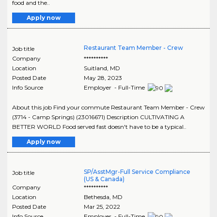
food and the..
Apply now
Restaurant Team Member - Crew
Job title
Company
**********
Location
Suitland
,
MD
Posted Date
May 28, 2023
Info Source
Employer - Full-Time
About this job Find your commute Restaurant Team Member - Crew
(3714 - Camp Springs) (23016671) Description CULTIVATING A
BETTER WORLD Food served fast doesn't have to be a typical..
Apply now
SP/AsstMgr-Full Service Compliance
Job title
(US & Canada)
Company
**********
Location
Bethesda
,
MD
Posted Date
Mar 25, 2022
Info Source
Employer - Full-Time