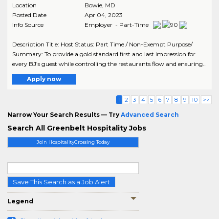
Location
Bowie
,
MD
Posted Date
Apr 04, 2023
Info Source
Employer - Part-Time
Description Title: Host Status: Part Time / Non-Exempt Purpose/
Summary: To provide a gold standard first and last impression for
every BJ’s guest while controlling the restaurants flow and ensuring..
Apply now
1
2
3
4
5
6
7
8
9
10
>>
Narrow Your Search Results — Try
Advanced Search
Search All Greenbelt Hospitality Jobs
Join HospitalityCrossing Today
Save This Search as a Job Alert
Legend