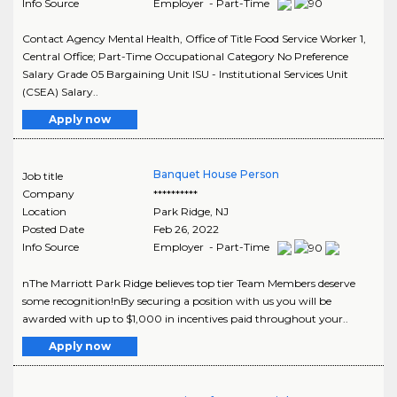
Info Source
Employer - Part-Time
Contact Agency Mental Health, Office of Title Food Service Worker 1,
Central Office; Part-Time Occupational Category No Preference
Salary Grade 05 Bargaining Unit ISU - Institutional Services Unit
(CSEA) Salary..
Apply now
Banquet House Person
Job title
Company
**********
Location
Park Ridge
,
NJ
Posted Date
Feb 26, 2022
Info Source
Employer - Part-Time
nThe Marriott Park Ridge believes top tier Team Members deserve
some recognition!nBy securing a position with us you will be
awarded with up to $1,000 in incentives paid throughout your..
Apply now