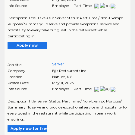
Info Source
Employer - Part-Time
Description Title: Take-Out Server Status: Part Time / Non-Exempt
Purpose/ Summary: To serve and provide exceptional service and
hospitality to every take out guest in the restaurant while
participating in..
Apply now
Server
Job title
Company
Bj's Restaurants Inc
Location
Nanuet
,
NY
Posted Date
May 11, 2023
Info Source
Employer - Part-Time
Description Title: Server Status: Part Time / Non-Exempt Purpose/
Summary: To serve and provide exceptional service and hospitality to
every guest in the restaurant while participating in team work
ensuring..
Apply now for free