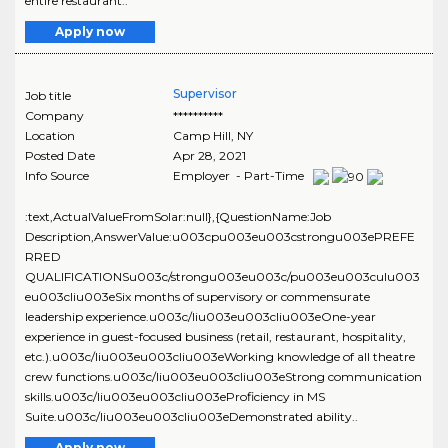
entire restaurant..
Apply now
Supervisor
Job title
Company
**********
Location
Camp Hill
,
NY
Posted Date
Apr 28, 2021
Info Source
Employer - Part-Time
:text,ActualValueFromSolar:null},{QuestionName:Job
Description,AnswerValue:u003cpu003eu003cstrongu003ePREFE
RRED
QUALIFICATIONSu003c/strongu003eu003c/pu003eu003culu003
eu003cliu003eSix months of supervisory or commensurate
leadership experience.u003c/liu003eu003cliu003eOne-year
experience in guest-focused business (retail, restaurant, hospitality,
etc.).u003c/liu003eu003cliu003eWorking knowledge of all theatre
crew functions.u003c/liu003eu003cliu003eStrong communication
skills.u003c/liu003eu003cliu003eProficiency in MS
Suite.u003c/liu003eu003cliu003eDemonstrated ability..
Apply now