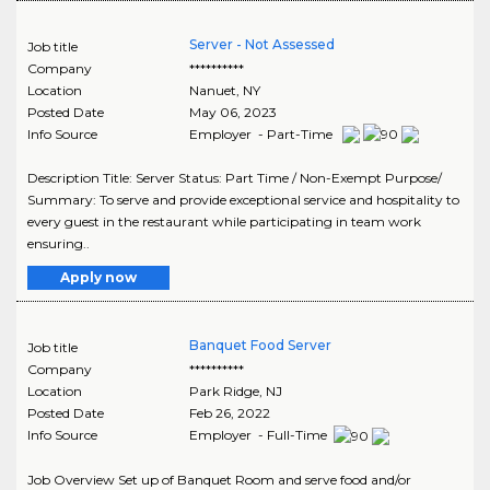
Server - Not Assessed
Job title
Company
**********
Location
Nanuet
,
NY
Posted Date
May 06, 2023
Info Source
Employer - Part-Time
Description Title: Server Status: Part Time / Non-Exempt Purpose/
Summary: To serve and provide exceptional service and hospitality to
every guest in the restaurant while participating in team work
ensuring..
Apply now
Banquet Food Server
Job title
Company
**********
Location
Park Ridge
,
NJ
Posted Date
Feb 26, 2022
Info Source
Employer - Full-Time
Job Overview Set up of Banquet Room and serve food and/or