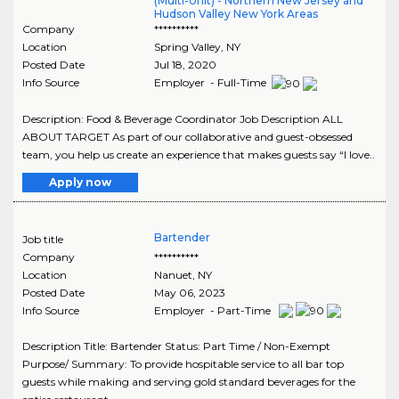
(Multi-Unit) - Northern New Jersey and
Hudson Valley New York Areas
Company
**********
Location
Spring Valley
,
NY
Posted Date
Jul 18, 2020
Info Source
Employer - Full-Time
Description: Food & Beverage Coordinator Job Description ALL
ABOUT TARGET As part of our collaborative and guest-obsessed
team, you help us create an experience that makes guests say “I love..
Apply now
Bartender
Job title
Company
**********
Location
Nanuet
,
NY
Posted Date
May 06, 2023
Info Source
Employer - Part-Time
Description Title: Bartender Status: Part Time / Non-Exempt
Purpose/ Summary: To provide hospitable service to all bar top
guests while making and serving gold standard beverages for the