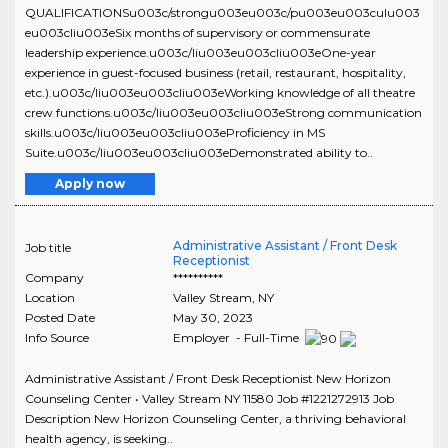
QUALIFICATIONSu003c/strongu003eu003c/pu003eu003culu003
eu003cliu003eSix months of supervisory or commensurate
leadership experience.u003c/liu003eu003cliu003eOne-year
experience in guest-focused business (retail, restaurant, hospitality,
etc.).u003c/liu003eu003cliu003eWorking knowledge of all theatre
crew functions.u003c/liu003eu003cliu003eStrong communication
skills.u003c/liu003eu003cliu003eProficiency in MS
Suite.u003c/liu003eu003cliu003eDemonstrated ability to..
Apply now
Administrative Assistant / Front Desk
Job title
Receptionist
Company
**********
Location
Valley Stream
,
NY
Posted Date
May 30, 2023
Info Source
Employer - Full-Time
Administrative Assistant / Front Desk Receptionist New Horizon
Counseling Center • Valley Stream NY 11580 Job #1221272913 Job
Description New Horizon Counseling Center, a thriving behavioral
health agency, is seeking..