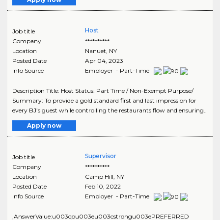
Host
Job title
Company
**********
Location
Nanuet
,
NY
Posted Date
Apr 04, 2023
Info Source
Employer - Part-Time
Description Title: Host Status: Part Time / Non-Exempt Purpose/
Summary: To provide a gold standard first and last impression for
every BJ’s guest while controlling the restaurants flow and ensuring..
Apply now
Supervisor
Job title
Company
**********
Location
Camp Hill
,
NY
Posted Date
Feb 10, 2022
Info Source
Employer - Part-Time
,AnswerValue:u003cpu003eu003cstrongu003ePREFERRED