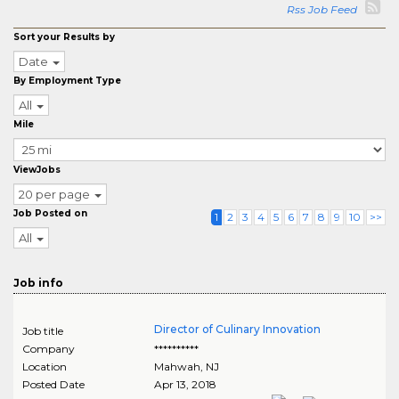
Rss Job Feed
Sort your Results by
Date
By Employment Type
All
Mile
ViewJobs
20 per page
Job Posted on
1
2
3
4
5
6
7
8
9
10
>>
All
Job info
Director of Culinary Innovation
Job title
Company
**********
Location
Mahwah
,
NJ
Posted Date
Apr 13, 2018