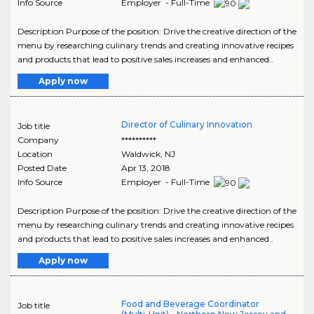
Info Source
Employer - Full-Time
Description Purpose of the position: Drive the creative direction of the
menu by researching culinary trends and creating innovative recipes
and products that lead to positive sales increases and enhanced..
Apply now
Director of Culinary Innovation
Job title
Company
**********
Location
Waldwick
,
NJ
Posted Date
Apr 13, 2018
Info Source
Employer - Full-Time
Description Purpose of the position: Drive the creative direction of the
menu by researching culinary trends and creating innovative recipes
and products that lead to positive sales increases and enhanced..
Apply now
Food and Beverage Coordinator
Job title