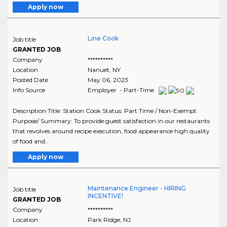
Apply now
Line Cook
Job title
GRANTED JOB
Company
**********
Location
Nanuet
,
NY
Posted Date
May 06, 2023
Info Source
Employer - Part-Time
Description Title: Station Cook Status: Part Time / Non-Exempt
Purpose/ Summary: To provide guest satisfaction in our restaurants
that revolves around recipe execution, food appearance high quality
of food and..
Apply now
Maintenance Engineer - HIRING
Job title
INCENTIVE!
GRANTED JOB
Company
**********
Location
Park Ridge
,
NJ