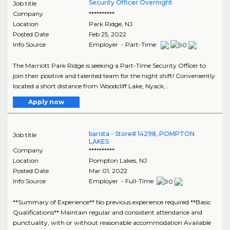
Security Officer Overnight
Job title
Company
**********
Location
Park Ridge
,
NJ
Posted Date
Feb 25, 2022
Info Source
Employer - Part-Time
The Marriott Park Ridge is seeking a Part-Time Security Officer to
join their positive and talented team for the night shift! Conveniently
located a short distance from Woodcliff Lake, Nyack,..
Apply now
barista - Store# 14298, POMPTON
Job title
LAKES
Company
**********
Location
Pompton Lakes
,
NJ
Posted Date
Mar 01, 2022
Info Source
Employer - Full-Time
**Summary of Experience** No previous experience required **Basic
Qualifications** Maintain regular and consistent attendance and
punctuality, with or without reasonable accommodation Available