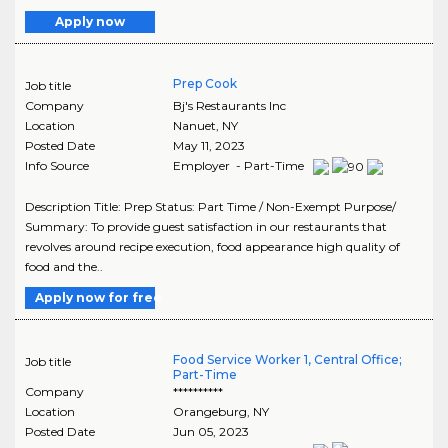
Apply now
Prep Cook
Job title
Company
Bj's Restaurants Inc
Location
Nanuet
,
NY
Posted Date
May 11, 2023
Info Source
Employer - Part-Time
Description Title: Prep Status: Part Time / Non-Exempt Purpose/
Summary: To provide guest satisfaction in our restaurants that
revolves around recipe execution, food appearance high quality of
food and the..
Apply now for free
Food Service Worker 1, Central Office;
Job title
Part-Time
Company
**********
Location
Orangeburg
,
NY
Posted Date
Jun 05, 2023