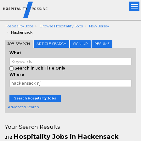
Tog
nav
Hospitality Jobs
Browse Hospitality Jobs
New Jersey
Hackensack
JOB SEARCH
ARTICLE SEARCH
SIGN UP
RESUME
What
Search in Job Title Only
Where
Search Hospitality Jobs
+ Advanced Search
Your Search Results
Hospitality Jobs in Hackensack
312