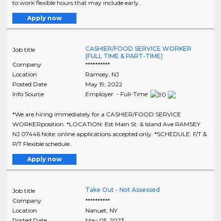
to work flexible hours that may include early..
Apply now
CASHIER/FOOD SERVICE WORKER
Job title
(FULL TIME & PART-TIME)
Company
**********
Location
Ramsey
,
NJ
Posted Date
May 19, 2022
Info Source
Employer - Full-Time
*We are hiring immediately for a CASHIER/FOOD SERVICE
WORKERposition. *LOCATION: Est Main St. & Island Ave RAMSEY
NJ 07446 Note: online applications accepted only. *SCHEDULE: F/T &
P/T Flexible schedule..
Apply now
Take Out - Not Assessed
Job title
Company
**********
Location
Nanuet
,
NY
Posted Date
May 05, 2023