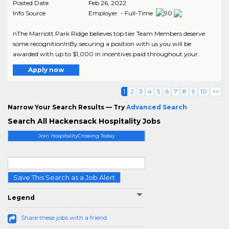
Posted Date
Feb 26, 2022
Info Source
Employer - Full-Time
nThe Marriott Park Ridge believes top tier Team Members deserve
some recognition!nBy securing a position with us you will be
awarded with up to $1,000 in incentives paid throughout your..
Apply now
1
2
3
4
5
6
7
8
9
10
>>
Narrow Your Search Results — Try
Advanced Search
Search All Hackensack Hospitality Jobs
Join HospitalityCrossing Today
Save This Search as a Job Alert
Legend
Share these jobs with a friend