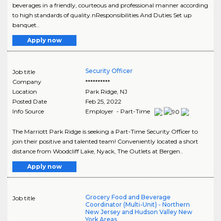
beverages in a friendly, courteous and professional manner according
to high standards of quality.nResponsibilities And Duties Set up
banquet..
Apply now
Security Officer
Job title
Company
**********
Location
Park Ridge
,
NJ
Posted Date
Feb 25, 2022
Info Source
Employer - Part-Time
The Marriott Park Ridge is seeking a Part-Time Security Officer to
join their positive and talented team! Conveniently located a short
distance from Woodcliff Lake, Nyack, The Outlets at Bergen..
Apply now
Grocery Food and Beverage
Job title
Coordinator (Multi-Unit) - Northern
New Jersey and Hudson Valley New
York Areas