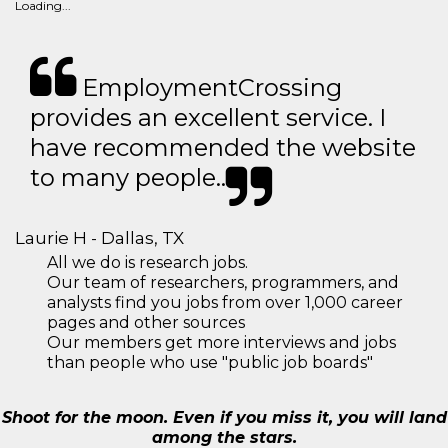
Loading...
EmploymentCrossing
provides an excellent service. I
have recommended the website
to many people..
Laurie H - Dallas, TX
All we do is research jobs.
Our team of researchers, programmers, and
analysts find you jobs from over 1,000 career
pages and other sources
Our members get more interviews and jobs
than people who use "public job boards"
Shoot for the moon. Even if you miss it, you will land
among the stars.