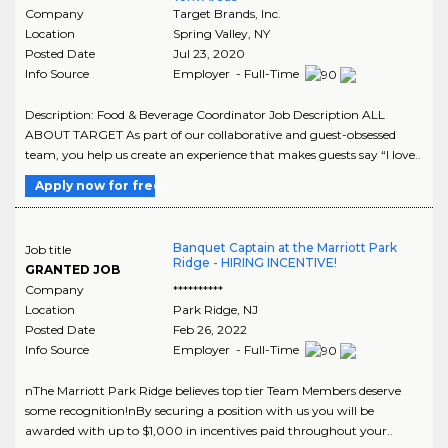
Company
Target Brands, Inc.
Location
Spring Valley
,
NY
Posted Date
Jul 23, 2020
Info Source
Employer - Full-Time
Description: Food & Beverage Coordinator Job Description ALL
ABOUT TARGET As part of our collaborative and guest-obsessed
team, you help us create an experience that makes guests say “I love..
Apply now for free
Banquet Captain at the Marriott Park
Job title
Ridge - HIRING INCENTIVE!
GRANTED JOB
Company
**********
Location
Park Ridge
,
NJ
Posted Date
Feb 26, 2022
Info Source
Employer - Full-Time
nThe Marriott Park Ridge believes top tier Team Members deserve
some recognition!nBy securing a position with us you will be
awarded with up to $1,000 in incentives paid throughout your..