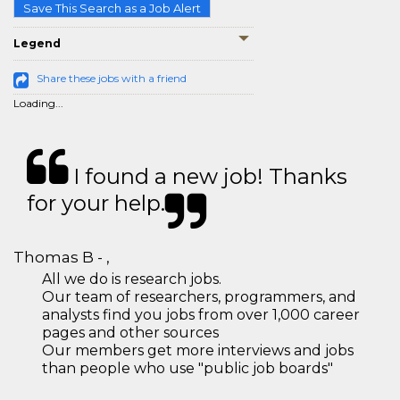
Save This Search as a Job Alert
Legend
Share these jobs with a friend
Loading...
I found a new job! Thanks
for your help.
Thomas B - ,
All we do is research jobs.
Our team of researchers, programmers, and
analysts find you jobs from over 1,000 career
pages and other sources
Our members get more interviews and jobs
than people who use "public job boards"