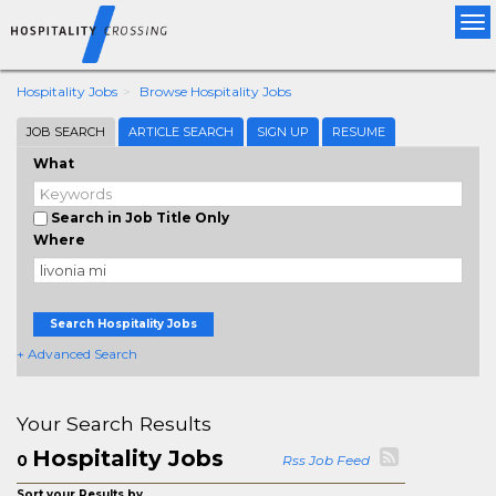
Tog
nav
Hospitality Jobs
Browse Hospitality Jobs
JOB SEARCH
ARTICLE SEARCH
SIGN UP
RESUME
What
Search in Job Title Only
Where
Search Hospitality Jobs
+ Advanced Search
Your Search Results
Hospitality Jobs
0
Rss Job Feed
Sort your Results by