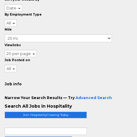
Date
By Employment Type
All
Mile
ViewJobs
20 per page
Job Posted on
All
Job info
Narrow Your Search Results — Try
Advanced Search
Search All Jobs in Hospitality
Join HospitalityCrossing Today