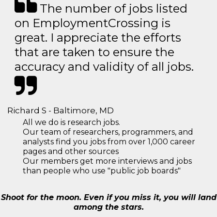
The number of jobs listed
on EmploymentCrossing is
great. I appreciate the efforts
that are taken to ensure the
accuracy and validity of all jobs.
Richard S - Baltimore, MD
All we do is research jobs.
Our team of researchers, programmers, and
analysts find you jobs from over 1,000 career
pages and other sources
Our members get more interviews and jobs
than people who use "public job boards"
Shoot for the moon. Even if you miss it, you will land
among the stars.