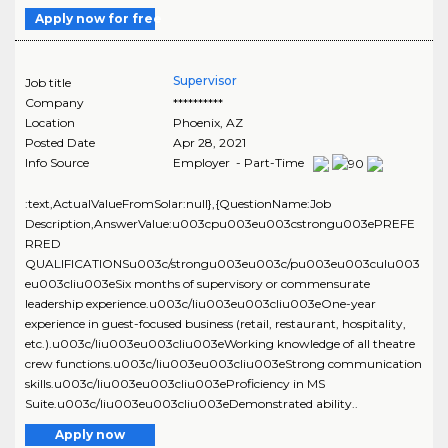
Apply now for free
Supervisor
Job title
Company
**********
Location
Phoenix
,
AZ
Posted Date
Apr 28, 2021
Info Source
Employer - Part-Time
:text,ActualValueFromSolar:null},{QuestionName:Job
Description,AnswerValue:u003cpu003eu003cstrongu003ePREFE
RRED
QUALIFICATIONSu003c/strongu003eu003c/pu003eu003culu003
eu003cliu003eSix months of supervisory or commensurate
leadership experience.u003c/liu003eu003cliu003eOne-year
experience in guest-focused business (retail, restaurant, hospitality,
etc.).u003c/liu003eu003cliu003eWorking knowledge of all theatre
crew functions.u003c/liu003eu003cliu003eStrong communication
skills.u003c/liu003eu003cliu003eProficiency in MS
Suite.u003c/liu003eu003cliu003eDemonstrated ability..
Apply now