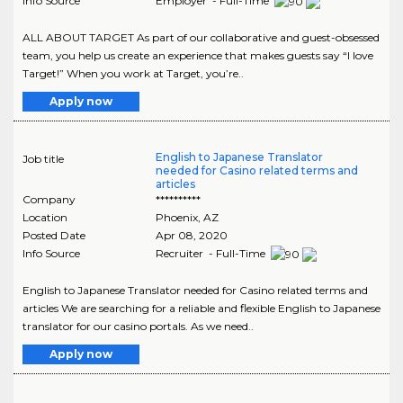
Info Source
Employer - Full-Time
ALL ABOUT TARGET As part of our collaborative and guest-obsessed
team, you help us create an experience that makes guests say “I love
Target!” When you work at Target, you’re..
Apply now
English to Japanese Translator
Job title
needed for Casino related terms and
articles
Company
**********
Location
Phoenix
,
AZ
Posted Date
Apr 08, 2020
Info Source
Recruiter - Full-Time
English to Japanese Translator needed for Casino related terms and
articles We are searching for a reliable and flexible English to Japanese
translator for our casino portals. As we need..
Apply now