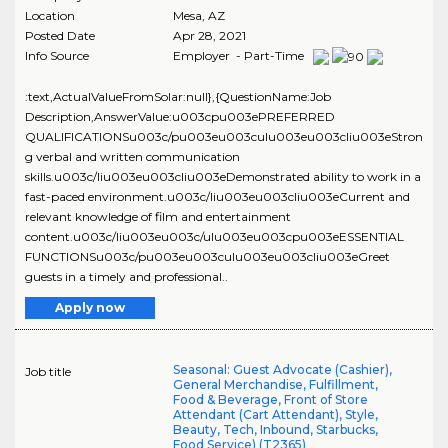
Location
Mesa
,
AZ
Posted Date
Apr 28, 2021
Info Source
Employer - Part-Time
:text,ActualValueFromSolar:null},{QuestionName:Job
Description,AnswerValue:u003cpu003ePREFERRED
QUALIFICATIONSu003c/pu003eu003culu003eu003cliu003eStron
g verbal and written communication
skills.u003c/liu003eu003cliu003eDemonstrated ability to work in a
fast-paced environment.u003c/liu003eu003cliu003eCurrent and
relevant knowledge of film and entertainment
content.u003c/liu003eu003c/ulu003eu003cpu003eESSENTIAL
FUNCTIONSu003c/pu003eu003culu003eu003cliu003eGreet
guests in a timely and professional..
Apply now
Seasonal: Guest Advocate (Cashier),
Job title
General Merchandise, Fulfillment,
Food & Beverage, Front of Store
Attendant (Cart Attendant), Style,
Beauty, Tech, Inbound, Starbucks,
Food Service) (T2365)