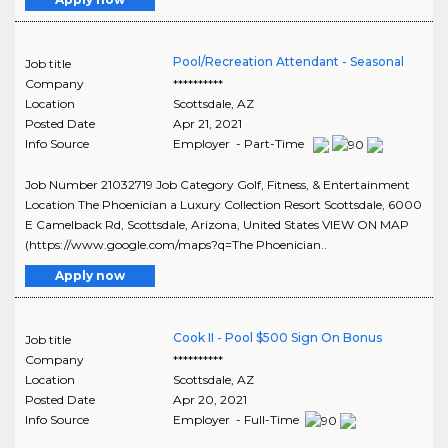
Pool/Recreation Attendant - Seasonal
Job title
Company
**********
Location
Scottsdale
,
AZ
Posted Date
Apr 21, 2021
Info Source
Employer - Part-Time
Job Number 21032719 Job Category Golf, Fitness, & Entertainment
Location The Phoenician a Luxury Collection Resort Scottsdale, 6000
E Camelback Rd, Scottsdale, Arizona, United States VIEW ON MAP
(https://www.google.com/maps?q=The Phoenician..
Apply now
Cook II - Pool $500 Sign On Bonus
Job title
Company
**********
Location
Scottsdale
,
AZ
Posted Date
Apr 20, 2021
Info Source
Employer - Full-Time