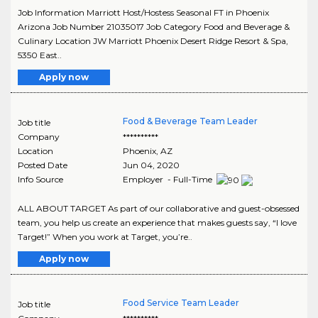
Job Information Marriott Host/Hostess Seasonal FT in Phoenix
Arizona Job Number 21035017 Job Category Food and Beverage &
Culinary Location JW Marriott Phoenix Desert Ridge Resort & Spa,
5350 East..
Apply now
Food & Beverage Team Leader
Job title
Company
**********
Location
Phoenix
,
AZ
Posted Date
Jun 04, 2020
Info Source
Employer - Full-Time
ALL ABOUT TARGET As part of our collaborative and guest-obsessed
team, you help us create an experience that makes guests say, “I love
Target!” When you work at Target, you’re..
Apply now
Food Service Team Leader
Job title