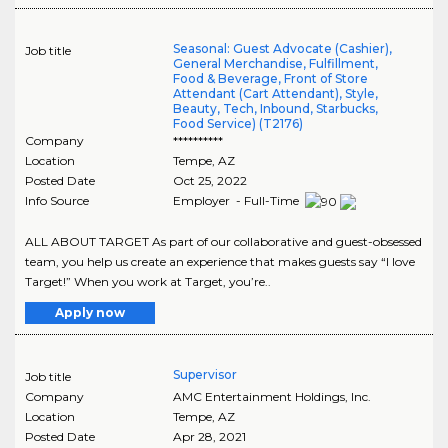
Seasonal: Guest Advocate (Cashier),
Job title
General Merchandise, Fulfillment,
Food & Beverage, Front of Store
Attendant (Cart Attendant), Style,
Beauty, Tech, Inbound, Starbucks,
Food Service) (T2176)
Company
**********
Location
Tempe
,
AZ
Posted Date
Oct 25, 2022
Info Source
Employer - Full-Time
ALL ABOUT TARGET As part of our collaborative and guest-obsessed
team, you help us create an experience that makes guests say “I love
Target!” When you work at Target, you’re..
Apply now
Supervisor
Job title
Company
AMC Entertainment Holdings, Inc.
Location
Tempe
,
AZ
Posted Date
Apr 28, 2021