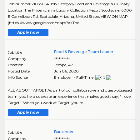
Job Number 21035054 Job Category Food and Beverage & Culinary
Location The Phoenician a Luxury Collection Resort Scottsdale, 6000
E Camelback Rd, Scottsdale, Arizona, United States VIEW ON MAP
(https://www.google.com/maps?q=The..
Apply now
Food & Beverage Team Leader
Job title
Company
**********
Location
Tempe
,
AZ
Posted Date
Jun 06, 2020
Info Source
Employer - Full-Time
ALL ABOUT TARGET As part of our collaborative and guest-obsessed
team, you help us create an experience that makes guests say, “I love
Target!” When you work at Target, you’re..
Apply now
Bartender
Job title
Company
**********