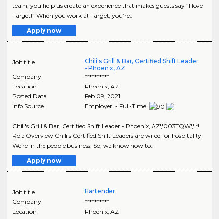
team, you help us create an experience that makes guests say “I love
Target!” When you work at Target, you’re..
Apply now
Chili's Grill & Bar, Certified Shift Leader
Job title
- Phoenix, AZ
Company
**********
Location
Phoenix
,
AZ
Posted Date
Feb 09, 2021
Info Source
Employer - Full-Time
Chili's Grill & Bar, Certified Shift Leader - Phoenix, AZ','003TQW','!*!
Role Overview Chili's Certified Shift Leaders are wired for hospitality!
We're in the people business. So, we know how to..
Apply now
Bartender
Job title
Company
**********
Location
Phoenix
,
AZ