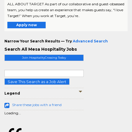
ALL ABOUT TARGET As part of our collaborative and guest-obsessed
team, you help us create an experience that makes guests say, “I love
Target!” When you work at Target, you’re..
Apply now
Narrow Your Search Results — Try
Advanced Search
Search All Mesa Hospitality Jobs
Join HospitalityCrossing Today
Save This Search as a Job Alert
Legend
Share these jobs with a friend
Loading...