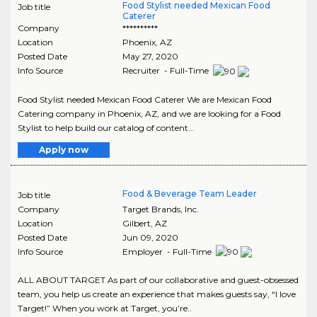
Food Stylist needed Mexican Food
Job title
Caterer
Company
**********
Location
Phoenix
,
AZ
Posted Date
May 27, 2020
Info Source
Recruiter - Full-Time
Food Stylist needed Mexican Food Caterer We are Mexican Food
Catering company in Phoenix, AZ, and we are looking for a Food
Stylist to help build our catalog of content...
Apply now
Food & Beverage Team Leader
Job title
Company
Target Brands, Inc.
Location
Gilbert
,
AZ
Posted Date
Jun 09, 2020
Info Source
Employer - Full-Time
ALL ABOUT TARGET As part of our collaborative and guest-obsessed
team, you help us create an experience that makes guests say, “I love
Target!” When you work at Target, you’re..