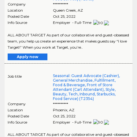
Company
**********
Location
Queen Creek
,
AZ
Posted Date
Oct 25, 2022
Info Source
Employer - Full-Time
ALL ABOUT TARGET As part of our collaborative and guest-obsessed
team, you help us create an experience that makes guests say “I love
Target!” When you work at Target, you’re..
Apply now
Seasonal: Guest Advocate (Cashier),
Job title
General Merchandise, Fulfillment,
Food & Beverage, Front of Store
Attendant (Cart Attendant), Style,
Beauty, Tech, Inbound, Starbucks,
Food Service) (T2354)
Company
**********
Location
Phoenix
,
AZ
Posted Date
Oct 25, 2022
Info Source
Employer - Full-Time
ALL ABOUT TARGET As part of our collaborative and guest-obsessed