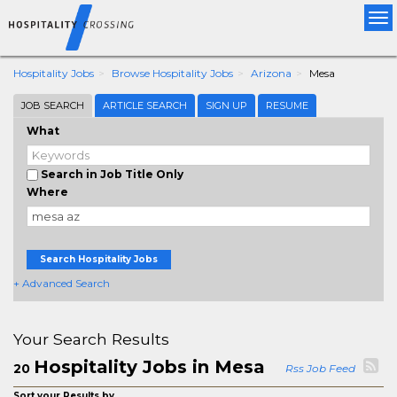
Tog
nav
Hospitality Jobs
Browse Hospitality Jobs
Arizona
Mesa
JOB SEARCH
ARTICLE SEARCH
SIGN UP
RESUME
What
Search in Job Title Only
Where
Search Hospitality Jobs
+ Advanced Search
Your Search Results
Hospitality Jobs in Mesa
20
Rss Job Feed
Sort your Results by