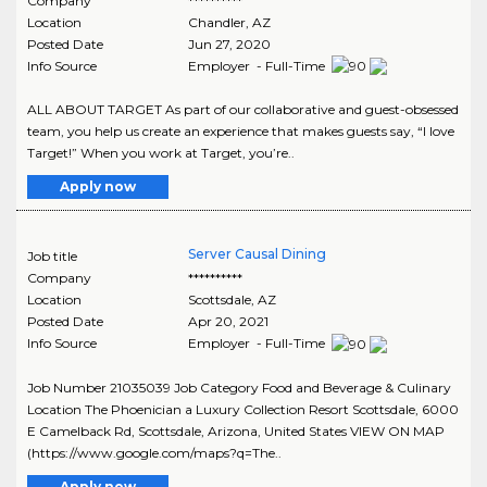
Company
**********
Location
Chandler
,
AZ
Posted Date
Jun 27, 2020
Info Source
Employer - Full-Time
ALL ABOUT TARGET As part of our collaborative and guest-obsessed
team, you help us create an experience that makes guests say, “I love
Target!” When you work at Target, you’re..
Apply now
Server Causal Dining
Job title
Company
**********
Location
Scottsdale
,
AZ
Posted Date
Apr 20, 2021
Info Source
Employer - Full-Time
Job Number 21035039 Job Category Food and Beverage & Culinary
Location The Phoenician a Luxury Collection Resort Scottsdale, 6000
E Camelback Rd, Scottsdale, Arizona, United States VIEW ON MAP
(https://www.google.com/maps?q=The..
Apply now