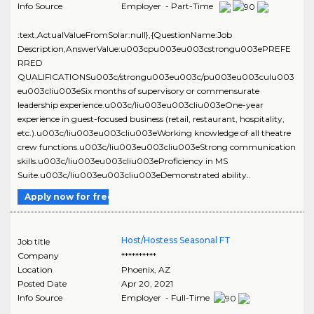
Info Source
Employer - Part-Time
:text,ActualValueFromSolar:null},{QuestionName:Job
Description,AnswerValue:u003cpu003eu003cstrongu003ePREFE
RRED
QUALIFICATIONSu003c/strongu003eu003c/pu003eu003culu003
eu003cliu003eSix months of supervisory or commensurate
leadership experience.u003c/liu003eu003cliu003eOne-year
experience in guest-focused business (retail, restaurant, hospitality,
etc.).u003c/liu003eu003cliu003eWorking knowledge of all theatre
crew functions.u003c/liu003eu003cliu003eStrong communication
skills.u003c/liu003eu003cliu003eProficiency in MS
Suite.u003c/liu003eu003cliu003eDemonstrated ability..
Apply now for free
Host/Hostess Seasonal FT
Job title
Company
**********
Location
Phoenix
,
AZ
Posted Date
Apr 20, 2021
Info Source
Employer - Full-Time