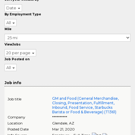
Date
By Employment Type
All
Mile
ViewJobs
20 per page
Job Posted on
All
Job info
GM and Food (General Merchandise,
Job title
Closing, Presentation, Fulfillment,
Inbound, Food Service, Starbucks
Barista or Food & Beverage) (T1361)
Company
**********
Location
Glendale
,
AZ
Posted Date
Mar 21, 2020