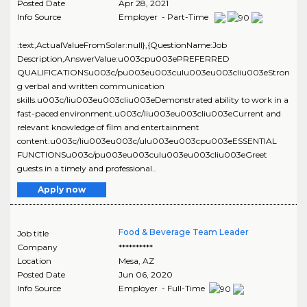
Posted Date
Apr 28, 2021
Info Source
Employer - Part-Time
:text,ActualValueFromSolar:null},{QuestionName:Job
Description,AnswerValue:u003cpu003ePREFERRED
QUALIFICATIONSu003c/pu003eu003culu003eu003cliu003eStron
g verbal and written communication
skills.u003c/liu003eu003cliu003eDemonstrated ability to work in a
fast-paced environment.u003c/liu003eu003cliu003eCurrent and
relevant knowledge of film and entertainment
content.u003c/liu003eu003c/ulu003eu003cpu003eESSENTIAL
FUNCTIONSu003c/pu003eu003culu003eu003cliu003eGreet
guests in a timely and professional..
Apply now
Food & Beverage Team Leader
Job title
Company
**********
Location
Mesa
,
AZ
Posted Date
Jun 06, 2020
Info Source
Employer - Full-Time