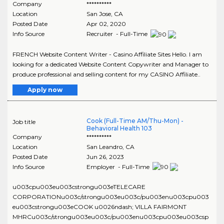
Company
**********
Location
San Jose
,
CA
Posted Date
Apr 02, 2020
Info Source
Recruiter - Full-Time
FRENCH Website Content Writer - Casino Affiliate Sites Hello. I am
looking for a dedicated Website Content Copywriter and Manager to
produce professional and selling content for my CASINO Affiliate..
Apply now
Cook (Full-Time AM/Thu-Mon) -
Job title
Behavioral Health 103
Company
**********
Location
San Leandro
,
CA
Posted Date
Jun 26, 2023
Info Source
Employer - Full-Time
u003cpu003eu003cstrongu003eTELECARE
CORPORATIONu003c/strongu003eu003c/pu003enu003cpu003
eu003cstrongu003eCOOK u0026ndash; VILLA FAIRMONT
MHRCu003c/strongu003eu003c/pu003enu003cpu003eu003csp