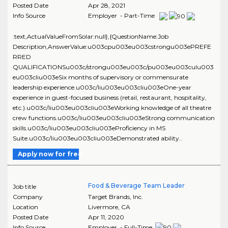
Posted Date
Apr 28, 2021
Info Source
Employer - Part-Time
:text,ActualValueFromSolar:null},{QuestionName:Job
Description,AnswerValue:u003cpu003eu003cstrongu003ePREFE
RRED
QUALIFICATIONSu003c/strongu003eu003c/pu003eu003culu003
eu003cliu003eSix months of supervisory or commensurate
leadership experience.u003c/liu003eu003cliu003eOne-year
experience in guest-focused business (retail, restaurant, hospitality,
etc.).u003c/liu003eu003cliu003eWorking knowledge of all theatre
crew functions.u003c/liu003eu003cliu003eStrong communication
skills.u003c/liu003eu003cliu003eProficiency in MS
Suite.u003c/liu003eu003cliu003eDemonstrated ability..
Apply now for free
Food & Beverage Team Leader
Job title
Company
Target Brands, Inc.
Location
Livermore
,
CA
Posted Date
Apr 11, 2020
Info Source
Employer - Full-Time