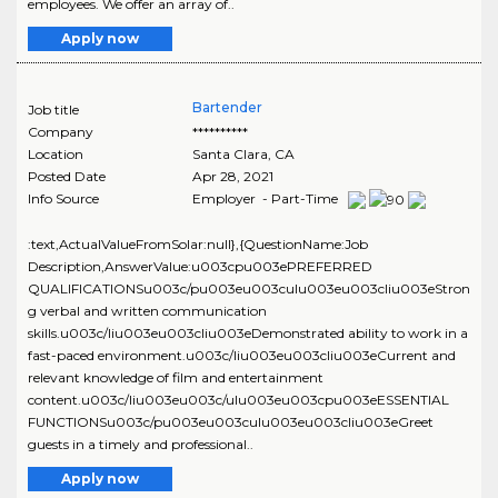
employees. We offer an array of..
Apply now
Bartender
Job title
Company
**********
Location
Santa Clara
,
CA
Posted Date
Apr 28, 2021
Info Source
Employer - Part-Time
:text,ActualValueFromSolar:null},{QuestionName:Job
Description,AnswerValue:u003cpu003ePREFERRED
QUALIFICATIONSu003c/pu003eu003culu003eu003cliu003eStron
g verbal and written communication
skills.u003c/liu003eu003cliu003eDemonstrated ability to work in a
fast-paced environment.u003c/liu003eu003cliu003eCurrent and
relevant knowledge of film and entertainment
content.u003c/liu003eu003c/ulu003eu003cpu003eESSENTIAL
FUNCTIONSu003c/pu003eu003culu003eu003cliu003eGreet
guests in a timely and professional..
Apply now