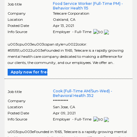
Food Service Worker (Full-Time PM) -
Job title
Behavior Health 115
Company
Telecare Corporation
Location
Oakland
,
CA
Posted Date
Apr 13, 2021
Info Source
Employer - Full-Time
u003cpu003eu003cspan style=u0022color:
#515151;u0022u003eFounded in 1965, Telecare is a rapidly growing
mental health care company dedicated to making a difference for
our clients, the community, and our employees. We offer an..
Apply now for free
Cook (Full-Time AM/Sun-Wed) -
Job title
Behavioral Health 352
Company
**********
Location
San Jose
,
CA
Posted Date
Apr 09, 2021
Info Source
Employer - Full-Time
u003cpu003eFounded in 1965, Telecare is a rapidly growing mental