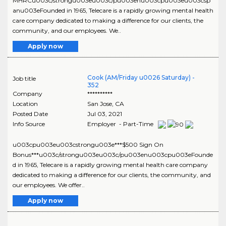
MHRCu003c/strongu003eu003c/pu003enu003cpu003eu003csp
anu003eFounded in 1965, Telecare is a rapidly growing mental health
care company dedicated to making a difference for our clients, the
community, and our employees. We..
Apply now
Cook (AM/Friday u0026 Saturday) -
Job title
352
Company
**********
Location
San Jose
,
CA
Posted Date
Jul 03, 2021
Info Source
Employer - Part-Time
u003cpu003eu003cstrongu003e***$500 Sign On
Bonus***u003c/strongu003eu003c/pu003enu003cpu003eFounde
d in 1965, Telecare is a rapidly growing mental health care company
dedicated to making a difference for our clients, the community, and
our employees. We offer..
Apply now