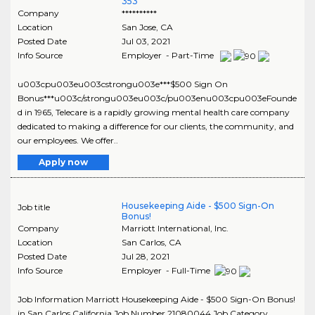
353
Company
**********
Location
San Jose
,
CA
Posted Date
Jul 03, 2021
Info Source
Employer - Part-Time
u003cpu003eu003cstrongu003e***$500 Sign On
Bonus***u003c/strongu003eu003c/pu003enu003cpu003eFounde
d in 1965, Telecare is a rapidly growing mental health care company
dedicated to making a difference for our clients, the community, and
our employees. We offer..
Apply now
Housekeeping Aide - $500 Sign-On
Job title
Bonus!
Company
Marriott International, Inc.
Location
San Carlos
,
CA
Posted Date
Jul 28, 2021
Info Source
Employer - Full-Time
Job Information Marriott Housekeeping Aide - $500 Sign-On Bonus!
in San Carlos California Job Number 21080044 Job Category