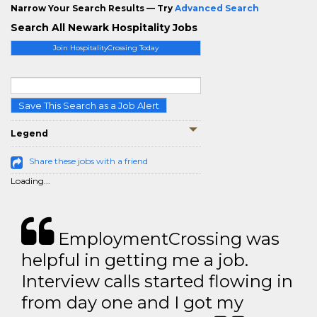
Narrow Your Search Results — Try
Advanced Search
Search All Newark Hospitality Jobs
Join HospitalityCrossing Today
Save This Search as a Job Alert
Legend
Share these jobs with a friend
Loading...
EmploymentCrossing was
helpful in getting me a job.
Interview calls started flowing in
from day one and I got my