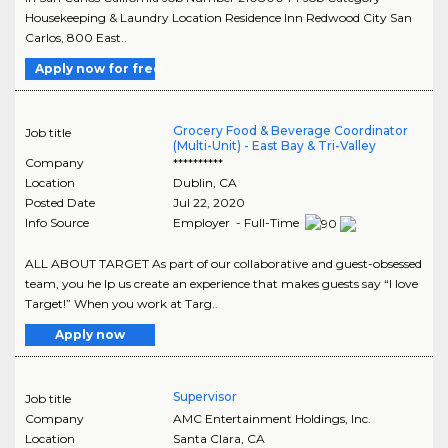
Housekeeping & Laundry Location Residence Inn Redwood City San
Carlos, 800 East..
Apply now for free
Grocery Food & Beverage Coordinator
Job title
(Multi-Unit) - East Bay & Tri-Valley
Company
**********
Location
Dublin
,
CA
Posted Date
Jul 22, 2020
Info Source
Employer - Full-Time
ALL ABOUT TARGET As part of our collaborative and guest-obsessed
team, you he lp us create an experience that makes guests say “I love
Target!” When you work at Targ..
Apply now
Supervisor
Job title
Company
AMC Entertainment Holdings, Inc.
Location
Santa Clara
,
CA