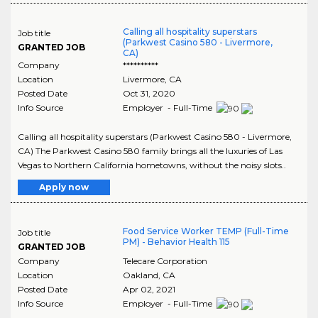
Calling all hospitality superstars
Job title
(Parkwest Casino 580 - Livermore,
GRANTED JOB
CA)
Company
**********
Location
Livermore
,
CA
Posted Date
Oct 31, 2020
Info Source
Employer - Full-Time
Calling all hospitality superstars (Parkwest Casino 580 - Livermore,
CA) The Parkwest Casino 580 family brings all the luxuries of Las
Vegas to Northern California hometowns, without the noisy slots..
Apply now
Food Service Worker TEMP (Full-Time
Job title
PM) - Behavior Health 115
GRANTED JOB
Company
Telecare Corporation
Location
Oakland
,
CA
Posted Date
Apr 02, 2021
Info Source
Employer - Full-Time