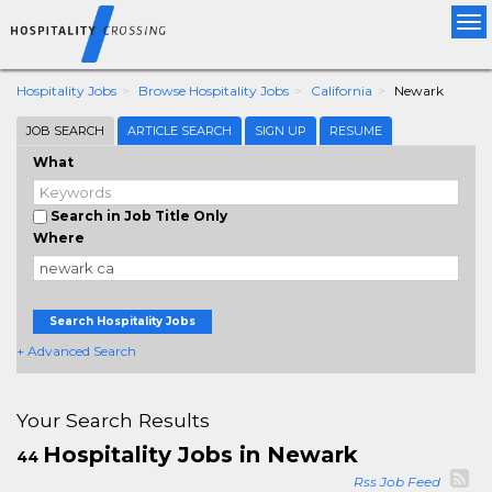
Tog
nav
Hospitality Jobs
Browse Hospitality Jobs
California
Newark
JOB SEARCH
ARTICLE SEARCH
SIGN UP
RESUME
What
Search in Job Title Only
Where
Search Hospitality Jobs
+ Advanced Search
Your Search Results
Hospitality Jobs in Newark
44
Rss Job Feed