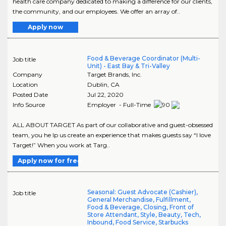
health care company dedicated to making a difference for our clients,
the community, and our employees. We offer an array of..
Apply now
Food & Beverage Coordinator (Multi-
Job title
Unit) - East Bay & Tri-Valley
Company
Target Brands, Inc.
Location
Dublin
,
CA
Posted Date
Jul 22, 2020
Info Source
Employer - Full-Time
ALL ABOUT TARGET As part of our collaborative and guest-obsessed
team, you he lp us create an experience that makes guests say “I love
Target!” When you work at Targ..
Apply now for free
Seasonal: Guest Advocate (Cashier),
Job title
General Merchandise, Fulfillment,
Food & Beverage, Closing, Front of
Store Attendant, Style, Beauty, Tech,
Inbound, Food Service, Starbucks