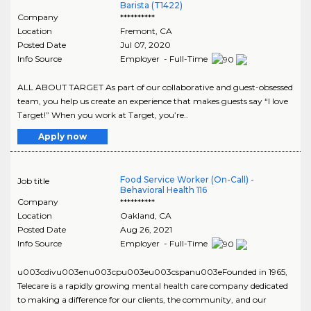
Barista (T1422)
Company
**********
Location
Fremont
,
CA
Posted Date
Jul 07, 2020
Info Source
Employer - Full-Time
ALL ABOUT TARGET As part of our collaborative and guest-obsessed
team, you help us create an experience that makes guests say “I love
Target!” When you work at Target, you’re..
Apply now
Food Service Worker (On-Call) -
Job title
Behavioral Health 116
Company
**********
Location
Oakland
,
CA
Posted Date
Aug 26, 2021
Info Source
Employer - Full-Time
u003cdivu003enu003cpu003eu003cspanu003eFounded in 1965,
Telecare is a rapidly growing mental health care company dedicated
to making a difference for our clients, the community, and our