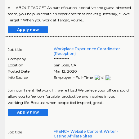
ALL ABOUT TARGET As part of our collaborative and guest-obsessed
team, you help us create an experience that makes guests say, “I love
Target!” When you work at Target, you’re..
Apply now
Workplace Experience Coordinator
Job title
(Reception)
Company
**********
Location
San Jose
,
CA
Posted Date
Mar 12, 2020
Info Source
Employer - Full-Time
Join our Talent Network Hi, we’re Host! We believe your office should
allow you to feel comfortable, productive and inspired in your
working life. Because when people feel inspired, great..
Apply now
FRENCH Website Content Writer -
Job title
Casino Affiliate Sites