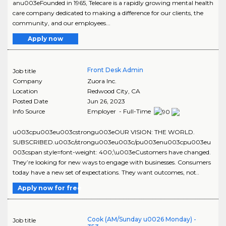
anu003eFounded in 1965, Telecare is a rapidly growing mental health
care company dedicated to making a difference for our clients, the
community, and our employees...
Apply now
Front Desk Admin
Job title
Company
Zuora Inc.
Location
Redwood City
,
CA
Posted Date
Jun 26, 2023
Info Source
Employer - Full-Time
u003cpu003eu003cstrongu003eOUR VISION: THE WORLD.
SUBSCRIBED.u003c/strongu003eu003c/pu003enu003cpu003eu
003cspan style=font-weight: 400;\u003eCustomers have changed.
They’re looking for new ways to engage with businesses. Consumers
today have a new set of expectations. They want outcomes, not..
Apply now for free
Cook (AM/Sunday u0026 Monday) -
Job title