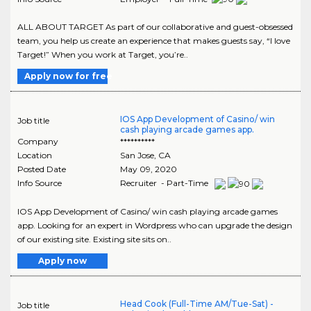
ALL ABOUT TARGET As part of our collaborative and guest-obsessed
team, you help us create an experience that makes guests say, “I love
Target!” When you work at Target, you’re..
Apply now for free
IOS App Development of Casino/ win
Job title
cash playing arcade games app.
Company
**********
Location
San Jose
,
CA
Posted Date
May 09, 2020
Info Source
Recruiter - Part-Time
IOS App Development of Casino/ win cash playing arcade games
app. Looking for an expert in Wordpress who can upgrade the design
of our existing site. Existing site sits on..
Apply now
Head Cook (Full-Time AM/Tue-Sat) -
Job title