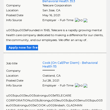
Behavioral Health 353
Company
Telecare Corporation
Location
San Jose
,
CA
Posted Date
May 16, 2021
Info Source
Employer - Full-Time
u003cpu003eFounded in 1965, Telecare is a rapidly growing mental
health care company dedicated to making a difference for our clients,
the community, and our employees. We offer an array of..
Apply now for free
Cook (On Call/Per Diem) - Behavioral
Job title
Health 115
Company
**********
Location
Oakland
,
CA
Posted Date
Jul 28, 2021
Info Source
Employer - Full-Time
u003cpu003eu003cstrongu003eTELECARE
CORPORATIONu003c/strongu003eu003c/pu003enu003cpu003
eu003cstrongu003eCOOK u0026ndash; GLADMAN