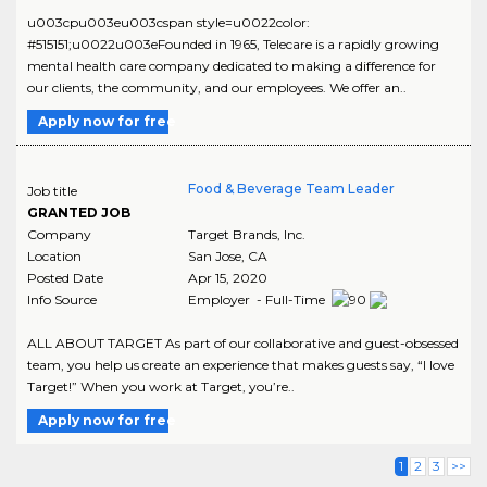
u003cpu003eu003cspan style=u0022color:
#515151;u0022u003eFounded in 1965, Telecare is a rapidly growing
mental health care company dedicated to making a difference for
our clients, the community, and our employees. We offer an..
Apply now for free
Food & Beverage Team Leader
Job title
GRANTED JOB
Company
Target Brands, Inc.
Location
San Jose
,
CA
Posted Date
Apr 15, 2020
Info Source
Employer - Full-Time
ALL ABOUT TARGET As part of our collaborative and guest-obsessed
team, you help us create an experience that makes guests say, “I love
Target!” When you work at Target, you’re..
Apply now for free
1
2
3
>>