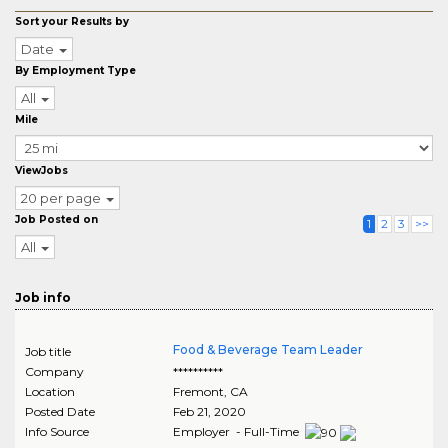
Sort your Results by
Date
By Employment Type
All
Mile
ViewJobs
20 per page
Job Posted on
1
2
3
>>
All
Job info
Food & Beverage Team Leader
Job title
Company
**********
Location
Fremont
,
CA
Posted Date
Feb 21, 2020
Info Source
Employer - Full-Time