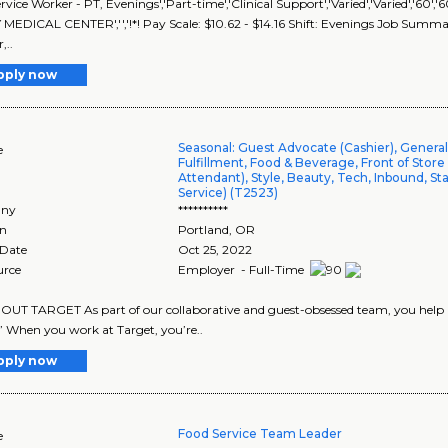
rvice Worker - PT, Evenings','Part-time','Clinical Support','Varied','Varied','
EDICAL CENTER','','!*! Pay Scale: $10.62 - $14.16 Shift: Evenings Job Summary
,..
pply now
Seasonal: Guest Advocate (Cashier), Genera
e
Fulfillment, Food & Beverage, Front of Store
Attendant), Style, Beauty, Tech, Inbound, St
Service) (T2523)
ny
**********
on
Portland
,
OR
 Date
Oct 25, 2022
urce
Employer - Full-Time
UT TARGET As part of our collaborative and guest-obsessed team, you help us
” When you work at Target, you’re..
pply now
Food Service Team Leader
e