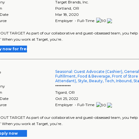
ny
Target Brands, Inc.
on
Portland
,
OR
 Date
Mar 18, 2020
urce
Employer - Full-Time
UT TARGET As part of our collaborative and guest-obsessed team, you help us 
” When you work at Target, you’re..
y now for free
Seasonal: Guest Advocate (Cashier), Genera
e
Fulfillment, Food & Beverage, Front of Store
Attendant), Style, Beauty, Tech, Inbound, St
ny
**********
on
Tigard
,
OR
 Date
Oct 25, 2022
urce
Employer - Full-Time
UT TARGET As part of our collaborative and guest-obsessed team, you help us
” When you work at Target, you’re..
pply now