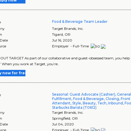
pply now
Food & Beverage Team Leader
e
ny
Target Brands, Inc.
on
Tigard
,
OR
 Date
Jul 16, 2020
urce
Employer - Full-Time
UT TARGET As part of our collaborative and guest-obsessed team, you help us 
” When you work at Target, you’re..
y now for free
Seasonal: Guest Advocate (Cashier), Genera
e
Fulfillment, Food & Beverage, Closing, Front
Attendant, Style, Beauty, Tech, Inbound, Foo
Starbucks Barista (T0612)
ny
Target Brands, Inc.
on
Springfield
,
OR
 Date
Jul 04, 2020
urce
Employer - Full-Time