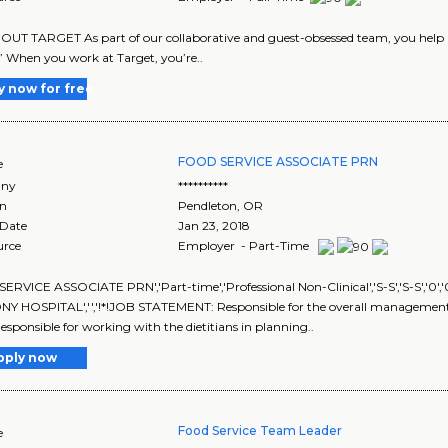
UT TARGET As part of our collaborative and guest-obsessed team, you help us
” When you work at Target, you’re..
y now for free
FOOD SERVICE ASSOCIATE PRN
e
ny
**********
on
Pendleton
,
OR
 Date
Jan 23, 2018
urce
Employer - Part-Time
RVICE ASSOCIATE PRN','Part-time','Professional Non-Clinical','S-S','S-S','0
 HOSPITAL','','!*!JOB STATEMENT: Responsible for the overall management of
Responsible for working with the dietitians in planning..
pply now
Food Service Team Leader
e