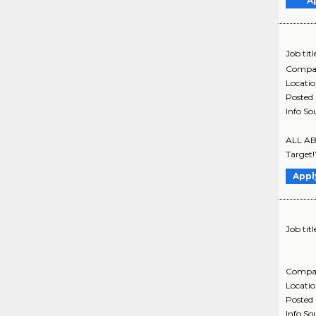
A
Job titl
Compa
Locati
Posted
Info So
ALL ABO
Target!
Appl
Job titl
Compa
Locati
Posted
Info So