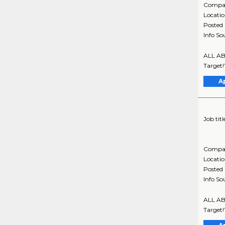
Compa
Locati
Posted
Info So
ALL ABO
Target!
A
Job titl
Compa
Locati
Posted
Info So
ALL ABO
Target!