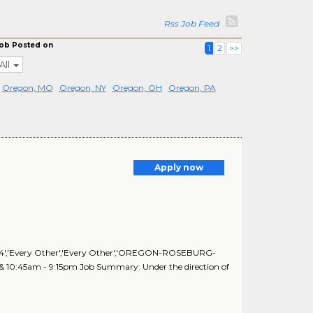
Rss Job Feed
ob Posted on
1
2
>>
All
Oregon, MO
Oregon, NY
Oregon, OH
Oregon, PA
Apply now
64','64','Every Other','Every Other','OREGON-ROSEBURG-
m & 10:45am - 9:15pm Job Summary: Under the direction of