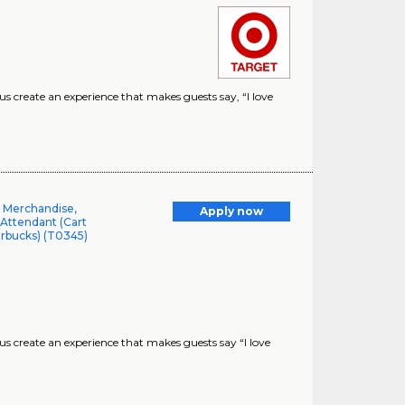
create an experience that makes guests say, “I love
l Merchandise,
Apply now
 Attendant (Cart
arbucks) (T0345)
 create an experience that makes guests say “I love