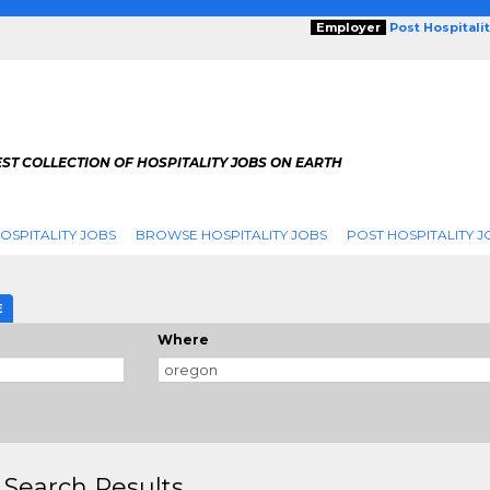
Employer
Post Hospitali
ST COLLECTION OF HOSPITALITY JOBS ON EARTH
OSPITALITY JOBS
BROWSE HOSPITALITY JOBS
POST HOSPITALITY J
E
Where
 Search Results