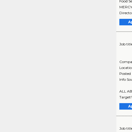
Food Se
MERCY M
Director
A
Job titl
Compa
Locati
Posted
Info So
ALL ABO
Target!
A
Job titl