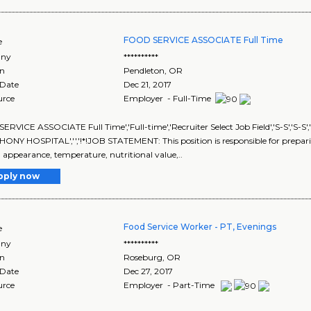
FOOD SERVICE ASSOCIATE Full Time
e
ny
**********
on
Pendleton
,
OR
 Date
Dec 21, 2017
urce
Employer - Full-Time
RVICE ASSOCIATE Full Time','Full-time','Recruiter Select Job Field','S-S','S-
ONY HOSPITAL','','!*!JOB STATEMENT: This position is responsible for preparin
, appearance, temperature, nutritional value,..
pply now
Food Service Worker - PT, Evenings
e
ny
**********
on
Roseburg
,
OR
 Date
Dec 27, 2017
urce
Employer - Part-Time