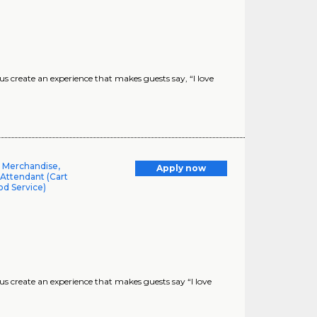
create an experience that makes guests say, “I love
l Merchandise,
Apply now
 Attendant (Cart
od Service)
 create an experience that makes guests say “I love