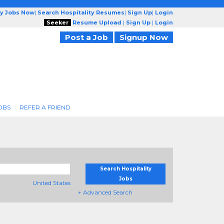
ty Jobs Now
|
Search Hospitality Resumes
|
Sign Up
|
Login
Seeker
Resume Upload
|
Sign Up
|
Login
Post a Job
Signup Now
OBS
REFER A FRIEND
Search Hospitality
Jobs
United States
+ Advanced Search