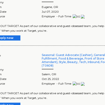
ny
**********
on
Eugene
,
OR
 Date
Jul 07, 2020
urce
Employer - Full-Time
UT TARGET As part of our collaborative and guest-obsessed team, you help us 
” When you work at Target, you’re..
pply now
Seasonal: Guest Advocate (Cashier), Genera
e
Fulfillment, Food & Beverage, Front of Store
Attendant), Style, Beauty, Tech, Inbound, Fo
(T0608)
ny
**********
on
Salem
,
OR
 Date
Oct 25, 2022
urce
Employer - Full-Time
UT TARGET As part of our collaborative and guest-obsessed team, you help us
” When you work at Target, you’re..