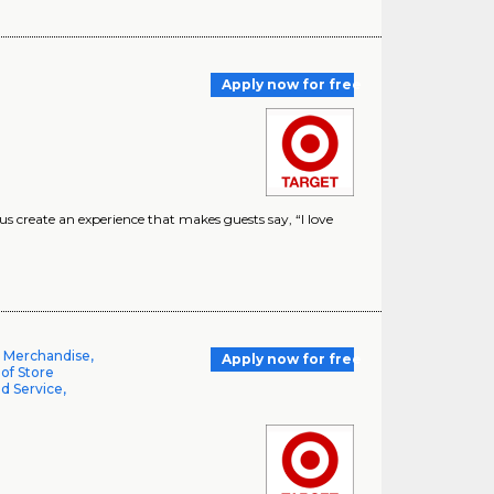
Apply now for free
create an experience that makes guests say, “I love
l Merchandise,
Apply now for free
 of Store
d Service,