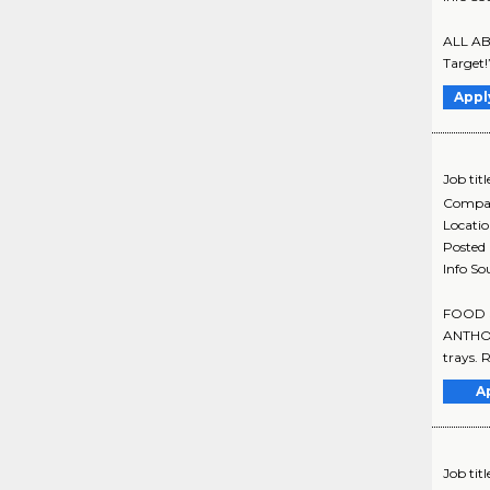
ALL ABO
Target!
Appl
Job titl
Compa
Locati
Posted
Info So
FOOD SE
ANTHONY
trays. 
A
Job titl