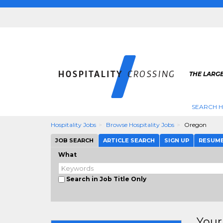
THE LARGE
SEARCH H
Hospitality Jobs
Browse Hospitality Jobs
Oregon
JOB SEARCH
ARTICLE SEARCH
SIGN UP
RESUM
What
Search in Job Title Only
Your