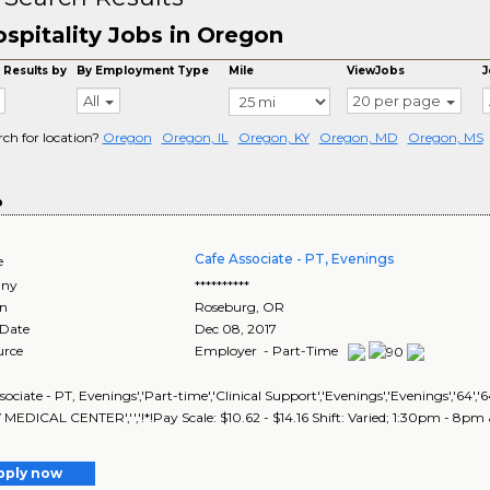
spitality Jobs in Oregon
 Results by
By Employment Type
Mile
ViewJobs
J
All
20 per page
rch for location?
Oregon
Oregon, IL
Oregon, KY
Oregon, MD
Oregon, MS
o
Cafe Associate - PT, Evenings
e
ny
**********
on
Roseburg
,
OR
 Date
Dec 08, 2017
urce
Employer - Part-Time
sociate - PT, Evenings','Part-time','Clinical Support','Evenings','Evenings','
EDICAL CENTER','','!*!Pay Scale: $10.62 - $14.16 Shift: Varied; 1:30pm - 8p
pply now