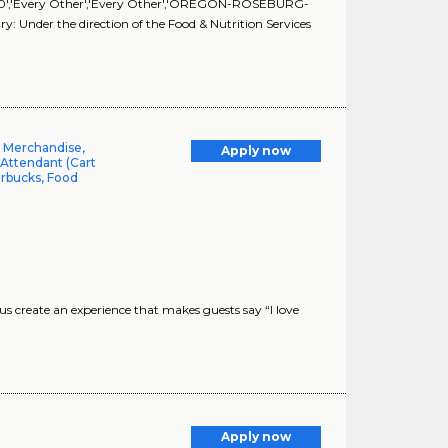
60','60','Every Other','Every Other','OREGON-ROSEBURG-
: Under the direction of the Food & Nutrition Services
l Merchandise,
Apply now
 Attendant (Cart
arbucks, Food
 create an experience that makes guests say “I love
Apply now