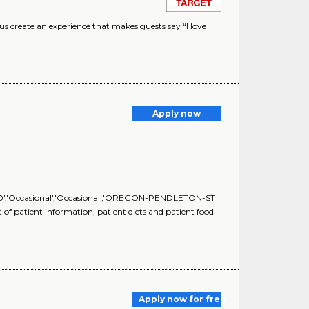
 create an experience that makes guests say “I love
Apply now
','0','Occasional','Occasional','OREGON-PENDLETON-ST
 patient information, patient diets and patient food
Apply now for free