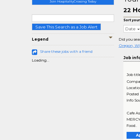
Join HospitalityCrossing Today
Ho
22
Sort your
Save This Search as a Job Alert
Date
Legend
Did you sea
Oregon, WI
Share these jobs with a friend
Job inf
Loading...
Job titl
Compa
Locati
Posted
Info So
Cafe As
MERCY M
Food..
A