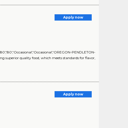
Apply now
S','80','80','Occasional','Occasional','OREGON-PENDLETON-
g superior quality food, which meets standards for flavor,
Apply now