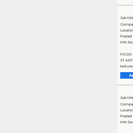
Job titl
Compa
Locati
Posted
Info So
FOOD SE
ST ANTH
texture
A
Job titl
Compa
Locati
Posted
Info So