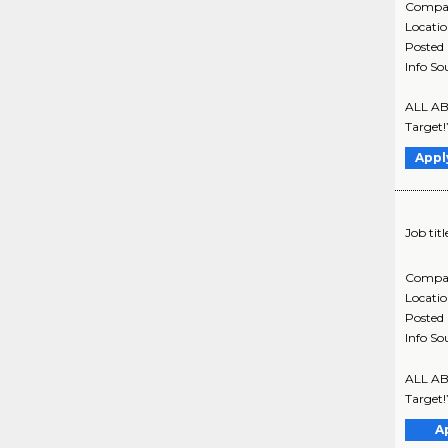
Compa
Locati
Posted
Info So
ALL ABO
Target!
Appl
Job titl
Compa
Locati
Posted
Info So
ALL ABO
Target!
A