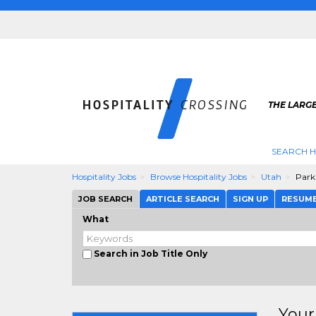
THE LARGE
SEARCH H
Hospitality Jobs
Browse Hospitality Jobs
Utah
Park
JOB SEARCH
ARTICLE SEARCH
SIGN UP
RESUM
What
Search in Job Title Only
Your