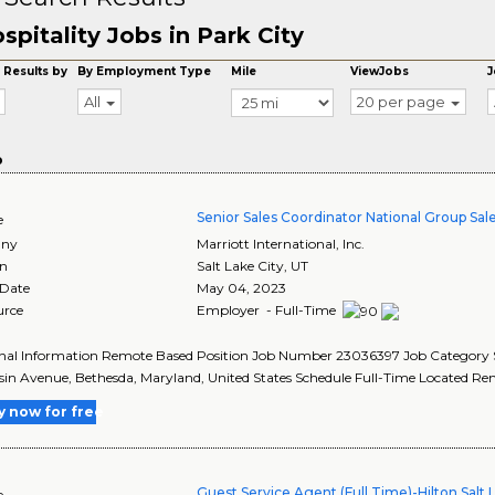
spitality Jobs in Park City
 Results by
By Employment Type
Mile
ViewJobs
J
All
20 per page
o
Senior Sales Coordinator National Group Sal
e
ny
Marriott International, Inc.
on
Salt Lake City
,
UT
 Date
May 04, 2023
urce
Employer - Full-Time
nal Information Remote Based Position Job Number 23036397 Job Category Sa
in Avenue, Bethesda, Maryland, United States Schedule Full-Time Located Rem
y now for free
Guest Service Agent (Full Time)-Hilton Salt 
e