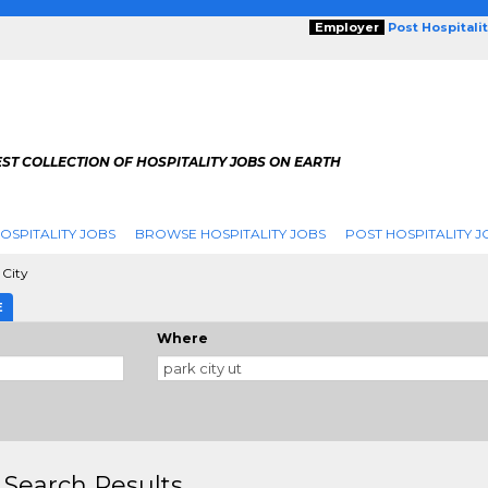
Employer
Post Hospitali
ST COLLECTION OF HOSPITALITY JOBS ON EARTH
OSPITALITY JOBS
BROWSE HOSPITALITY JOBS
POST HOSPITALITY J
 City
E
Where
 Search Results