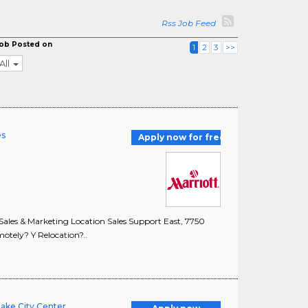
Rss Job Feed
ob Posted on
1
2
3
>>
All
es
Apply now for free
les & Marketing Location Sales Support East, 7750
otely? Y Relocation?..
Lake City Center