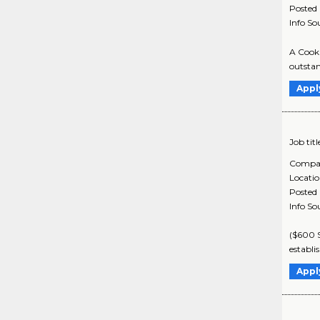
Posted
Info So
A Cook 
outstand
Appl
Job titl
Compa
Locati
Posted
Info So
($600 S
establi
Appl