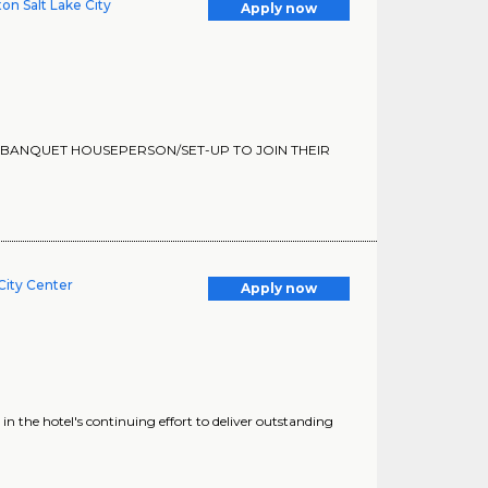
on Salt Lake City
Apply now
ME BANQUET HOUSEPERSON/SET-UP TO JOIN THEIR
 City Center
Apply now
in the hotel's continuing effort to deliver outstanding