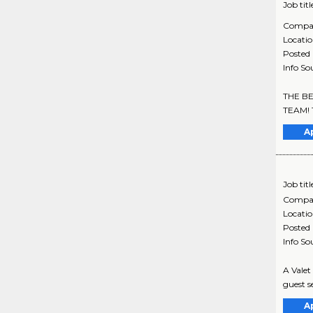
Job titl
Compa
Locati
Posted
Info So
THE BE
TEAM! Th
A
Job titl
Compa
Locati
Posted
Info So
A Valet
guest se
A