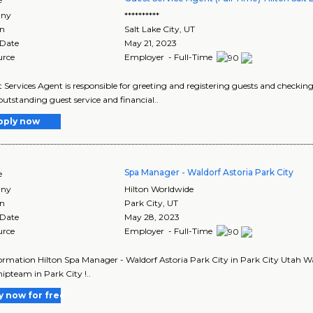
ny
**********
on
Salt Lake City
,
UT
 Date
May 21, 2023
urce
Employer - Full-Time
 Services Agent is responsible for greeting and registering guests and checking g
 outstanding guest service and financial..
pply now
Spa Manager - Waldorf Astoria Park City
e
ny
Hilton Worldwide
on
Park City
,
UT
 Date
May 28, 2023
urce
Employer - Full-Time
ormation Hilton Spa Manager - Waldorf Astoria Park City in Park City Utah Wal
hipteam in Park City !..
y now for free