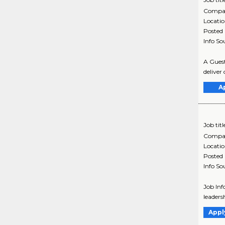
Compa
Locati
Posted
Info So
A Guest
deliver
A
Job titl
Compa
Locati
Posted
Info So
Job Inf
leaders
Appl