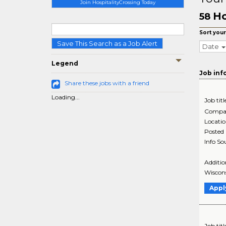
Join HospitalityCrossing Today
Ho
58
Sort your
Save This Search as a Job Alert
Date
Legend
Job inf
Share these jobs with a friend
Loading...
Job titl
Compa
Locati
Posted
Info So
Additio
Wiscons
Appl
Job titl