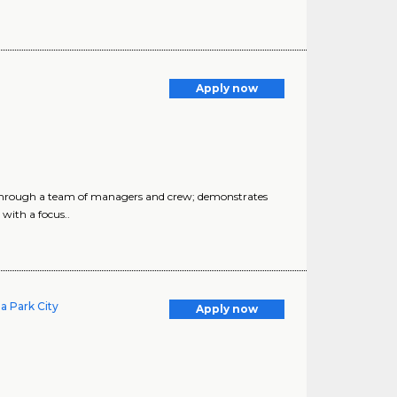
Apply now
s through a team of managers and crew; demonstrates
 with a focus..
a Park City
Apply now