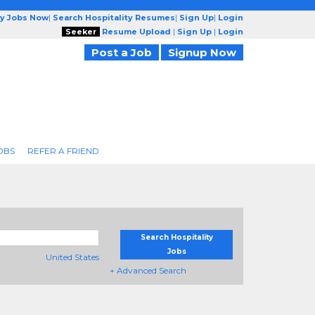
ty Jobs Now
|
Search Hospitality Resumes
|
Sign Up
|
Login
Seeker
Resume Upload
|
Sign Up
|
Login
Post a Job
Signup Now
OBS
REFER A FRIEND
Search Hospitality
Jobs
United States
+ Advanced Search