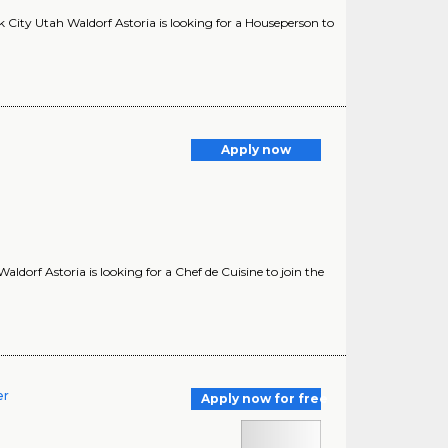
City Utah Waldorf Astoria is looking for a Houseperson to
Apply now
ldorf Astoria is looking for a Chef de Cuisine to join the
er
Apply now for free