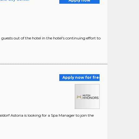
Apply now
uests out of the hotel in the hotel's continuing effort to
Apply now for free
dorf Astoria is looking for a Spa Manager to join the