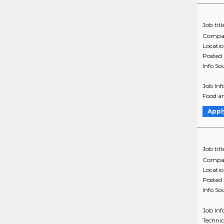
Job titl
Compa
Locati
Posted
Info So
Job Inf
Food an
Appl
Job titl
Compa
Locati
Posted
Info So
Job Inf
Technic