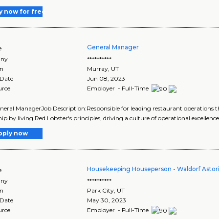
y now for free
General Manager
e
ny
**********
on
Murray
,
UT
 Date
Jun 08, 2023
urce
Employer - Full-Time
eneral ManagerJob Description:Responsible for leading restaurant operation
ip by living Red Lobster's principles, driving a culture of operational excellence
pply now
Housekeeping Houseperson - Waldorf Astori
e
ny
**********
on
Park City
,
UT
 Date
May 30, 2023
urce
Employer - Full-Time