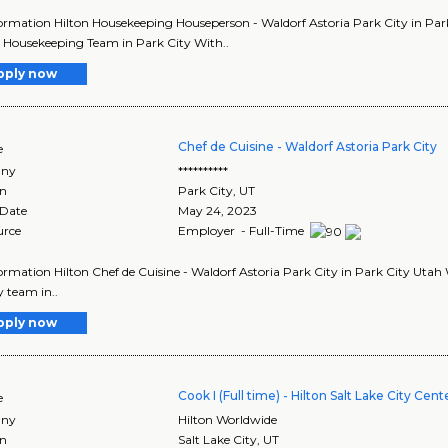
ormation Hilton Housekeeping Houseperson - Waldorf Astoria Park City in Park 
e Housekeeping Team in Park City With..
pply now
Chef de Cuisine - Waldorf Astoria Park City
e
ny
**********
on
Park City
,
UT
 Date
May 24, 2023
urce
Employer - Full-Time
ormation Hilton Chef de Cuisine - Waldorf Astoria Park City in Park City Utah Wa
y team in..
pply now
Cook I (Full time) - Hilton Salt Lake City Cent
e
ny
Hilton Worldwide
on
Salt Lake City
,
UT