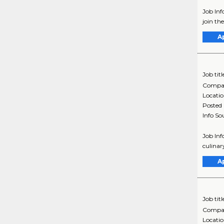
Job Inf
join th
A
Job titl
Compa
Locati
Posted
Info So
Job Inf
culinar
A
Job titl
Compa
Locati