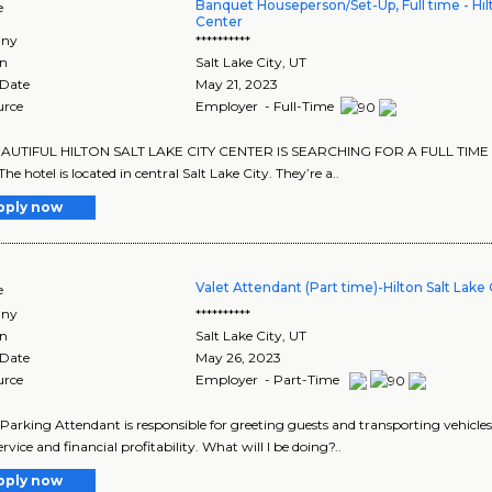
Banquet Houseperson/Set-Up, Full time - Hilt
e
Center
ny
**********
on
Salt Lake City
,
UT
 Date
May 21, 2023
urce
Employer - Full-Time
AUTIFUL HILTON SALT LAKE CITY CENTER IS SEARCHING FOR A FULL TI
e hotel is located in central Salt Lake City. They’re a..
pply now
Valet Attendant (Part time)-Hilton Salt Lake
e
ny
**********
on
Salt Lake City
,
UT
 Date
May 26, 2023
urce
Employer - Part-Time
 Parking Attendant is responsible for greeting guests and transporting vehicles 
rvice and financial profitability. What will I be doing?..
pply now