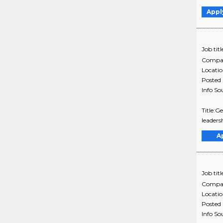
Appl
Job titl
Compa
Locati
Posted
Info So
Title:G
leadersh
A
Job titl
Compa
Locati
Posted
Info So