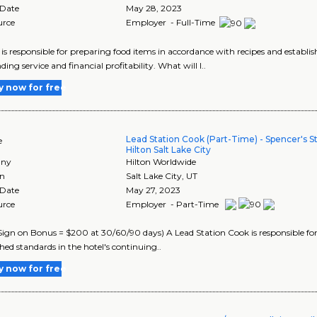
 Date
May 28, 2023
urce
Employer - Full-Time
is responsible for preparing food items in accordance with recipes and establish
ing service and financial profitability. What will I..
y now for free
Lead Station Cook (Part-Time) - Spencer's S
e
Hilton Salt Lake City
ny
Hilton Worldwide
on
Salt Lake City
,
UT
 Date
May 27, 2023
urce
Employer - Part-Time
ign on Bonus = $200 at 30/60/90 days) A Lead Station Cook is responsible for
shed standards in the hotel's continuing..
y now for free