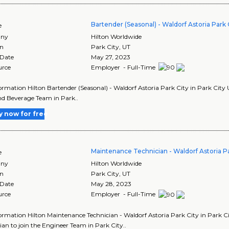
Bartender (Seasonal) - Waldorf Astoria Park 
e
ny
Hilton Worldwide
on
Park City
,
UT
 Date
May 27, 2023
urce
Employer - Full-Time
ormation Hilton Bartender (Seasonal) - Waldorf Astoria Park City in Park City U
d Beverage Team in Park..
y now for free
Maintenance Technician - Waldorf Astoria Pa
e
ny
Hilton Worldwide
on
Park City
,
UT
 Date
May 28, 2023
urce
Employer - Full-Time
ormation Hilton Maintenance Technician - Waldorf Astoria Park City in Park Ci
ian to join the Engineer Team in Park City..