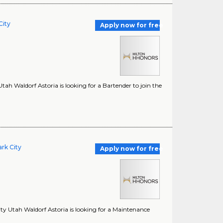
City
Apply now for free
tah Waldorf Astoria is looking for a Bartender to join the
rk City
Apply now for free
ty Utah Waldorf Astoria is looking for a Maintenance