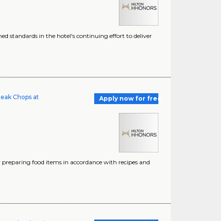
ed standards in the hotel's continuing effort to deliver
teak Chops at
Apply now for free
 preparing food items in accordance with recipes and