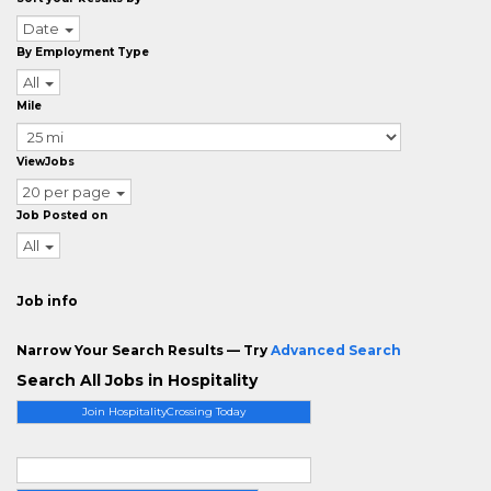
Date
By Employment Type
All
Mile
ViewJobs
20 per page
Job Posted on
All
Job info
Narrow Your Search Results — Try
Advanced Search
Search All Jobs in Hospitality
Join HospitalityCrossing Today