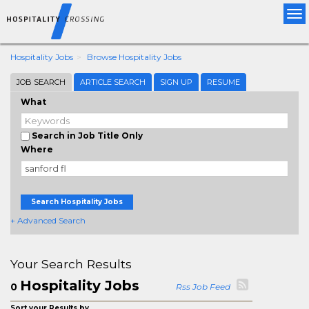
Tog
nav
Hospitality Jobs
Browse Hospitality Jobs
JOB SEARCH
ARTICLE SEARCH
SIGN UP
RESUME
What
Search in Job Title Only
Where
Search Hospitality Jobs
+ Advanced Search
Your Search Results
Hospitality Jobs
0
Rss Job Feed
Sort your Results by