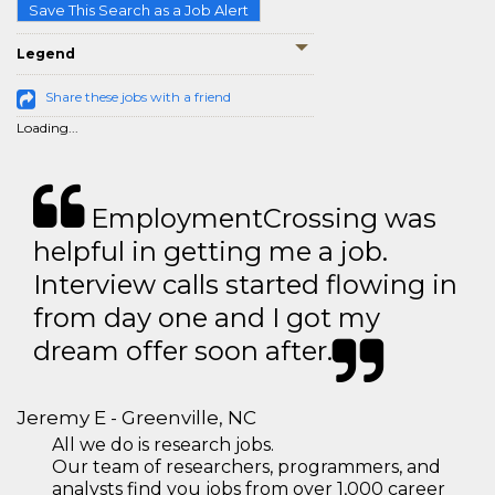
Save This Search as a Job Alert
Legend
Share these jobs with a friend
Loading...
EmploymentCrossing was
helpful in getting me a job.
Interview calls started flowing in
from day one and I got my
dream offer soon after.
Jeremy E - Greenville, NC
All we do is research jobs.
Our team of researchers, programmers, and
analysts find you jobs from over 1,000 career