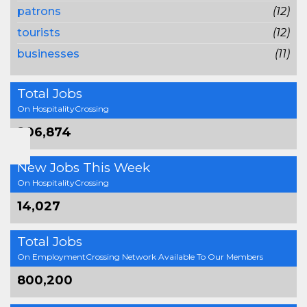
patrons
(12)
tourists
(12)
businesses
(11)
Total Jobs
On HospitalityCrossing
206,874
New Jobs This Week
On HospitalityCrossing
14,027
Total Jobs
On EmploymentCrossing Network Available To Our Members
800,200