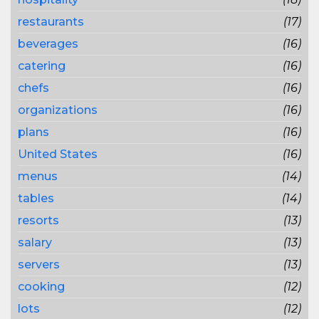
restaurants
(17)
beverages
(16)
catering
(16)
chefs
(16)
organizations
(16)
plans
(16)
United States
(16)
menus
(14)
tables
(14)
resorts
(13)
salary
(13)
servers
(13)
cooking
(12)
lots
(12)