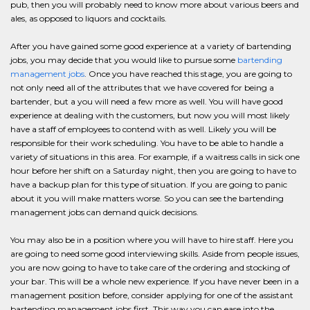
pub, then you will probably need to know more about various beers and
ales, as opposed to liquors and cocktails.
After you have gained some good experience at a variety of bartending
jobs, you may decide that you would like to pursue some
bartending
management jobs
. Once you have reached this stage, you are going to
not only need all of the attributes that we have covered for being a
bartender, but a you will need a few more as well. You will have good
experience at dealing with the customers, but now you will most likely
have a staff of employees to contend with as well. Likely you will be
responsible for their work scheduling. You have to be able to handle a
variety of situations in this area. For example, if a waitress calls in sick one
hour before her shift on a Saturday night, then you are going to have to
have a backup plan for this type of situation. If you are going to panic
about it you will make matters worse. So you can see the bartending
management jobs can demand quick decisions.
You may also be in a position where you will have to hire staff. Here you
are going to need some good interviewing skills. Aside from people issues,
you are now going to have to take care of the ordering and stocking of
your bar. This will be a whole new experience. If you have never been in a
management position before, consider applying for one of the assistant
bartending management jobs first. This way you can ease into the