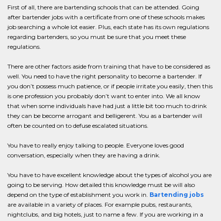
First of all, there are bartending schools that can be attended. Going
after bartender jobs with a certificate from one of these schools makes
job searching a whole lot easier. Plus, each state has its own regulations
regarding bartenders, so you must be sure that you meet these
regulations.
There are other factors aside from training that have to be considered as
well. You need to have the right personality to become a bartender. If
you don’t possess much patience, or if people irritate you easily, then this
is one profession you probably don’t want to enter into. We all know
that when some individuals have had just a little bit too much to drink
they can be become arrogant and belligerent. You as a bartender will
often be counted on to defuse escalated situations.
You have to really enjoy talking to people. Everyone loves good
conversation, especially when they are having a drink.
You have to have excellent knowledge about the types of alcohol you are
going to be serving. How detailed this knowledge must be will also
depend on the type of establishment you work in.
Bartending jobs
are available in a variety of places. For example pubs, restaurants,
nightclubs, and big hotels, just to name a few. If you are working in a