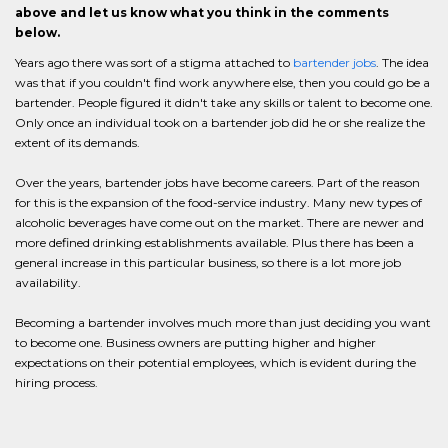
above and let us know what you think in the comments
below.
Years ago there was sort of a stigma attached to
bartender jobs
. The idea
was that if you couldn't find work anywhere else, then you could go be a
bartender. People figured it didn't take any skills or talent to become one.
Only once an individual took on a bartender job did he or she realize the
extent of its demands.
Over the years, bartender jobs have become careers. Part of the reason
for this is the expansion of the food-service industry. Many new types of
alcoholic beverages have come out on the market. There are newer and
more defined drinking establishments available. Plus there has been a
general increase in this particular business, so there is a lot more job
availability.
Becoming a bartender involves much more than just deciding you want
to become one. Business owners are putting higher and higher
expectations on their potential employees, which is evident during the
hiring process.