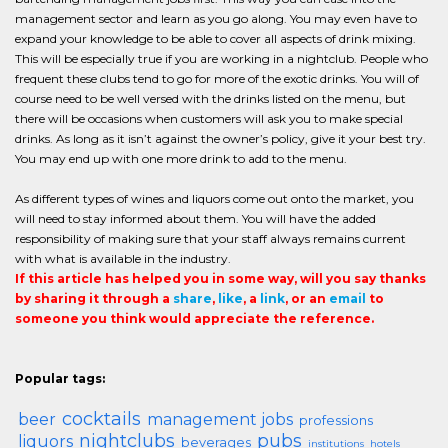
management sector and learn as you go along. You may even have to
expand your knowledge to be able to cover all aspects of drink mixing.
This will be especially true if you are working in a nightclub. People who
frequent these clubs tend to go for more of the exotic drinks. You will of
course need to be well versed with the drinks listed on the menu, but
there will be occasions when customers will ask you to make special
drinks. As long as it isn’t against the owner’s policy, give it your best try.
You may end up with one more drink to add to the menu.
As different types of wines and liquors come out onto the market, you
will need to stay informed about them. You will have the added
responsibility of making sure that your staff always remains current
with what is available in the industry.
If this article has helped you in some way, will you say thanks
by sharing it through a
share
,
like
, a
link
, or an
email
to
someone you think would appreciate the reference.
Popular tags:
cocktails
beer
management jobs
professions
nightclubs
pubs
liquors
beverages
institutions
hotels