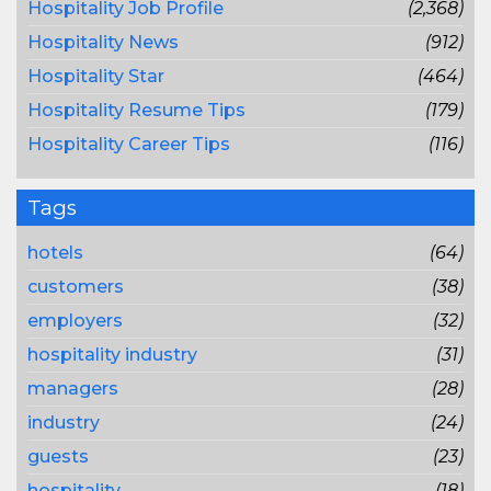
Hospitality Job Profile
(2,368)
Hospitality News
(912)
Hospitality Star
(464)
Hospitality Resume Tips
(179)
Hospitality Career Tips
(116)
Tags
hotels
(64)
customers
(38)
employers
(32)
hospitality industry
(31)
managers
(28)
industry
(24)
guests
(23)
hospitality
(18)