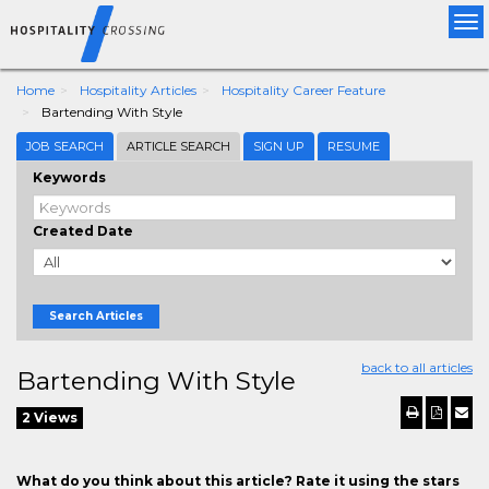
Tog
nav
Home
Hospitality Articles
Hospitality Career Feature
Bartending With Style
JOB SEARCH
ARTICLE SEARCH
SIGN UP
RESUME
Keywords
Created Date
Search Articles
back to all articles
Bartending With Style
2 Views
What do you think about this article? Rate it using the stars