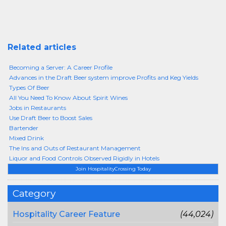
Related articles
Becoming a Server: A Career Profile
Advances in the Draft Beer system improve Profits and Keg Yields
Types Of Beer
All You Need To Know About Spirit Wines
Jobs in Restaurants
Use Draft Beer to Boost Sales
Bartender
Mixed Drink
The Ins and Outs of Restaurant Management
Liquor and Food Controls Observed Rigidly in Hotels
Join HospitalityCrossing Today
Category
Hospitality Career Feature
(44,024)