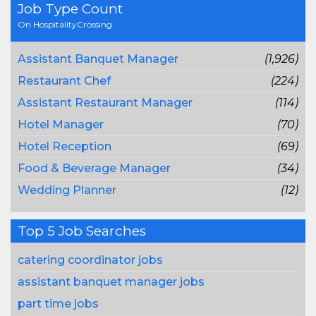
Job Type Count
On HospitalityCrossing
Assistant Banquet Manager
(1,926)
Restaurant Chef
(224)
Assistant Restaurant Manager
(114)
Hotel Manager
(70)
Hotel Reception
(69)
Food & Beverage Manager
(34)
Wedding Planner
(12)
Top 5 Job Searches
catering coordinator jobs
assistant banquet manager jobs
part time jobs