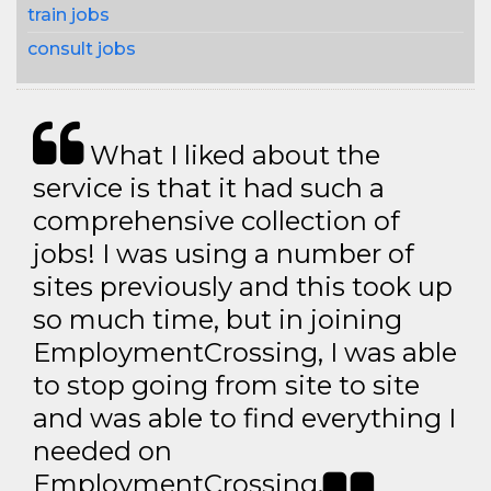
train jobs
consult jobs
What I liked about the
service is that it had such a
comprehensive collection of
jobs! I was using a number of
sites previously and this took up
so much time, but in joining
EmploymentCrossing, I was able
to stop going from site to site
and was able to find everything I
needed on
EmploymentCrossing.