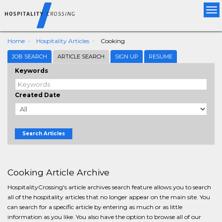
Tog
nav
Home
Hospitality Articles
Cooking
JOB SEARCH
ARTICLE SEARCH
SIGN UP
RESUME
Keywords
Created Date
Search Articles
Cooking Article Archive
HospitalityCrossing's article archives search feature allows you to search
all of the hospitality articles that no longer appear on the main site. You
can search for a specific article by entering as much or as little
information as you like. You also have the option to browse all of our