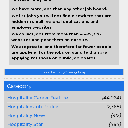
locates in one place.
We have more jobs than any other job board.
We list jobs you will not find elsewhere that are
hidden in small regional publications and
employer websites
We collect jobs from more than 4,429,376
websites and post them on our site.
We are private, and therefore far fewer people
are applying for the jobs on our site than are
applying for those on public job boards.
Join HospitalityCrossing Today
Category
Hospitality Career Feature
(44,024)
Hospitality Job Profile
(2,368)
Hospitality News
(912)
Hospitality Star
(464)