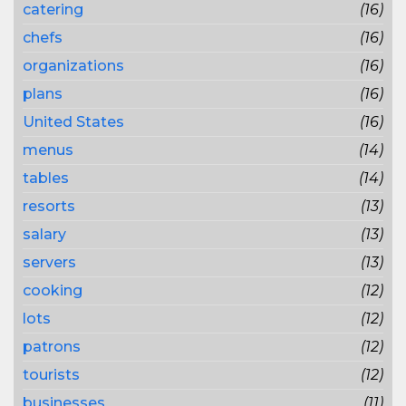
catering
(16)
chefs
(16)
organizations
(16)
plans
(16)
United States
(16)
menus
(14)
tables
(14)
resorts
(13)
salary
(13)
servers
(13)
cooking
(12)
lots
(12)
patrons
(12)
tourists
(12)
businesses
(11)