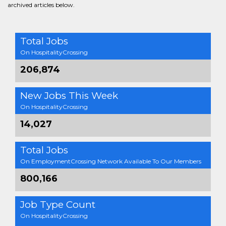
archived articles below.
Total Jobs
On HospitalityCrossing
206,874
New Jobs This Week
On HospitalityCrossing
14,027
Total Jobs
On EmploymentCrossing Network Available To Our Members
800,166
Job Type Count
On HospitalityCrossing