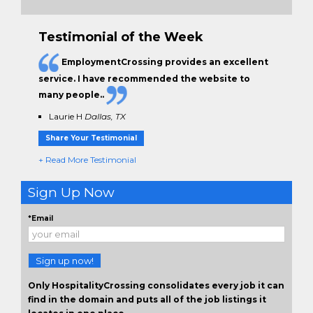
Testimonial of the Week
EmploymentCrossing provides an excellent
service. I have
recommended the website to
many people.
.
Laurie H
Dallas, TX
Share Your Testimonial
+ Read More Testimonial
Sign Up Now
*Email
Sign up now!
Only HospitalityCrossing consolidates every job it can
find in the domain and puts all of the job listings it