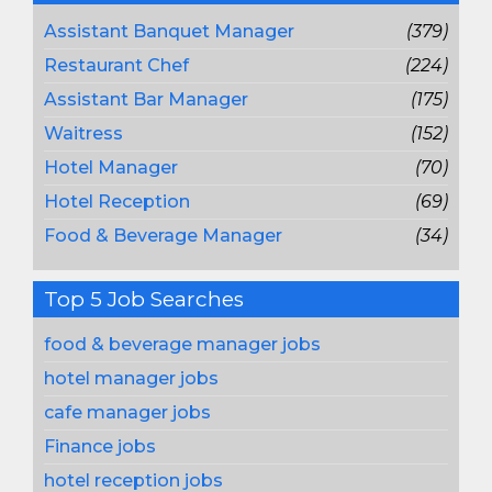
Assistant Banquet Manager
(379)
Restaurant Chef
(224)
Assistant Bar Manager
(175)
Waitress
(152)
Hotel Manager
(70)
Hotel Reception
(69)
Food & Beverage Manager
(34)
Top 5 Job Searches
food & beverage manager jobs
hotel manager jobs
cafe manager jobs
Finance jobs
hotel reception jobs