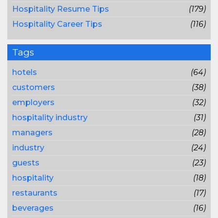
Hospitality Resume Tips
(179)
Hospitality Career Tips
(116)
Tags
hotels
(64)
customers
(38)
employers
(32)
hospitality industry
(31)
managers
(28)
industry
(24)
guests
(23)
hospitality
(18)
restaurants
(17)
beverages
(16)