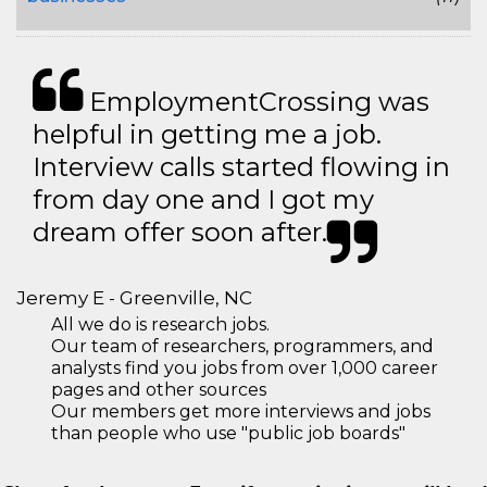
EmploymentCrossing was
helpful in getting me a job.
Interview calls started flowing in
from day one and I got my
dream offer soon after.
Jeremy E - Greenville, NC
All we do is research jobs.
Our team of researchers, programmers, and
analysts find you jobs from over 1,000 career
pages and other sources
Our members get more interviews and jobs
than people who use "public job boards"