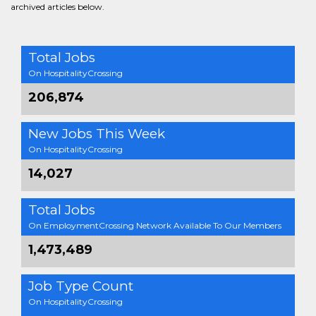
archived articles below.
Total Jobs
On HospitalityCrossing
206,874
New Jobs This Week
On HospitalityCrossing
14,027
Total Jobs
On EmploymentCrossing Network Available To Our Members
1,473,489
Job Type Count
On HospitalityCrossing