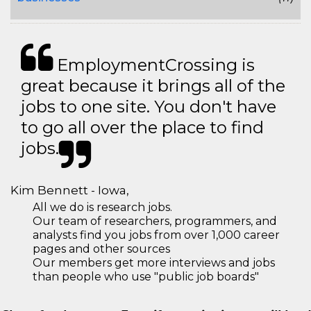
EmploymentCrossing is
great because it brings all of the
jobs to one site. You don't have
to go all over the place to find
jobs.
Kim Bennett - Iowa,
All we do is research jobs.
Our team of researchers, programmers, and
analysts find you jobs from over 1,000 career
pages and other sources
Our members get more interviews and jobs
than people who use "public job boards"