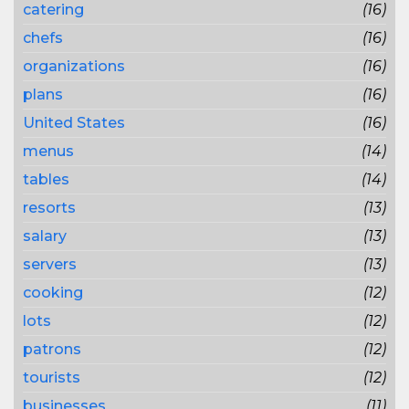
catering
(16)
chefs
(16)
organizations
(16)
plans
(16)
United States
(16)
menus
(14)
tables
(14)
resorts
(13)
salary
(13)
servers
(13)
cooking
(12)
lots
(12)
patrons
(12)
tourists
(12)
businesses
(11)