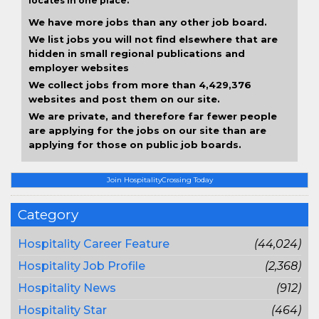
locates in one place.
We have more jobs than any other job board.
We list jobs you will not find elsewhere that are
hidden in small regional publications and
employer websites
We collect jobs from more than 4,429,376
websites and post them on our site.
We are private, and therefore far fewer people
are applying for the jobs on our site than are
applying for those on public job boards.
Join HospitalityCrossing Today
Category
Hospitality Career Feature
(44,024)
Hospitality Job Profile
(2,368)
Hospitality News
(912)
Hospitality Star
(464)