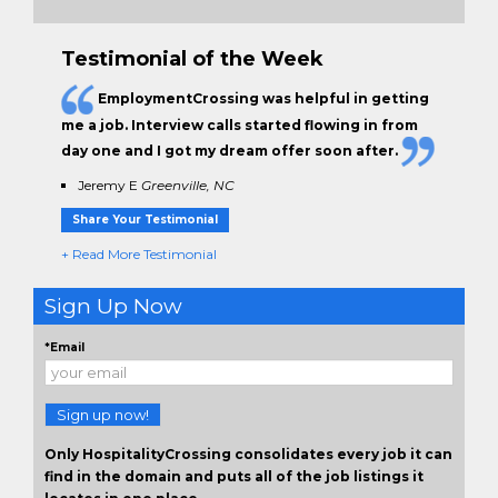
Testimonial of the Week
EmploymentCrossing was helpful in getting
me a job. Interview calls started flowing in from
day one and I got my dream offer soon after.
Jeremy E
Greenville, NC
Share Your Testimonial
+ Read More Testimonial
Sign Up Now
*Email
Sign up now!
Only HospitalityCrossing consolidates every job it can
find in the domain and puts all of the job listings it