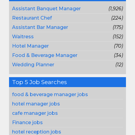
Assistant Banquet Manager
(1,926)
Restaurant Chef
(224)
Assistant Bar Manager
(175)
Waitress
(152)
Hotel Manager
(70)
Food & Beverage Manager
(34)
Wedding Planner
(12)
Top 5 Job Searches
food & beverage manager jobs
hotel manager jobs
cafe manager jobs
Finance jobs
hotel reception jobs