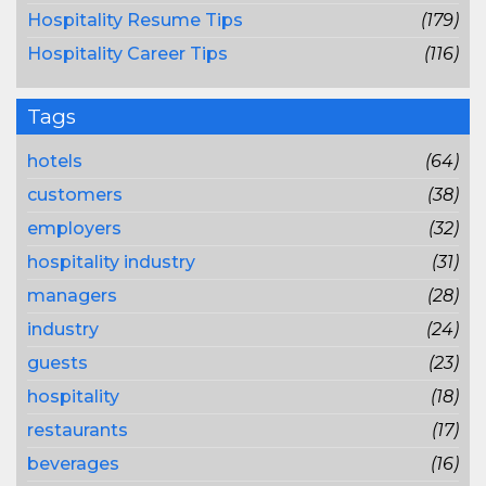
Hospitality Resume Tips
(179)
Hospitality Career Tips
(116)
Tags
hotels
(64)
customers
(38)
employers
(32)
hospitality industry
(31)
managers
(28)
industry
(24)
guests
(23)
hospitality
(18)
restaurants
(17)
beverages
(16)