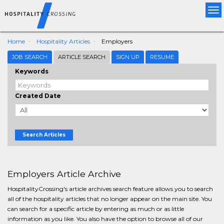
Tog
nav
Home
Hospitality Articles
Employers
JOB SEARCH
ARTICLE SEARCH
SIGN UP
RESUME
Keywords
Created Date
Search Articles
Employers Article Archive
HospitalityCrossing's article archives search feature allows you to search
all of the hospitality articles that no longer appear on the main site. You
can search for a specific article by entering as much or as little
information as you like. You also have the option to browse all of our