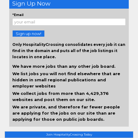
Sign Up Now
*Email
Sign up now!
Only HospitalityCrossing consolidates every job it can
find in the domain and puts all of the job listings it
locates in one place.
We have more jobs than any other job board.
We list jobs you will not find elsewhere that are
hidden in small regional publications and
employer websites
We collect jobs from more than 4,429,376
websites and post them on our site.
We are private, and therefore far fewer people
are applying for the jobs on our site than are
applying for those on public job boards.
Join HospitalityCrossing Today