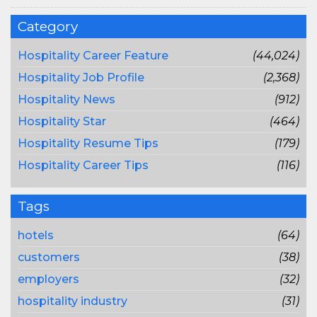
Category
Hospitality Career Feature
(44,024)
Hospitality Job Profile
(2,368)
Hospitality News
(912)
Hospitality Star
(464)
Hospitality Resume Tips
(179)
Hospitality Career Tips
(116)
Tags
hotels
(64)
customers
(38)
employers
(32)
hospitality industry
(31)