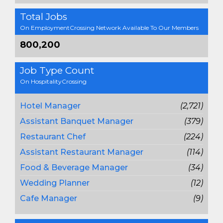
Total Jobs
On EmploymentCrossing Network Available To Our Members
800,200
Job Type Count
On HospitalityCrossing
Hotel Manager
(2,721)
Assistant Banquet Manager
(379)
Restaurant Chef
(224)
Assistant Restaurant Manager
(114)
Food & Beverage Manager
(34)
Wedding Planner
(12)
Cafe Manager
(9)