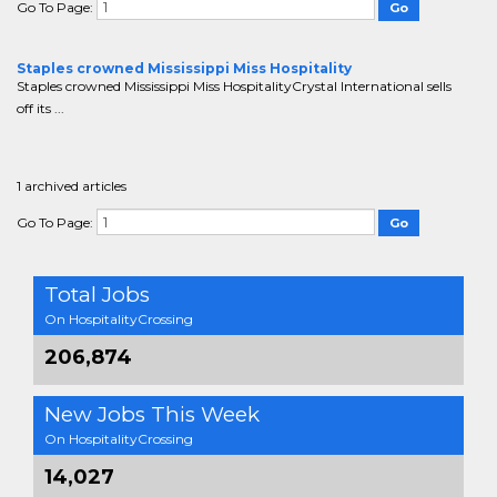
Go To Page:
Staples crowned Mississippi Miss Hospitality
Staples crowned Mississippi Miss HospitalityCrystal International sells
off its ...
1 archived articles
Go To Page:
Total Jobs
On HospitalityCrossing
206,874
New Jobs This Week
On HospitalityCrossing
14,027