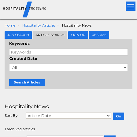
Tog
nav
Home
Hospitality Articles
Hospitality News
JOB SEARCH
ARTICLE SEARCH
SIGN UP
RESUME
Keywords
Created Date
Search Articles
Hospitality News
Sort By:
1 archived articles