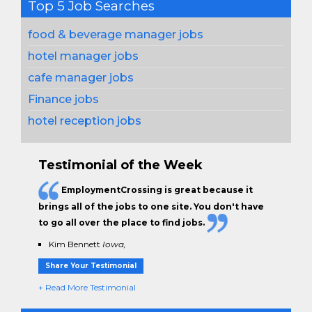
Top 5 Job Searches
food & beverage manager jobs
hotel manager jobs
cafe manager jobs
Finance jobs
hotel reception jobs
Testimonial of the Week
EmploymentCrossing is great because it
brings all of the jobs to one site. You don't have
to go all over the place to find jobs.
Kim Bennett
Iowa,
Share Your Testimonial
+ Read More Testimonial