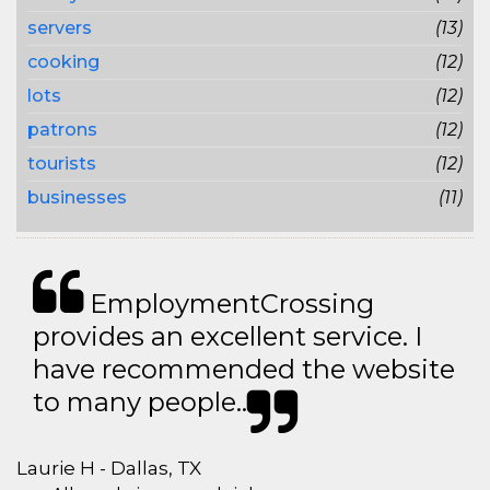
servers
(13)
cooking
(12)
lots
(12)
patrons
(12)
tourists
(12)
businesses
(11)
EmploymentCrossing
provides an excellent service. I
have recommended the website
to many people..
Laurie H - Dallas, TX