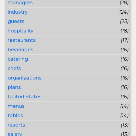
managers
(28)
industry
(24)
guests
(23)
hospitality
(18)
restaurants
(17)
beverages
(16)
catering
(16)
chefs
(16)
organizations
(16)
plans
(16)
United States
(16)
menus
(14)
tables
(14)
resorts
(13)
salary
(13)