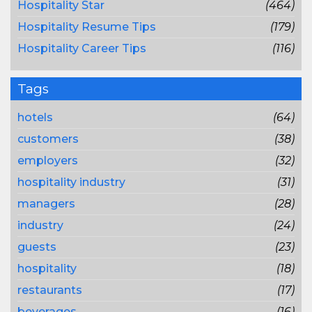
Hospitality Star
(464)
Hospitality Resume Tips
(179)
Hospitality Career Tips
(116)
Tags
hotels
(64)
customers
(38)
employers
(32)
hospitality industry
(31)
managers
(28)
industry
(24)
guests
(23)
hospitality
(18)
restaurants
(17)
beverages
(16)