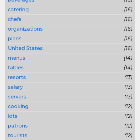
catering
(16)
chefs
(16)
organizations
(16)
plans
(16)
United States
(16)
menus
(14)
tables
(14)
resorts
(13)
salary
(13)
servers
(13)
cooking
(12)
lots
(12)
patrons
(12)
tourists
(12)