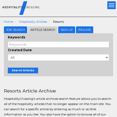
Tog
nav
Home
Hospitality Articles
Resorts
JOB SEARCH
ARTICLE SEARCH
SIGN UP
RESUME
Keywords
Created Date
Search Articles
Resorts Article Archive
HospitalityCrossing's article archives search feature allows you to search
all of the hospitality articles that no longer appear on the main site. You
can search for a specific article by entering as much or as little
information as you like. You also have the option to browse all of our