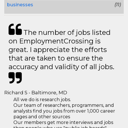
businesses
(11)
The number of jobs listed
on EmploymentCrossing is
great. I appreciate the efforts
that are taken to ensure the
accuracy and validity of all jobs.
Richard S - Baltimore, MD
All we do is research jobs.
Our team of researchers, programmers, and
analysts find you jobs from over 1,000 career
pages and other sources
Our members get more interviews and jobs