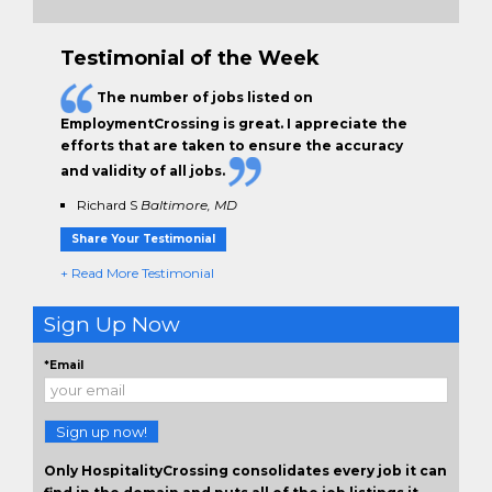
Testimonial of the Week
The
number of jobs
listed on
EmploymentCrossing is great. I appreciate the
efforts that are taken to ensure the
accuracy
and validity
of all jobs.
Richard S
Baltimore, MD
Share Your Testimonial
+ Read More Testimonial
Sign Up Now
*Email
Sign up now!
Only HospitalityCrossing consolidates every job it can