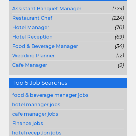
Assistant Banquet Manager
(379)
Restaurant Chef
(224)
Hotel Manager
(70)
Hotel Reception
(69)
Food & Beverage Manager
(34)
Wedding Planner
(12)
Cafe Manager
(9)
Top 5 Job Searches
food & beverage manager jobs
hotel manager jobs
cafe manager jobs
Finance jobs
hotel reception jobs