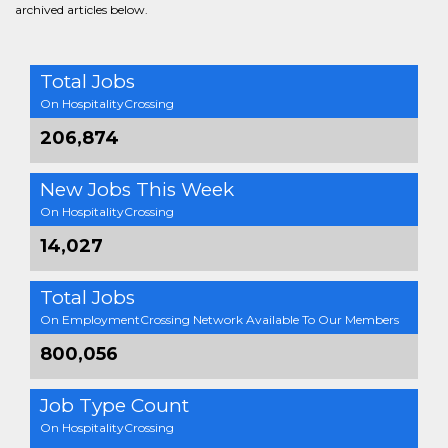
archived articles below.
Total Jobs
On HospitalityCrossing
206,874
New Jobs This Week
On HospitalityCrossing
14,027
Total Jobs
On EmploymentCrossing Network Available To Our Members
800,056
Job Type Count
On HospitalityCrossing