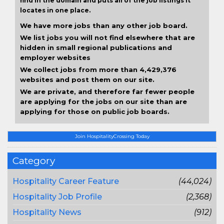
find in the domain and puts all of the job listings it
locates in one place.
We have more jobs than any other job board.
We list jobs you will not find elsewhere that are
hidden in small regional publications and
employer websites
We collect jobs from more than 4,429,376
websites and post them on our site.
We are private, and therefore far fewer people
are applying for the jobs on our site than are
applying for those on public job boards.
Join HospitalityCrossing Today
Category
Hospitality Career Feature
(44,024)
Hospitality Job Profile
(2,368)
Hospitality News
(912)