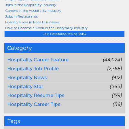
Jobs in the Hospitality Industry
Careers in the Hospitality Industry
Jobs in Restaurants
Friendly Faces in Food Businesses
How to Become a Cook in the Hospitality Industry
Join HospitalityCrossing Today
Category
Hospitality Career Feature
(44,024)
Hospitality Job Profile
(2,368)
Hospitality News
(912)
Hospitality Star
(464)
Hospitality Resume Tips
(179)
Hospitality Career Tips
(116)
Tags