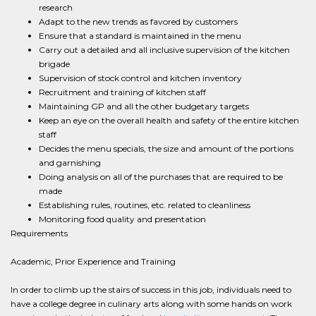
research
Adapt to the new trends as favored by customers
Ensure that a standard is maintained in the menu
Carry out a detailed and all inclusive supervision of the kitchen
brigade
Supervision of stock control and kitchen inventory
Recruitment and training of kitchen staff
Maintaining GP and all the other budgetary targets
Keep an eye on the overall health and safety of the entire kitchen
staff
Decides the menu specials, the size and amount of the portions
and garnishing
Doing analysis on all of the purchases that are required to be
made
Establishing rules, routines, etc. related to cleanliness
Monitoring food quality and presentation
Requirements
Academic, Prior Experience and Training
In order to climb up the stairs of success in this job, individuals need to
have a college degree in culinary arts along with some hands on work