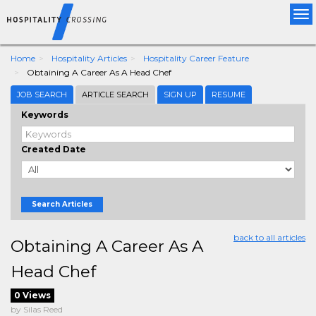
Tog
nav
Home
Hospitality Articles
Hospitality Career Feature
Obtaining A Career As A Head Chef
JOB SEARCH
ARTICLE SEARCH
SIGN UP
RESUME
Keywords
Created Date
Search Articles
back to all articles
Obtaining A Career As A
Head Chef
0 Views
by Silas Reed