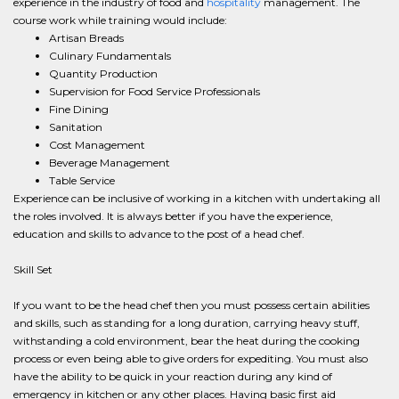
experience in the industry of food and
hospitality
management. The
course work while training would include:
Artisan Breads
Culinary Fundamentals
Quantity Production
Supervision for Food Service Professionals
Fine Dining
Sanitation
Cost Management
Beverage Management
Table Service
Experience can be inclusive of working in a kitchen with undertaking all
the roles involved. It is always better if you have the experience,
education and skills to advance to the post of a head chef.
Skill Set
If you want to be the head chef then you must possess certain abilities
and skills, such as standing for a long duration, carrying heavy stuff,
withstanding a cold environment, bear the heat during the cooking
process or even being able to give orders for expediting. You must also
have the ability to be quick in your reaction during any kind of
emergency in kitchen or any other places. Having basic first aid