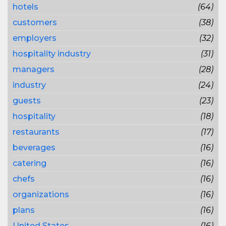
hotels
(64)
customers
(38)
employers
(32)
hospitality industry
(31)
managers
(28)
industry
(24)
guests
(23)
hospitality
(18)
restaurants
(17)
beverages
(16)
catering
(16)
chefs
(16)
organizations
(16)
plans
(16)
United States
(16)