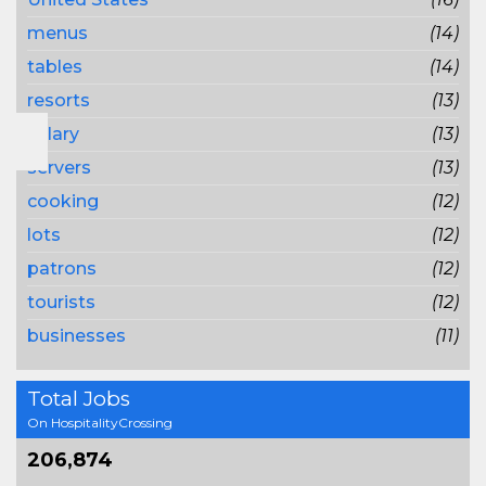
menus
(14)
tables
(14)
resorts
(13)
salary
(13)
servers
(13)
cooking
(12)
lots
(12)
patrons
(12)
tourists
(12)
businesses
(11)
Total Jobs
On HospitalityCrossing
206,874