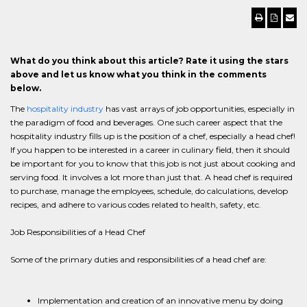
What do you think about this article? Rate it using the stars
above and let us know what you think in the comments
below.
The
hospitality industry
has vast arrays of job opportunities, especially in
the paradigm of food and beverages. One such career aspect that the
hospitality industry fills up is the position of a chef, especially a head chef!
If you happen to be interested in a career in culinary field, then it should
be important for you to know that this job is not just about cooking and
serving food. It involves a lot more than just that. A head chef is required
to purchase, manage the employees, schedule, do calculations, develop
recipes, and adhere to various codes related to health, safety, etc.
Job Responsibilities of a Head Chef
Some of the primary duties and responsibilities of a head chef are:
Implementation and creation of an innovative menu by doing