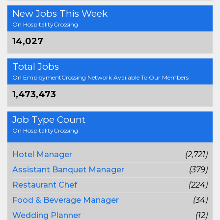
New Jobs This Week
On HospitalityCrossing
14,027
Total Jobs
On EmploymentCrossing Network Available To Our Members
1,473,473
Job Type Count
On HospitalityCrossing
Hotel Manager
(2,721)
Assistant Banquet Manager
(379)
Restaurant Chef
(224)
Food & Beverage Manager
(34)
Wedding Planner
(12)