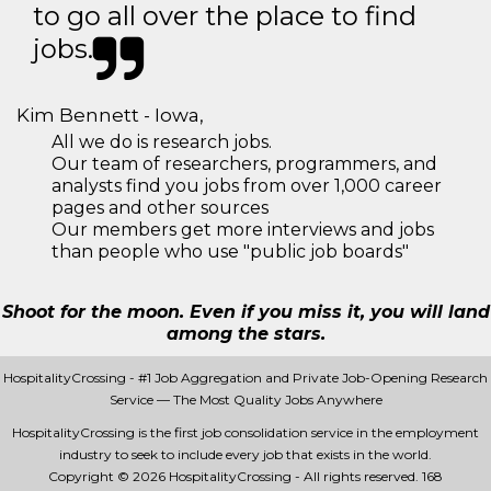
to go all over the place to find
jobs.
Kim Bennett - Iowa,
All we do is research jobs.
Our team of researchers, programmers, and
analysts find you jobs from over 1,000 career
pages and other sources
Our members get more interviews and jobs
than people who use "public job boards"
Shoot for the moon. Even if you miss it, you will land
among the stars.
HospitalityCrossing - #1 Job Aggregation and Private Job-Opening Research
Service — The Most Quality Jobs Anywhere
HospitalityCrossing is the first job consolidation service in the employment
industry to seek to include every job that exists in the world.
Copyright © 2026 HospitalityCrossing - All rights reserved.
168