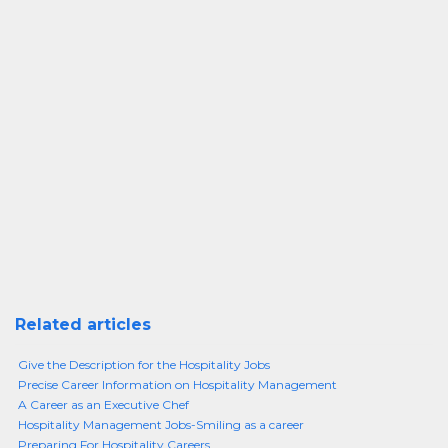
Related articles
Give the Description for the Hospitality Jobs
Precise Career Information on Hospitality Management
A Career as an Executive Chef
Hospitality Management Jobs-Smiling as a career
Preparing For Hospitality Careers