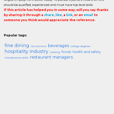
should be qualified, experienced and must have top level skills.
If this article has helped you in some way, will you say thanks
by sharing it through a
share
,
like
, a
link
, or an
email
to
someone you think would appreciate the reference.
Popular tags:
fine dining
beverages
recruitment
college degrees
hospitality industry
foods
health and safety
cooking
restaurant managers
interpersonal skills