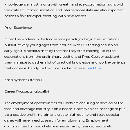
knowledge is a must, along with great hand eye coordination, skills with
the knife etc. Communication and interpersonal skills are also important
besides a flair for experimenting with new recipes.
Prior Experience
Often the workers in the food service paradigm begin their vocational
pursuit at very young ages from around 16 to 19. Starting at such an
early age it is obvious that by the time they start moving up in the
designations from the preliminary positions of Prep Cook or assistant
they manage to gather a lot of practical knowledge and work experience
that comes in handy by the time one becomes a
Head Chef
.
Employment Outlook
Career Prospects (globally)
The employment opportunities for Chefs are enduring to develop as the
food and beverage industry is on a boom. Chefs who can manage to put
up a positive profit margin and create high quality and tasty popular
dishes will never need to search for employment. Employment
opportunities for head chefs lie in restaurants, casinos, resorts, etc.