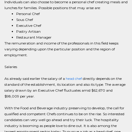
Individuals can also choose to become a personal chef creating meals and
lunches for families. Possible positions that may arise are:
Personal Chef
Sous Chef
Executive Chef
Pastry Artisan
Restaurant Manager
The remuneration and income of the professionals in this field keeps
varying depending upon the particular position and the region of
employment.
Salaries
As already said earlier the salary of a
head chef
directly depends on the
standard of the establishment, its location and also its type. The average
salary drawn by an Executive Chef fluctuates amid $62,670 and
$98,009 per year.
With the Food and Beverage industry preserving to develop, the call for
qualified and competent Chefs continues to be on the rise. So interested
candidates can very well go ahead and try their luck. The hospitality
industry is booming as people love to dine out. It is also among the
largest employment sector today. To pursue a job as a head chef, one