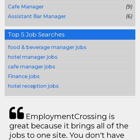
Cafe Manager
(9)
Assistant Bar Manager
(6)
Top 5 Job Searches
food & beverage manager jobs
hotel manager jobs
cafe manager jobs
Finance jobs
hotel reception jobs
EmploymentCrossing is
great because it brings all of the
jobs to one site. You don't have