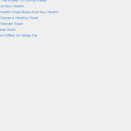
 The Power Of Living Foods!
nd Your Health
Health Food Store And Your Health
Choose A Healthy Food
A Wonder Food
ada Slush
a's Effect On Body Fat