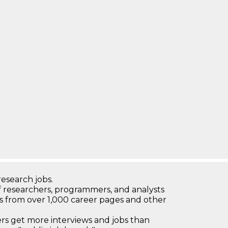
research jobs.
 researchers, programmers, and analysts
bs from over 1,000 career pages and other
 get more interviews and jobs than