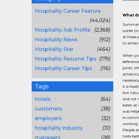
Hospitality Career Feature
What do
(44,024)
Summary: 
Hospitality Job Profile
(2,368)
outlet (i
at these 
Hospitality News
(912)
to achiev
Hospitality Star
(464)
When you 
Hospitality Resume Tips
(179)
deference
Hospitality Career Tips
(116)
joints. W
achieving
necessary
Tags
it is heal
but natu
hotels
(64)
and not m
eaten at 
customers
(38)
was helpe
or commu
employers
(32)
working 1
hospitality industry
(31)
People ar
taste bet
managers
(28)