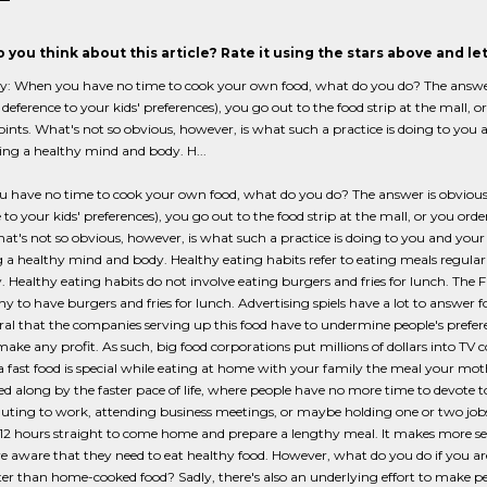
 you think about this article? Rate it using the stars above and l
When you have no time to cook your own food, what do you do? The answer is 
n deference to your kids' preferences), you go out to the food strip at the mall, o
joints. What's not so obvious, however, is what such a practice is doing to you 
ing a healthy mind and body. H...
have no time to cook your own food, what do you do? The answer is obvious, of
 to your kids' preferences), you go out to the food strip at the mall, or you order
hat's not so obvious, however, is what such a practice is doing to you and your 
 a healthy mind and body. Healthy eating habits refer to eating meals regular
. Healthy eating habits do not involve eating burgers and fries for lunch. The
thy to have burgers and fries for lunch. Advertising spiels have a lot to answer for
ral that the companies serving up this food have to undermine people's pref
ake any profit. As such, big food corporations put millions of dollars into TV
a fast food is special while eating at home with your family the meal your moth
d along by the faster pace of life, where people have no more time to devote
ting to work, attending business meetings, or maybe holding one or two job
2 hours straight to come home and prepare a lengthy meal. It makes more sen
e aware that they need to eat healthy food. However, what do you do if you are
ter than home-cooked food? Sadly, there's also an underlying effort to make peo