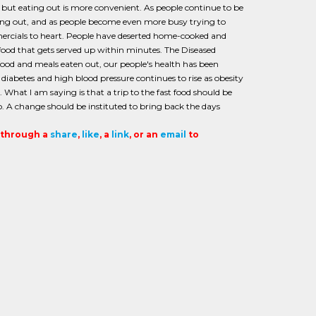
e, but eating out is more convenient. As people continue to be
ng out, and as people become even more busy trying to
ercials to heart. People have deserted home-cooked and
h food that gets served up within minutes. The Diseased
t food and meals eaten out, our people's health has been
 diabetes and high blood pressure continues to rise as obesity
 What I am saying is that a trip to the fast food should be
. A change should be instituted to bring back the days
t through a
share
,
like
, a
link
, or an
email
to