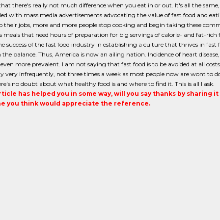
that there's really not much difference when you eat in or out. It's all the sam
d with mass media advertisements advocating the value of fast food and eati
to their jobs, more and more people stop cooking and begin taking these comm
s meals that need hours of preparation for big servings of calorie- and fat-ric
e success of the fast food industry in establishing a culture that thrives in fas
 the balance. Thus, America is now an ailing nation. Incidence of heart disease,
ven more prevalent. I am not saying that fast food is to be avoided at all costs.
 very infrequently, not three times a week as most people now are wont to do
e's no doubt about what healthy food is and where to find it. This is all I ask.
article has helped you in some way, will you say thanks by sharing i
 you think would appreciate the reference.