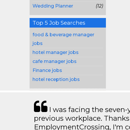
Wedding Planner
(12)
Top 5 Job Searches
food & beverage manager
jobs
hotel manager jobs
cafe manager jobs
Finance jobs
hotel reception jobs
I was facing the seven-
previous workplace. Thanks
EmploymentCrossing, I'm c