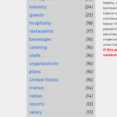
healthy, 
industry
(24)
bombarde
hold on 
guests
(23)
nutritiou
hospitality
(18)
Nation Th
placed on
restaurants
(17)
becomes e
beverages
(16)
made only
when ther
catering
(16)
If this 
chefs
(16)
someone
organizations
(16)
plans
(16)
United States
(16)
menus
(14)
tables
(14)
resorts
(13)
salary
(13)