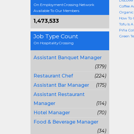
Discover
On EmploymentCrossing Network
Coffee A
Available To Our Members
Organic 
How To 
1,473,533
Tofu Is 
Piña Col
Job Type Count
Green Te
On HospitalityCrossing
Assistant Banquet Manager
(379)
Restaurant Chef
(224)
Assistant Bar Manager
(175)
Assistant Restaurant
Manager
(114)
Hotel Manager
(70)
Food & Beverage Manager
(34)