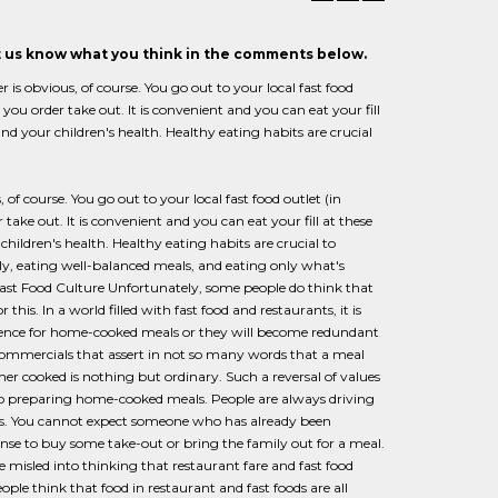
et us know what you think in the comments below.
obvious, of course. You go out to your local fast food
r you order take out. It is convenient and you can eat your fill
and your children's health. Healthy eating habits are crucial
 course. You go out to your local fast food outlet (in
 take out. It is convenient and you can eat your fill at these
children's health. Healthy eating habits are crucial to
ly, eating well-balanced meals, and eating only what's
 Fast Food Culture Unfortunately, some people do think that
 this. In a world filled with fast food and restaurants, it is
erence for home-cooked meals or they will become redundant
 commercials that assert in not so many words that a meal
er cooked is nothing but ordinary. Such a reversal of values
 to preparing home-cooked meals. People are always driving
s. You cannot expect someone who has already been
se to buy some take-out or bring the family out for a meal.
 misled into thinking that restaurant fare and fast food
ple think that food in restaurant and fast foods are all