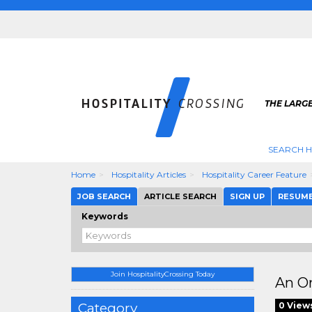
THE LARGE
SEARCH H
Home
Hospitality Articles
Hospitality Career Feature
JOB SEARCH
ARTICLE SEARCH
SIGN UP
RESUM
Keywords
Join HospitalityCrossing Today
An Or
Category
0 View