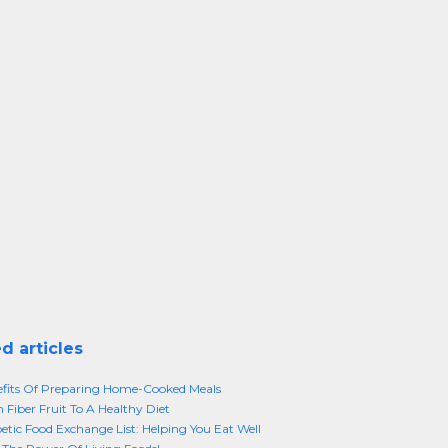
d articles
fits Of Preparing Home-Cooked Meals
 Fiber Fruit To A Healthy Diet
etic Food Exchange List: Helping You Eat Well