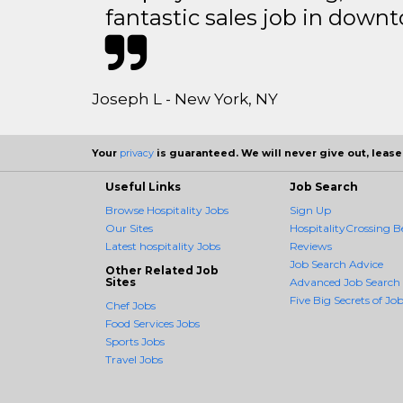
fantastic sales job in dow
Joseph L - New York, NY
Your
privacy
is guaranteed. We will never give out, lease,
Useful Links
Job Search
Browse Hospitality Jobs
Sign Up
Our Sites
HospitalityCrossing B
Latest hospitality Jobs
Reviews
Job Search Advice
Other Related Job
Sites
Advanced Job Search
Five Big Secrets of Job
Chef Jobs
Food Services Jobs
Sports Jobs
Travel Jobs