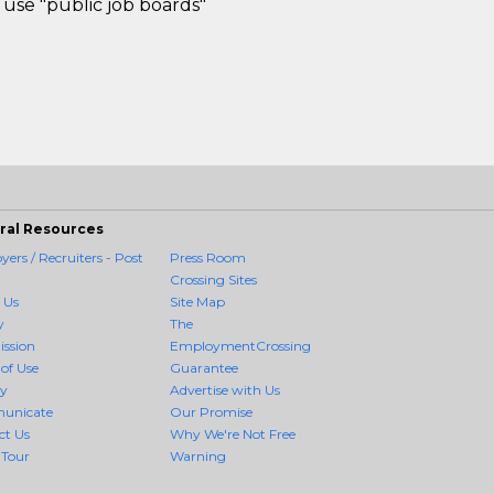
use "public job boards"
ral Resources
ers / Recruiters - Post
Press Room
Crossing Sites
 Us
Site Map
y
The
ission
EmploymentCrossing
of Use
Guarantee
cy
Advertise with Us
unicate
Our Promise
ct Us
Why We're Not Free
 Tour
Warning