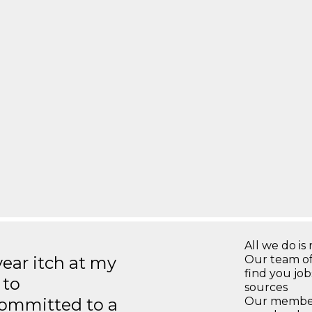
All we do is 
year itch at my
Our team of
find you jo
 to
sources
ommitted to a
Our members