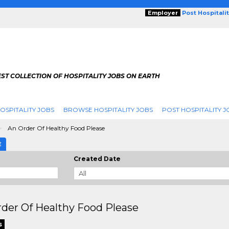
Employer
Post Hospitali
ST COLLECTION OF HOSPITALITY JOBS ON EARTH
OSPITALITY JOBS
BROWSE HOSPITALITY JOBS
POST HOSPITALITY J
An Order Of Healthy Food Please
E
Created Date
der Of Healthy Food Please
s