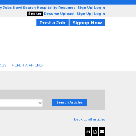
ty Jobs Now
|
Search Hospitality Resumes
|
Sign Up
|
Login
Seeker
Resume Upload
|
Sign Up
|
Login
Post a Job
Signup Now
OBS
REFER A FRIEND
Search Articles
back to all articles