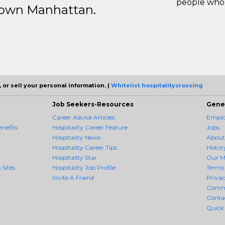
people who 
ntown Manhattan.
 or sell your personal information. |
Whitelist hospitalitycrossing
Job Seekers-Resources
Gene
Career Advice Articles
Employ
enefits
Hospitality Career Feature
Jobs
Hospitality News
About
Hospitality Career Tips
Histor
Hospitality Star
Our M
 Sites
Hospitality Job Profile
Terms 
Invite A Friend
Priva
Comm
Conta
Quick