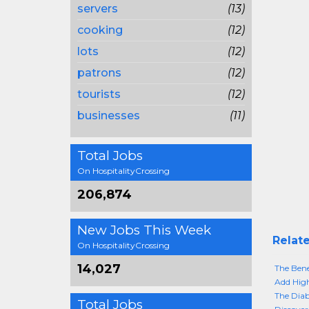
servers
(13)
cooking
(12)
lots
(12)
patrons
(12)
tourists
(12)
businesses
(11)
Total Jobs
On HospitalityCrossing
206,874
New Jobs This Week
Relate
On HospitalityCrossing
14,027
The Bene
Add High
The Diab
Total Jobs