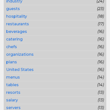
industry
(24)
guests
(23)
hospitality
(18)
restaurants
(17)
beverages
(16)
catering
(16)
chefs
(16)
organizations
(16)
plans
(16)
United States
(16)
menus
(14)
tables
(14)
resorts
(13)
salary
(13)
servers
(13)