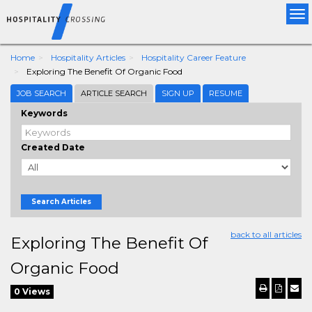
Tog
nav
Home
Hospitality Articles
Hospitality Career Feature
Exploring The Benefit Of Organic Food
JOB SEARCH
ARTICLE SEARCH
SIGN UP
RESUME
Keywords
Created Date
Search Articles
back to all articles
Exploring The Benefit Of
Organic Food
0 Views