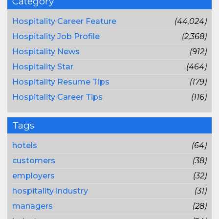
Category
Hospitality Career Feature
(44,024)
Hospitality Job Profile
(2,368)
Hospitality News
(912)
Hospitality Star
(464)
Hospitality Resume Tips
(179)
Hospitality Career Tips
(116)
Tags
hotels
(64)
customers
(38)
employers
(32)
hospitality industry
(31)
managers
(28)