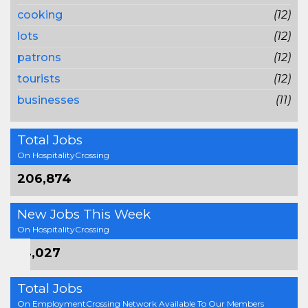
cooking
(12)
lots
(12)
patrons
(12)
tourists
(12)
businesses
(11)
Total Jobs
On HospitalityCrossing
206,874
New Jobs This Week
On HospitalityCrossing
14,027
Total Jobs
On EmploymentCrossing Network Available To Our Members