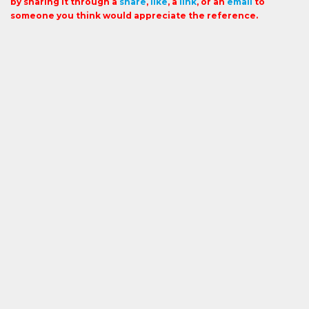
by sharing it through a
share
,
like
, a
link
, or an
email
to
someone you think would appreciate the reference.