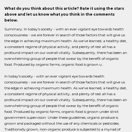
What do you think about this article? Rate it using the stars
above and let us know what you think in the comments
below.
Summary: In today's society - with an ever vigilant eye towards health
consciousness - we are forever in search of those factors that will give us
the edge in achieving maximum health. As we've learned, a healthy diet,
a consistent regime of physical activity, and plenty of rest all has a
profound impact on our overall vitality. Subsequently, there has been an
overwhelming group of people that swear by the benefit of organic
food. Produced by organic farms, organic food is grown u...
In today's society - with an ever vigilant eye towards health
consciousness - we are forever in search of those factors that will give us
the edge in achieving maximum health. As we've learned, a healthy diet,
a consistent regime of physical activity, and plenty of rest all has a
profound impact on our overall vitality. Subsequently, there has been an
overwhelming group of people that swear by the benefit of organic
food. Produced by organic farms, organic food is grown under strict
government supervision. Under these guidelines, organic produce is
grown and packaged without the use of any chemicals or pesticides.
Traditionally grown, non-organic produce is subjected to a myriad of