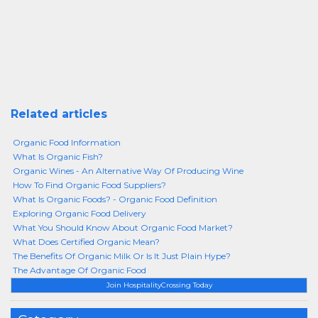
Related articles
Organic Food Information
What Is Organic Fish?
Organic Wines - An Alternative Way Of Producing Wine
How To Find Organic Food Suppliers?
What Is Organic Foods? - Organic Food Definition
Exploring Organic Food Delivery
What You Should Know About Organic Food Market?
What Does Certified Organic Mean?
The Benefits Of Organic Milk Or Is It Just Plain Hype?
The Advantage Of Organic Food
Join HospitalityCrossing Today