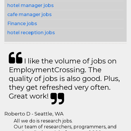
hotel manager jobs
cafe manager jobs
Finance jobs
hotel reception jobs
I like the volume of jobs on
EmploymentCrossing. The
quality of jobs is also good. Plus,
they get refreshed very often.
Great work!
Roberto D - Seattle, WA
All we do is research jobs.
Our team of researchers, programmers, and