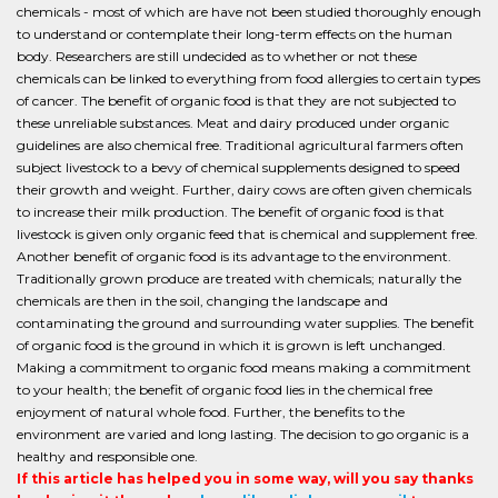
chemicals - most of which are have not been studied thoroughly enough
to understand or contemplate their long-term effects on the human
body. Researchers are still undecided as to whether or not these
chemicals can be linked to everything from food allergies to certain types
of cancer. The benefit of organic food is that they are not subjected to
these unreliable substances. Meat and dairy produced under organic
guidelines are also chemical free. Traditional agricultural farmers often
subject livestock to a bevy of chemical supplements designed to speed
their growth and weight. Further, dairy cows are often given chemicals
to increase their milk production. The benefit of organic food is that
livestock is given only organic feed that is chemical and supplement free.
Another benefit of organic food is its advantage to the environment.
Traditionally grown produce are treated with chemicals; naturally the
chemicals are then in the soil, changing the landscape and
contaminating the ground and surrounding water supplies. The benefit
of organic food is the ground in which it is grown is left unchanged.
Making a commitment to organic food means making a commitment
to your health; the benefit of organic food lies in the chemical free
enjoyment of natural whole food. Further, the benefits to the
environment are varied and long lasting. The decision to go organic is a
healthy and responsible one.
If this article has helped you in some way, will you say thanks