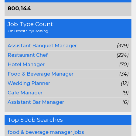
800,144
Job Type Count
On HospitalityCrossing
Assistant Banquet Manager
(379)
Restaurant Chef
(224)
Hotel Manager
(70)
Food & Beverage Manager
(34)
Wedding Planner
(12)
Cafe Manager
(9)
Assistant Bar Manager
(6)
Top 5 Job Searches
food & beverage manager jobs