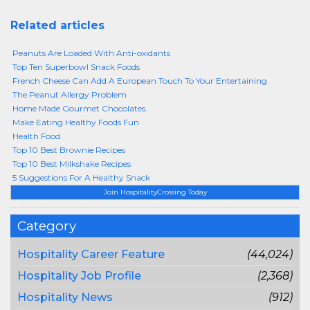
Related articles
Peanuts Are Loaded With Anti-oxidants
Top Ten Superbowl Snack Foods
French Cheese Can Add A European Touch To Your Entertaining
The Peanut Allergy Problem
Home Made Gourmet Chocolates.
Make Eating Healthy Foods Fun
Health Food
Top 10 Best Brownie Recipes
Top 10 Best Milkshake Recipes
5 Suggestions For A Healthy Snack
Join HospitalityCrossing Today
Category
Hospitality Career Feature
(44,024)
Hospitality Job Profile
(2,368)
Hospitality News
(912)