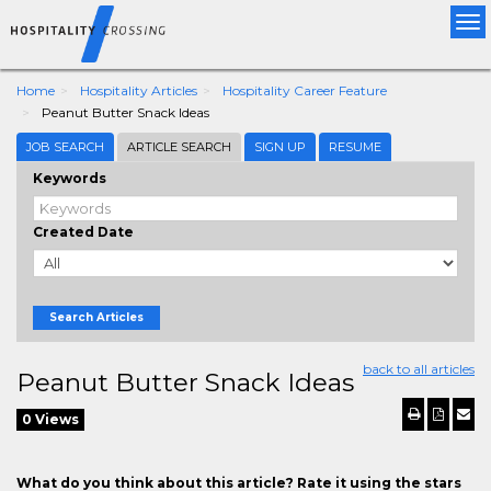
Tog
nav
Home
Hospitality Articles
Hospitality Career Feature
Peanut Butter Snack Ideas
JOB SEARCH
ARTICLE SEARCH
SIGN UP
RESUME
Keywords
Created Date
Search Articles
back to all articles
Peanut Butter Snack Ideas
0 Views
What do you think about this article? Rate it using the stars