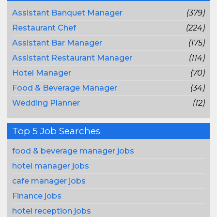
Assistant Banquet Manager
(379)
Restaurant Chef
(224)
Assistant Bar Manager
(175)
Assistant Restaurant Manager
(114)
Hotel Manager
(70)
Food & Beverage Manager
(34)
Wedding Planner
(12)
Top 5 Job Searches
food & beverage manager jobs
hotel manager jobs
cafe manager jobs
Finance jobs
hotel reception jobs