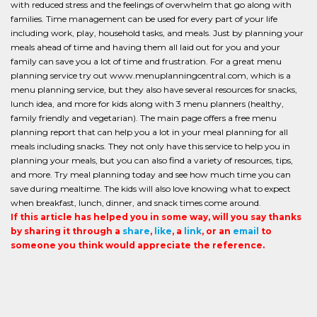
with reduced stress and the feelings of overwhelm that go along with
families. Time management can be used for every part of your life
including work, play, household tasks, and meals. Just by planning your
meals ahead of time and having them all laid out for you and your
family can save you a lot of time and frustration. For a great menu
planning service try out www.menuplanningcentral.com, which is a
menu planning service, but they also have several resources for snacks,
lunch idea, and more for kids along with 3 menu planners (healthy,
family friendly and vegetarian). The main page offers a free menu
planning report that can help you a lot in your meal planning for all
meals including snacks. They not only have this service to help you in
planning your meals, but you can also find a variety of resources, tips,
and more. Try meal planning today and see how much time you can
save during mealtime. The kids will also love knowing what to expect
when breakfast, lunch, dinner, and snack times come around.
If this article has helped you in some way, will you say thanks
by sharing it through a
share
,
like
, a
link
, or an
email
to
someone you think would appreciate the reference.