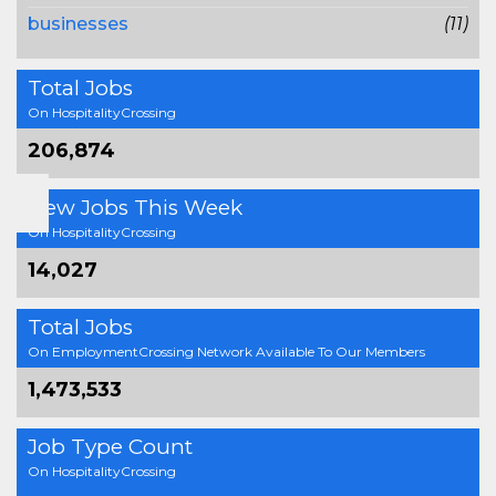
businesses
(11)
Total Jobs
On HospitalityCrossing
206,874
New Jobs This Week
On HospitalityCrossing
14,027
Total Jobs
On EmploymentCrossing Network Available To Our Members
1,473,533
Job Type Count
On HospitalityCrossing