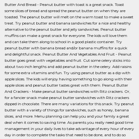
Butter And Bread - Peanut butter with toast is a great snack. Toast
some slices of bread and spread the peanut butter on when they are
toasted. The peanut butter will melt on the warm toast to make a sweet
treat. Try peanut butter and banana sandwiches for a nice and healthy
alternative to the peanut butter and jelly sandwiches. Peanut butter
muffins can make a great snack for everyone. The kids will love them
and can take them along to school in a good plastic container. Try
peanut butter with banana bread and/or banana muffins for a quick
and delightful snack. Peanut Butter And Vegetables And Fruit - Peanut
butter goes great with vegetables and fruit. Cut some celery sticks into
about two inch lengths and add peanut butter in the celery. Add raisins
for some extra vitamins and fun. Try using peanut butter as a dip with
apple slices. The kids will enjoy having something to go along with their
apple slices and peanut butter tastes great with them. Peanut Butter
And Crackers - Make peanut butter sandwiches with Ritz crackers. Or,
for a fancier snack make peanut butter sandwiches with Ritz crackers
dipped in chocolate. There are many variations for this snack. Try peanut
butter with a variety of things for sandwiches, such as honey, banana
slices, and more. Menu planning can help you and your family a great
deal when it comes to saving time. As parents you really need good time
management in your daily lives to take advantage of every hour of every
day in order to complete the tasks that need to be done, and to do so