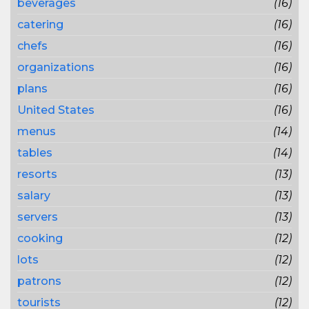
beverages
(16)
catering
(16)
chefs
(16)
organizations
(16)
plans
(16)
United States
(16)
menus
(14)
tables
(14)
resorts
(13)
salary
(13)
servers
(13)
cooking
(12)
lots
(12)
patrons
(12)
tourists
(12)