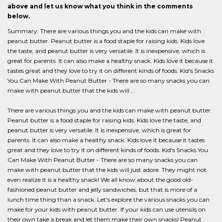
above and let us know what you think in the comments
below.
Summary: There are various things you and the kids can make with
peanut butter. Peanut butter is a food staple for raising kids. Kids love
the taste, and peanut butter is very versatile. It is inexpensive, which is
great for parents. It can also make a healthy snack. Kids love it because it
tastes great and they love to try it on different kinds of foods. Kid's Snacks
You Can Make With Peanut Butter - There are so many snacks you can
make with peanut butter that the kids will ...
There are various things you and the kids can make with peanut butter.
Peanut butter is a food staple for raising kids. Kids love the taste, and
peanut butter is very versatile. It is inexpensive, which is great for
parents. It can also make a healthy snack. Kids love it because it tastes
great and they love to try it on different kinds of foods. Kid's Snacks You
Can Make With Peanut Butter - There are so many snacks you can
make with peanut butter that the kids will just adore. They might not
even realize it is a healthy snack! We all know about the good old-
fashioned peanut butter and jelly sandwiches, but that is more of a
lunch time thing than a snack. Let's explore the various snacks you can
make for your kids with peanut butter. If your kids can use utensils on
their own take a break and let them make their own snacks! Peanut