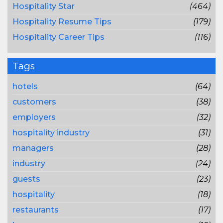
Hospitality Star
(464)
Hospitality Resume Tips
(179)
Hospitality Career Tips
(116)
Tags
hotels
(64)
customers
(38)
employers
(32)
hospitality industry
(31)
managers
(28)
industry
(24)
guests
(23)
hospitality
(18)
restaurants
(17)