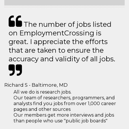
The number of jobs listed
on EmploymentCrossing is
great. I appreciate the efforts
that are taken to ensure the
accuracy and validity of all jobs.
Richard S - Baltimore, MD
All we do is research jobs.
Our team of researchers, programmers, and
analysts find you jobs from over 1,000 career
pages and other sources
Our members get more interviews and jobs
than people who use "public job boards"