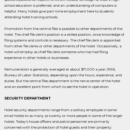
school education is preferred, and an understanding of computers is
helpful. Many hotels give part-time employment here to students
attending hotel training schools.
Promotion from the central files is possible to other departments of the
hotel. The chief file clerk's position is a skilled position, since knowledge of
filing systems and controls is necessary. The chief file clerk is appointed
from other file clerks or other departments of the hotel. Occasionally, a
hotel will employ as chief file clerk someone who has had filing
experience in other hotels or businesses.
Remuneration is generally averaged at about $17,000 a year (1996,
Bureau of Labor Statistics), depending upon the hours, experience, and
duties. But the central files department is the nerve center of the hotel
and an excellent point from which to see the hotel in operation.
SECURITY DEPARTMENT
Hotel security departments range from a solitary employee in some
small hotels to as many as twenty or more people in some of the larger
hotels. Today's house officers and patrol personnel are primarily
concerned with the protection of hotel guests and their property.