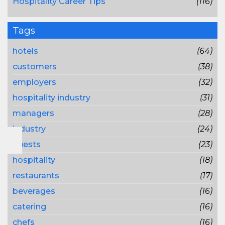
Hospitality Career Tips
(116)
Tags
hotels
(64)
customers
(38)
employers
(32)
hospitality industry
(31)
managers
(28)
industry
(24)
guests
(23)
hospitality
(18)
restaurants
(17)
beverages
(16)
catering
(16)
chefs
(16)