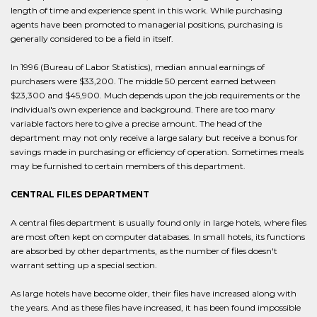
length of time and experience spent in this work. While purchasing
agents have been promoted to managerial positions, purchasing is
generally considered to be a field in itself.
In 1996 (Bureau of Labor Statistics), median annual earnings of
purchasers were $33,200. The middle 50 percent earned between
$23,300 and $45,900. Much depends upon the job requirements or the
individual's own experience and background. There are too many
variable factors here to give a precise amount. The head of the
department may not only receive a large salary but receive a bonus for
savings made in purchasing or efficiency of operation. Sometimes meals
may be furnished to certain members of this department.
CENTRAL FILES DEPARTMENT
A central files department is usually found only in large hotels, where files
are most often kept on computer databases. In small hotels, its functions
are absorbed by other departments, as the number of files doesn't
warrant setting up a special section.
As large hotels have become older, their files have increased along with
the years. And as these files have increased, it has been found impossible