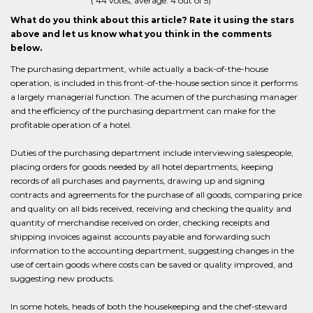
(
44
votes, average:
4
out of 5)
What do you think about this article? Rate it using the stars
above and let us know what you think in the comments
below.
The purchasing department, while actually a back-of-the-house
operation, is included in this front-of-the-house section since it performs
a largely managerial function. The acumen of the purchasing manager
and the efficiency of the purchasing department can make for the
profitable operation of a hotel.
Duties of the purchasing department include interviewing salespeople,
placing orders for goods needed by all hotel departments, keeping
records of all purchases and payments, drawing up and signing
contracts and agreements for the purchase of all goods, comparing price
and quality on all bids received, receiving and checking the quality and
quantity of merchandise received on order, checking receipts and
shipping invoices against accounts payable and forwarding such
information to the accounting department, suggesting changes in the
use of certain goods where costs can be saved or quality improved, and
suggesting new products.
In some hotels, heads of both the housekeeping and the chef-steward