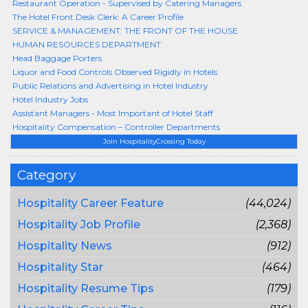
Restaurant Operation - Supervised by Catering Managers
The Hotel Front Desk Clerk: A Career Profile
SERVICE & MANAGEMENT: THE FRONT OF THE HOUSE
HUMAN RESOURCES DEPARTMENT
Head Baggage Porters
Liquor and Food Controls Observed Rigidly in Hotels
Public Relations and Advertising in Hotel Industry
Hotel Industry Jobs
Assistant Managers - Most Important of Hotel Staff
Hospitality Compensation – Controller Departments
Join HospitalityCrossing Today
Category
Hospitality Career Feature
(44,024)
Hospitality Job Profile
(2,368)
Hospitality News
(912)
Hospitality Star
(464)
Hospitality Resume Tips
(179)