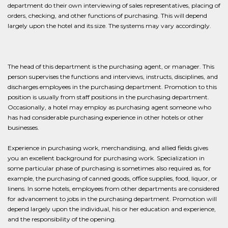
department do their own interviewing of sales representatives, placing of
orders, checking, and other functions of purchasing. This will depend
largely upon the hotel and its size. The systems may vary accordingly.
The head of this department is the purchasing agent, or manager. This
person supervises the functions and interviews, instructs, disciplines, and
discharges employees in the purchasing department. Promotion to this
position is usually from staff positions in the purchasing department.
Occasionally, a hotel may employ as purchasing agent someone who
has had considerable purchasing experience in other hotels or other
businesses.
Experience in purchasing work, merchandising, and allied fields gives
you an excellent background for purchasing work. Specialization in
some particular phase of purchasing is sometimes also required as, for
example, the purchasing of canned goods, office supplies, food, liquor, or
linens. In some hotels, employees from other departments are considered
for advancement to jobs in the purchasing department. Promotion will
depend largely upon the individual, his or her education and experience,
and the responsibility of the opening.