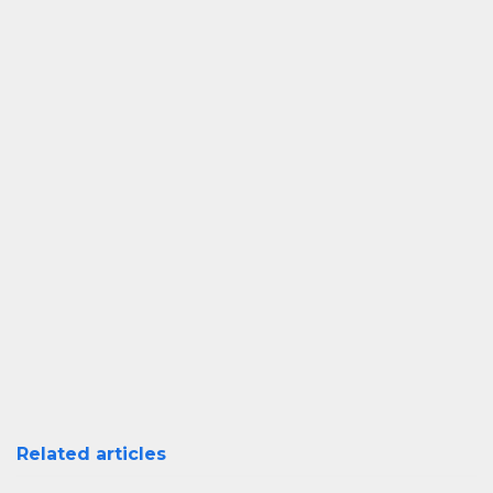
Related articles