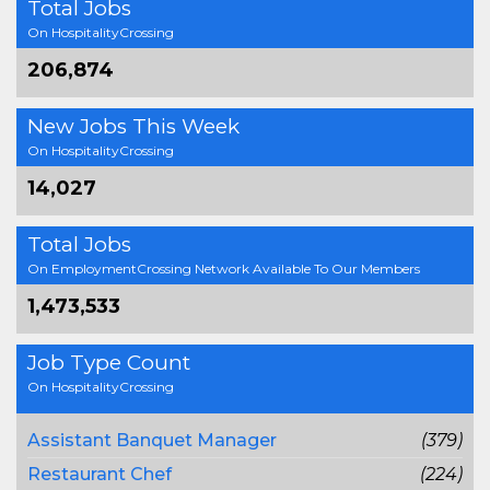
Total Jobs
On HospitalityCrossing
206,874
New Jobs This Week
On HospitalityCrossing
14,027
Total Jobs
On EmploymentCrossing Network Available To Our Members
1,473,533
Job Type Count
On HospitalityCrossing
Assistant Banquet Manager
(379)
Restaurant Chef
(224)