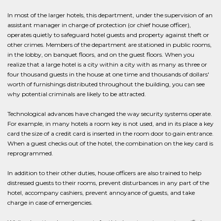
In most of the larger hotels, this department, under the supervision of an
assistant manager in charge of protection (or chief house officer),
operates quietly to safeguard hotel guests and property against theft or
other crimes. Members of the department are stationed in public rooms,
in the lobby, on banquet floors, and on the guest floors. When you
realize that a large hotel is a city within a city with as many as three or
four thousand guests in the house at one time and thousands of dollars'
worth of furnishings distributed throughout the building, you can see
why potential criminals are likely to be attracted.
Technological advances have changed the way security systems operate.
For example, in many hotels a room key is not used, and in its place a key
card the size of a credit card is inserted in the room door to gain entrance.
When a guest checks out of the hotel, the combination on the key card is
reprogrammed.
In addition to their other duties, house officers are also trained to help
distressed guests to their rooms, prevent disturbances in any part of the
hotel, accompany cashiers, prevent annoyance of guests, and take
charge in case of emergencies.