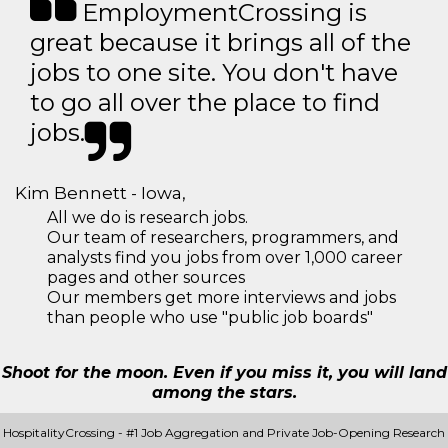
EmploymentCrossing is
great because it brings all of the
jobs to one site. You don't have
to go all over the place to find
jobs.
Kim Bennett - Iowa,
All we do is research jobs.
Our team of researchers, programmers, and
analysts find you jobs from over 1,000 career
pages and other sources
Our members get more interviews and jobs
than people who use "public job boards"
Shoot for the moon. Even if you miss it, you will land
among the stars.
HospitalityCrossing - #1 Job Aggregation and Private Job-Opening Research