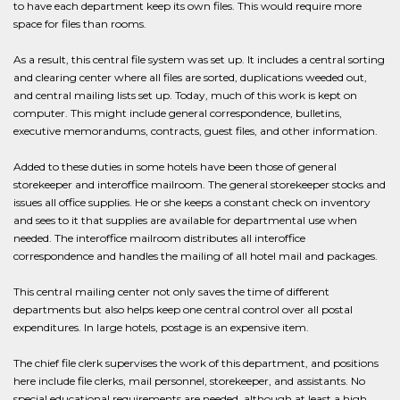
to have each department keep its own files. This would require more
space for files than rooms.
As a result, this central file system was set up. It includes a central sorting
and clearing center where all files are sorted, duplications weeded out,
and central mailing lists set up. Today, much of this work is kept on
computer. This might include general correspondence, bulletins,
executive memorandums, contracts, guest files, and other information.
Added to these duties in some hotels have been those of general
storekeeper and interoffice mailroom. The general storekeeper stocks and
issues all office supplies. He or she keeps a constant check on inventory
and sees to it that supplies are available for departmental use when
needed. The interoffice mailroom distributes all interoffice
correspondence and handles the mailing of all hotel mail and packages.
This central mailing center not only saves the time of different
departments but also helps keep one central control over all postal
expenditures. In large hotels, postage is an expensive item.
The chief file clerk supervises the work of this department, and positions
here include file clerks, mail personnel, storekeeper, and assistants. No
special educational requirements are needed, although at least a high