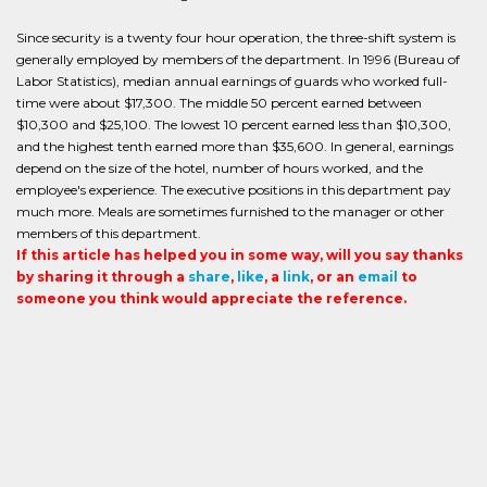
Since security is a twenty four hour operation, the three-shift system is
generally employed by members of the department. In 1996 (Bureau of
Labor Statistics), median annual earnings of guards who worked full-
time were about $17,300. The middle 50 percent earned between
$10,300 and $25,100. The lowest 10 percent earned less than $10,300,
and the highest tenth earned more than $35,600. In general, earnings
depend on the size of the hotel, number of hours worked, and the
employee's experience. The executive positions in this department pay
much more. Meals are sometimes furnished to the manager or other
members of this department.
If this article has helped you in some way, will you say thanks
by sharing it through a
share
,
like
, a
link
, or an
email
to
someone you think would appreciate the reference.