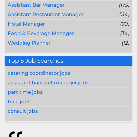
Assistant Bar Manager
(175)
Assistant Restaurant Manager
(114)
Hotel Manager
(70)
Food & Beverage Manager
(34)
Wedding Planner
(12)
Top 5 Job Searches
catering coordinator jobs
assistant banquet manager jobs
part time jobs
train jobs
consult jobs