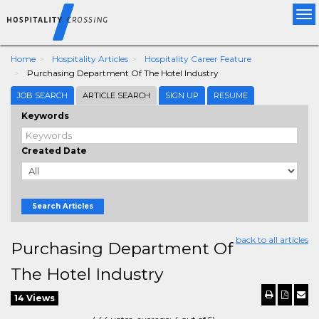
Tog
nav
Home
Hospitality Articles
Hospitality Career Feature
Purchasing Department Of The Hotel Industry
JOB SEARCH
ARTICLE SEARCH
SIGN UP
RESUME
Keywords
Created Date
Search Articles
back to all articles
Purchasing Department Of
The Hotel Industry
14 Views