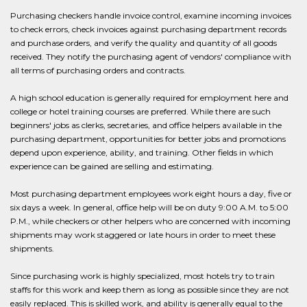
Purchasing checkers handle invoice control, examine incoming invoices
to check errors, check invoices against purchasing department records
and purchase orders, and verify the quality and quantity of all goods
received. They notify the purchasing agent of vendors' compliance with
all terms of purchasing orders and contracts.
A high school education is generally required for employment here and
college or hotel training courses are preferred. While there are such
beginners' jobs as clerks, secretaries, and office helpers available in the
purchasing department, opportunities for better jobs and promotions
depend upon experience, ability, and training. Other fields in which
experience can be gained are selling and estimating.
Most purchasing department employees work eight hours a day, five or
six days a week. In general, office help will be on duty 9:00 A.M. to 5:00
P.M., while checkers or other helpers who are concerned with incoming
shipments may work staggered or late hours in order to meet these
shipments.
Since purchasing work is highly specialized, most hotels try to train
staffs for this work and keep them as long as possible since they are not
easily replaced. This is skilled work, and ability is generally equal to the