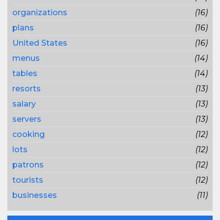
organizations
(16)
plans
(16)
United States
(16)
menus
(14)
tables
(14)
resorts
(13)
salary
(13)
servers
(13)
cooking
(12)
lots
(12)
patrons
(12)
tourists
(12)
businesses
(11)