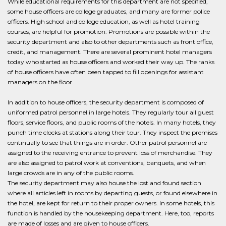
While educational requirements for this department are not specified,
some house officers are college graduates, and many are former police
officers. High school and college education, as well as hotel training
courses, are helpful for promotion. Promotions are possible within the
security department and also to other departments such as front office,
credit, and management. There are several prominent hotel managers
today who started as house officers and worked their way up. The ranks
of house officers have often been tapped to fill openings for assistant
managers on the floor.
In addition to house officers, the security department is composed of
uniformed patrol personnel in large hotels. They regularly tour all guest
floors, service floors, and public rooms of the hotels. In many hotels, they
punch time clocks at stations along their tour. They inspect the premises
continually to see that things are in order. Other patrol personnel are
assigned to the receiving entrance to prevent loss of merchandise. They
are also assigned to patrol work at conventions, banquets, and when
large crowds are in any of the public rooms.
The security department may also house the lost and found section
where all articles left in rooms by departing guests, or found elsewhere in
the hotel, are kept for return to their proper owners. In some hotels, this
function is handled by the housekeeping department. Here, too, reports
are made of losses and are given to house officers.